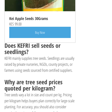
Kei Apple Seeds 30Grams
KES 99.00
Buy Now
Does KEFRI sell seeds or 
seedlings?
KEFRI mainly supplies tree seeds. Seedlings are usually 
raised by private nurseries, NGOs, county projects, or 
farmers using seeds sourced from certified suppliers.
Why are tree seed prices 
quoted per kilogram?
Tree seeds vary a lot in size and count per kg. Pricing 
per kilogram helps buyers plan correctly for large-scale 
planting. For accuracy, you should also consider 