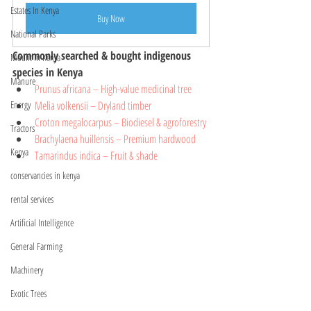
Estates In Kenya
Buy Now
National Parks
Commonly searched & bought indigenous 
Mount In Kenya
species in Kenya 
Manure
Prunus africana 
– High-value medicinal tree
Melia volkensii – Dryland timber
Energy
Croton megalocarpus – Biodiesel & agroforestry
Tractors
Brachylaena huillensis – Premium hardwood
Kenya
Tamarindus indica – Fruit & shade
conservancies in kenya
rental services
Artificial Intelligence
General Farming
Machinery
Exotic Trees