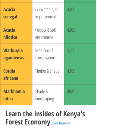
Acacia 
Gum arabic, soil 
4,000
senegal
improvement
Acacia 
Fodder & soil 
4,000
nilotica
enrichment
Warburgia 
Medicinal & 
5,200
ugandensis
conservation
Cordia 
Timber & shade
4,000
africana
Markhamia 
Shade & 
4000
lutea
landscaping
Learn the Insides of Kenya's 
Forest Economy
Click Here>>>