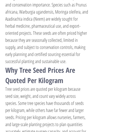
and conservation importance. Species such as Prunus 
africana, Warburgia ugandensis, Moringa oleifera, and 
Azadirachta indica (Neem) are widely sought for 
herbal medicine, pharmaceutical use, and export-
oriented projects. These seeds are often priced higher 
because they are seasonally collected, limited in 
supply, and subject to conservation controls, making 
early planning and certified sourcing essential for 
successful planting and sustainable use.
Why Tree Seed Prices Are 
Quoted Per Kilogram
Tree seed prices are quoted per kilogram because 
seed size, weight, and count vary widely across 
species. Some tree species have thousands of seeds 
per kilogram, while others have far fewer and larger 
seeds. Pricing per kilogram allows nurseries, farmers, 
and large-scale planting projects to plan quantities 
accurately, estimate nursery capacity, and account for 