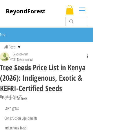
BeyondForest
Post
All Posts
BeyondForest
All Posts
Jan 15
6 min read
Tree Seeds Price List in Kenya
Agricultural Innovations
(2026): Indigenous, Exotic &
Flowers
KEFRI-Certified Seeds
Fences
Updated:
Mar 22
Ornamental Trees
Lawn grass
Construction Equipments
Indigenous Trees