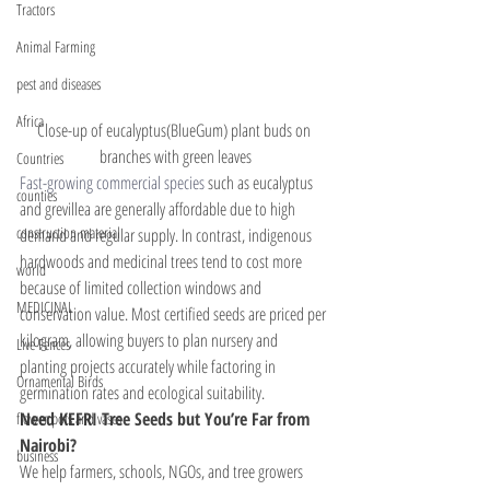
Tractors
Animal Farming
pest and diseases
Africa
Close-up of eucalyptus(BlueGum) plant buds on 
branches with green leaves
Countries
Fast-growing commercial species
 such as eucalyptus 
counties
and grevillea are generally affordable due to high 
construction material
demand and regular supply. In contrast, indigenous 
hardwoods and medicinal trees tend to cost more 
world
because of limited collection windows and 
MEDICINAL
conservation value. Most certified seeds are priced per 
kilogram, allowing buyers to plan nursery and 
Live Fences
planting projects accurately while factoring in 
Ornamental Birds
germination rates and ecological suitability.
Need KEFRI Tree Seeds but You’re Far from 
flower pots and vases
Nairobi?
business
We help farmers, schools, NGOs, and tree growers 