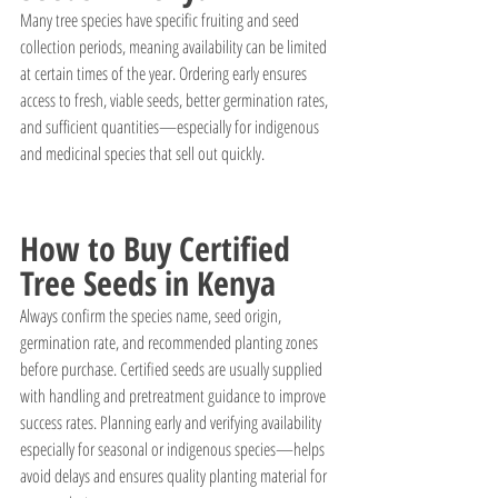
Many tree species have specific fruiting and seed 
collection periods, meaning availability can be limited 
at certain times of the year. Ordering early ensures 
access to fresh, viable seeds, better germination rates, 
and sufficient quantities—especially for indigenous 
and medicinal species that sell out quickly.
How to Buy Certified 
Tree Seeds in Kenya
Always confirm the species name, seed origin, 
germination rate, and recommended planting zones 
before purchase. Certified seeds are usually supplied 
with handling and pretreatment guidance to improve 
success rates. Planning early and verifying availability 
especially for seasonal or indigenous species—helps 
avoid delays and ensures quality planting material for 