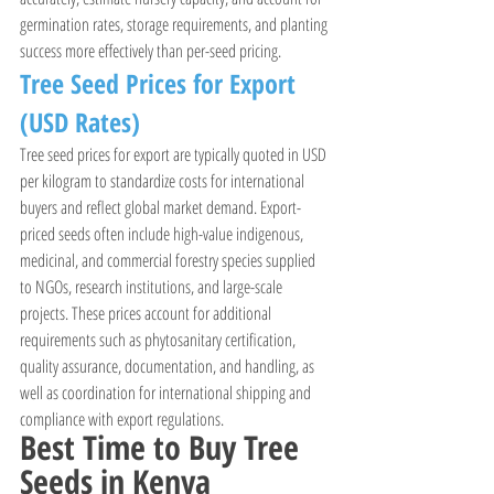
germination rates, storage requirements, and planting 
success more effectively than per-seed pricing.
Tree Seed Prices for Export 
(USD Rates)
Tree seed prices for export are typically quoted in USD 
per kilogram to standardize costs for international 
buyers and reflect global market demand. Export-
priced seeds often include high-value indigenous, 
medicinal, and commercial forestry species supplied 
to NGOs, research institutions, and large-scale 
projects. These prices account for additional 
requirements such as phytosanitary certification, 
quality assurance, documentation, and handling, as 
well as coordination for international shipping and 
compliance with export regulations.
Best Time to Buy Tree 
Seeds in Kenya