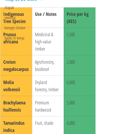
chapati
Indigenous 
Use / Notes
Price per kg 
seedling
Tree Species
(KES)
kienyeji chicken
Prunus 
Medicinal & 
5,500
banks in kenya
africana
high-value 
timber
Croton 
Agroforestry, 
2,000
megalocarpus
biodiesel
Melia 
Dryland 
6,000
volkensii
forestry, timber
Brachylaena 
Premium 
5,000
huillensis
hardwood
Tamarindus 
Fruit, shade
4,000
indica