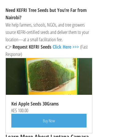
Need KEFRI Tree Seeds but You’re Far from 
Nairobi?
We help farmers, schools, NGOs, and tree growers 
source KEFRI-certified seeds and deliver them to your 
location—at a small facilitation fee.
👉 
Request KEFRI Seeds 
Click Here >>>
 (Fast 
Response)
Kei Apple Seeds 30Grams
KES 100.00
Buy Now
Learn More About Lantana Camara 