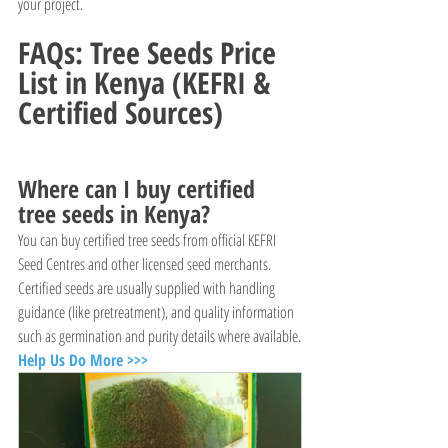
your project.
FAQs: Tree Seeds Price 
List in Kenya (KEFRI & 
Certified Sources)
Where can I buy certified 
tree seeds in Kenya?
You can buy certified tree seeds from official KEFRI 
Seed Centres and other licensed seed merchants. 
Certified seeds are usually supplied with handling 
guidance (like pretreatment), and quality information 
such as germination and purity details where available.
Help Us Do More >>>