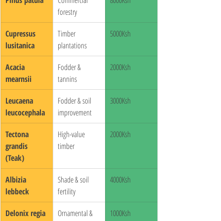
forestry
Cupressus 
Timber 
5000Ksh
lusitanica
plantations
Acacia 
Fodder & 
2000Ksh
mearnsii
tannins
Leucaena 
Fodder & soil 
3000Ksh
leucocephala
improvement
Tectona 
High-value 
2000Ksh
grandis 
timber
(Teak)
Albizia 
Shade & soil 
4000Ksh
lebbeck
fertility
Delonix regia
Ornamental & 
1000Ksh