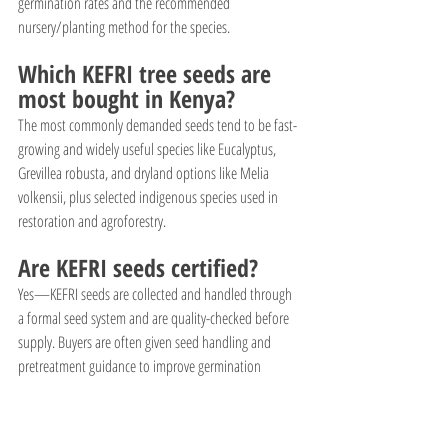
germination rates and the recommended 
nursery/planting method for the species.
Which KEFRI tree seeds are 
most bought in Kenya?
The most commonly demanded seeds tend to be fast-
growing and widely useful species like Eucalyptus, 
Grevillea robusta, and dryland options like Melia 
volkensii, plus selected indigenous species used in 
restoration and agroforestry.
Are KEFRI seeds certified?
Yes—KEFRI seeds are collected and handled through 
a formal seed system and are quality-checked before 
supply. Buyers are often given seed handling and 
pretreatment guidance to improve germination 
success.
Can individuals buy seeds 