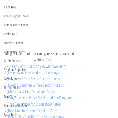
Palm Tree
About Beyond Forest
Companies In Kenya
Posho Mill
Forests In Kenya
Commercial Trees
Image Close-up of mexican cypress seeds scattered on 
a white surface.
Brush Cutters
By the end of this section you will have learnt 
Seedling Suppliers
1.)Overview of Tree Seed Prices in Kenya
2.)Indigenous Tree Seeds Price List (Kenya)
Lawn Mowers
3.)Exotic & Commercial Tree Seeds Price List
Dorper sheep
4.)Medicinal & High-Value Tree Seeds
Fruit Trees
5.)Why Tree Seed Prices Are Quoted Per Kilogram
6.)Tree Seed Prices for Export (USD Rates)
Compost and Manure
7.)Best Time to Buy Tree Seeds in Kenya
Farm Tools
8.)How to Buy Certified Tree Seeds in Kenya