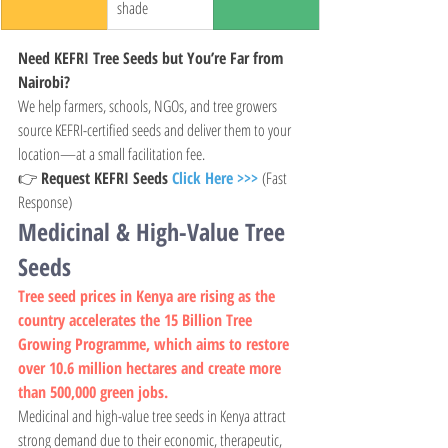
shade
Need KEFRI Tree Seeds but You’re Far from 
Nairobi?
We help farmers, schools, NGOs, and tree growers 
source KEFRI-certified seeds and deliver them to your 
location—at a small facilitation fee.
👉 
Request KEFRI Seeds 
Click Here >>>
 (Fast 
Response)
Medicinal & High-Value Tree 
Seeds
Tree seed prices in Kenya are rising as the 
country accelerates the 15 Billion Tree 
Growing Programme, which aims to restore 
over 10.6 million hectares and create more 
than 500,000 green jobs.
Medicinal and high-value tree seeds in Kenya attract 
strong demand due to their economic, therapeutic, 