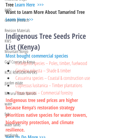
Tree 
Learn Here  >>>
pests
Want to Learn More About Tamarind Tree 
Learn Here >>>
concrete products
Revision Materials
Indigenous Tree Seeds Price 
KWS
List (Kenya)
Mountain Bongo
Most bought commercial species
Golf Courses In Kenya
Eucalyptus species – Poles, timber, fuelwood
Grevillea robusta – Shade & timber
KCSE REVISION PAPERS
Casuarina species – Coastal & construction use
garden estate
Cupressus lusitanica – Timber plantations
Pinus species – Commercial forestry
Marurui Estate Nairobi
Indigenous tree seed prices are higher 
water
because Kenya’s restoration strategy 
fish
prioritizes native species for water towers, 
biodiversity protection, and climate 
water tanks
resilience.
westlands
Help Us Do More >>>