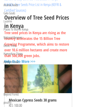
9.)FAQs: Tree Seeds Price List in Kenya (KEFRI & 
Animal Feeds
Certified Sources)
Gala Goats
Overview of Tree Seed Prices 
Lucerne
in Kenya
Places To Visit In Kenya
Tree seed prices in Kenya are rising as the 
National Reserves
country accelerates the 15 Billion Tree 
Growing Programme, which aims to restore 
Exotic Trees
over 10.6 million hectares and create more 
Hampshire Sheep
than 500,000 green jobs.
Help Us Do More >>>
Ayrshire Cows
Cows For Sale
Vegetable Farming
App for agriculture
Beyond Forest
Mexican Cypress Seeds 30 grams
poultry
KES 100.00