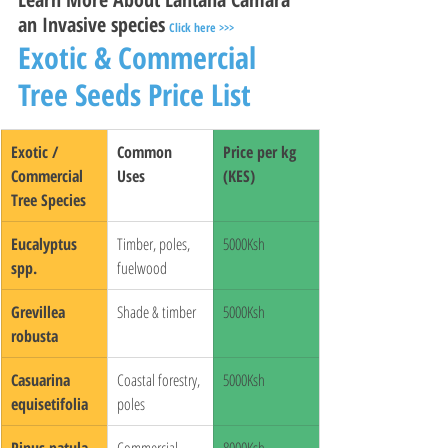
an Invasive species
Click here >>>
Exotic & Commercial 
Tree Seeds Price List
Exotic / 
Common 
Price per kg 
Commercial 
Uses
(KES)
Tree Species
Eucalyptus 
Timber, poles, 
5000Ksh
spp.
fuelwood
Grevillea 
Shade & timber
5000Ksh
robusta
Casuarina 
Coastal forestry, 
5000Ksh
equisetifolia
poles
Pinus patula
Commercial 
8000Ksh