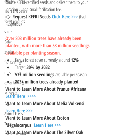
energy
source KEFRI-certified seeds and deliver them to your 
location—at a small facilitation fee.
Tours and Safari
👉 
Request KEFRI Seeds 
Click Here >>>
 (Fast 
forest products
Response)
spices
Over 803 million trees have already been 
Solar
planted, with more than 53 million seedlings 
snacks
available per planting season.
Kenya forest cover currently around 
12%
fish farming
Target: 
30% by 2032
construction
53+ million seedlings
 available per season
803+ million trees already planted
coffee farming
Want to Learn More About Prunus Africana 
Minerals
Learn Here  >>>>
Want to Learn More About Melia Volkensi  
pig
Learn Here >>>
Animal Feeds
Want to Learn More About Croton 
Trees
Megalocarpus  
Learn Here >>>
Want to Learn More About The Silver Oak 
medicinal crops