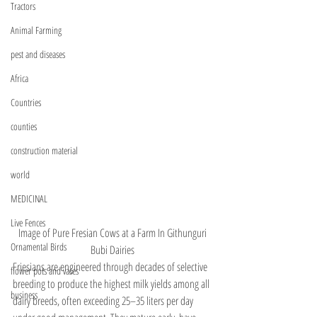
Tractors
Animal Farming
pest and diseases
Africa
Countries
counties
construction material
world
MEDICINAL
Live Fences
Image of Pure Fresian Cows at a Farm In Githunguri 
Ornamental Birds
Bubi Dairies 
Friesians are engineered through decades of selective 
flower pots and vases
breeding to produce the highest milk yields among all 
business
dairy breeds, often exceeding 25–35 liters per day 