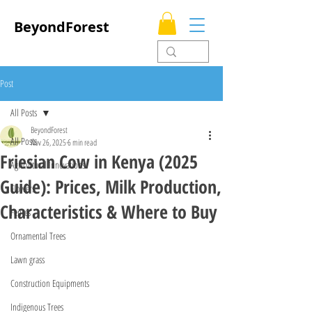
BeyondForest
Post
All Posts
BeyondForest
All Posts
Nov 26, 2025
6 min read
Friesian Cow in Kenya (2025
Agricultural Innovations
Guide): Prices, Milk Production,
Flowers
Characteristics & Where to Buy
Fences
Ornamental Trees
Lawn grass
Construction Equipments
Indigenous Trees