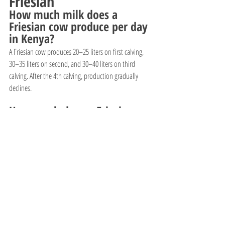
Friesian
How much milk does a 
Friesian cow produce per day 
in Kenya?
A Friesian cow produces 20–25 liters on first calving, 
30–35 liters on second, and 30–40 liters on third 
calving. After the 4th calving, production gradually 
declines.
How much does a Friesian 
cow cost in Kenya?
Prices range from 130,000Ksh–280,000Ksh depending 
on milk yield, age, genetics, and calving status. High-
yield pure Friesians cost more.
How much is a Friesian calf 
in Kenya?
Friesian calves cost 28,000Ksh–55,000Ksh, with heifer 
calves being more expensive than bull calves.