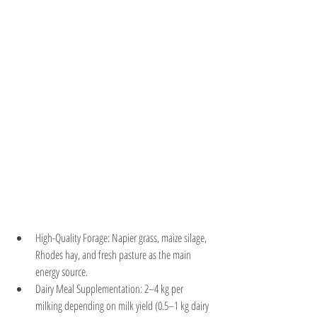
High-Quality Forage: Napier grass, maize silage, 
Rhodes hay, and fresh pasture as the main 
energy source.
Dairy Meal Supplementation: 2–4 kg per 
milking depending on milk yield (0.5–1 kg dairy 