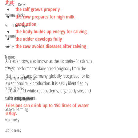
that:
Estates In Kenya
the calf grows properly
National Parks
the cow prepares for high milk 
production
Mount In Kenya
the body builds up energy for calving
Manure
the udder develops fully
the cow avoids diseases after calving
Energy
Tractors
A Friesian cow, also known as the Holstein–Friesian, is 
Kenya
a high-performance dairy breed originally from the 
Netherlands and Germany, globally recognized for its 
conservancies in kenya
exceptional milk production. It is easily identified by 
rental services
its black-and-white coat patterns, large body size, and 
calm temperament. 
Artificial Intelligence
Friesians can drink up to 150 litres of water 
General Farming
a day.
Machinery
Exotic Trees