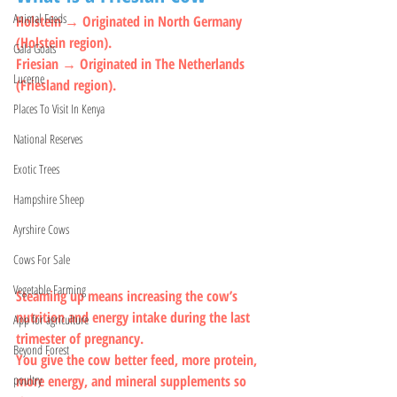
Animal Feeds
Holstein → Originated in North Germany 
(Holstein region).
Gala Goats
Friesian → Originated in The Netherlands 
Lucerne
(Friesland region).
Places To Visit In Kenya
National Reserves
Exotic Trees
Hampshire Sheep
Ayrshire Cows
Cows For Sale
Vegetable Farming
Steaming up means increasing the cow’s 
nutrition and energy intake during the last 
App for agriculture
trimester of pregnancy.
Beyond Forest
You give the cow better feed, more protein, 
more energy, and mineral supplements so 
poultry