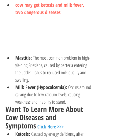
cow may get ketosis and milk fever, 
two dangerous diseases
Mastitis:
 The most common problem in high-
yielding Friesians, caused by bacteria entering 
the udder. Leads to reduced milk quality and 
swelling.
Milk Fever (Hypocalcemia):
 Occurs around 
calving due to low calcium levels, causing 
weakness and inability to stand.
Want To Learn More About 
Cow Diseases and 
Symptoms
Click Here >>>
Ketosis:
 Caused by energy deficiency after 