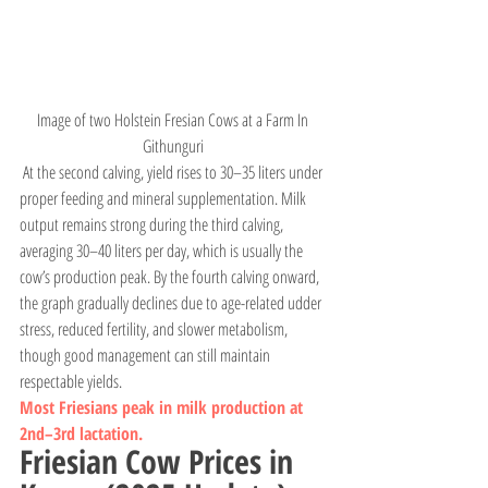
Image of two Holstein Fresian Cows at a Farm In 
Githunguri 
 At the second calving, yield rises to 30–35 liters under 
proper feeding and mineral supplementation. Milk 
output remains strong during the third calving, 
averaging 30–40 liters per day, which is usually the 
cow’s production peak. By the fourth calving onward, 
the graph gradually declines due to age-related udder 
stress, reduced fertility, and slower metabolism, 
though good management can still maintain 
respectable yields.
Most Friesians peak in milk production at 
2nd–3rd lactation.
Friesian Cow Prices in 