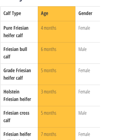
Calf Type
Age
Gender
Pure Friesian 
4 months
Female
heifer calf
Friesian bull 
6 months
Male
calf
Grade Friesian 
5 months
Female
heifer calf
Holstein 
3 months
Female
Friesian heifer
Friesian cross 
5 months
Male
calf
Friesian heifer 
7 months
Female