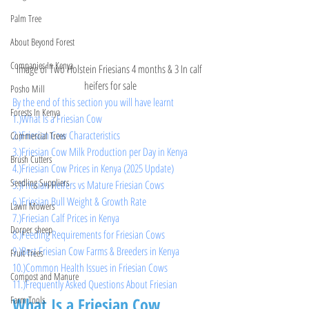
Palm Tree
About Beyond Forest
Companies In Kenya
Image of Two Holstein Friesians 4 months & 3 In calf 
heifers for sale
Posho Mill
By the end of this section you will have learnt 
Forests In Kenya
1.)What Is a Friesian Cow
2.)Friesian Cow Characteristics
Commercial Trees
3.)Friesian Cow Milk Production per Day in Kenya
Brush Cutters
4.)Friesian Cow Prices in Kenya (2025 Update)
Seedling Suppliers
5.)Friesian Heifers vs Mature Friesian Cows
6.)Friesian Bull Weight & Growth Rate
Lawn Mowers
7.)Friesian Calf Prices in Kenya
Dorper sheep
8.)Feeding Requirements for Friesian Cows
9.)Best Friesian Cow Farms & Breeders in Kenya
Fruit Trees
10.)Common Health Issues in Friesian Cows
Compost and Manure
11.)Frequently Asked Questions About Friesian 
What Is a Friesian Cow
Farm Tools