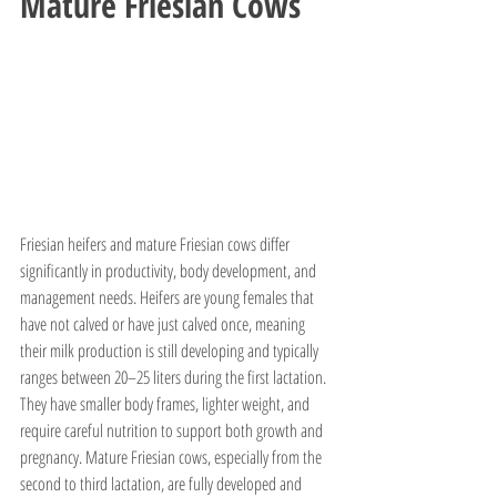
Mature Friesian Cows
Friesian heifers and mature Friesian cows differ 
significantly in productivity, body development, and 
management needs. Heifers are young females that 
have not calved or have just calved once, meaning 
their milk production is still developing and typically 
ranges between 20–25 liters during the first lactation. 
They have smaller body frames, lighter weight, and 
require careful nutrition to support both growth and 
pregnancy. Mature Friesian cows, especially from the 
second to third lactation, are fully developed and 