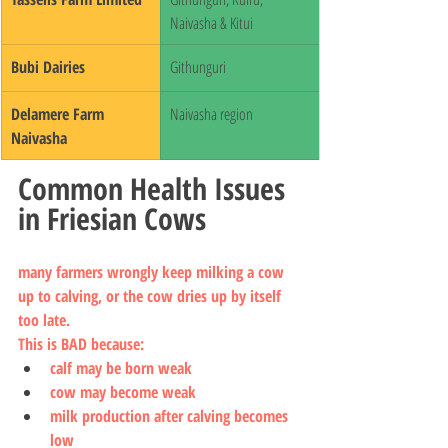
Naivasha & Kitui
Bubi Dairies
Githunguri
Delamere Farm 
Naivasha region
Naivasha
Common Health Issues 
in Friesian Cows
many farmers wrongly keep milking a cow 
up to calving, or the cow dries up by itself 
too late.
This is BAD because:
calf may be born weak
cow may become weak
milk production after calving becomes 
low