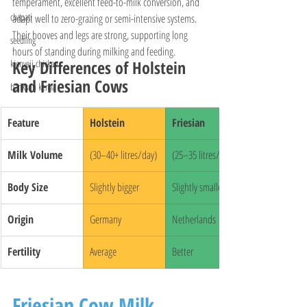
temperament, excellent feed-to-milk conversion, and 
chapati
adapt well to zero-grazing or semi-intensive systems. 
Their hooves and legs are strong, supporting long 
seedling
hours of standing during milking and feeding.
Key Differences of Holstein 
kienyeji chicken
and Friesian Cows
banks in kenya
Feature
Holstein
Friesian
Milk Volume
(30–40+ litres/day)
(25–35 litres/day)
Body Size
Slightly bigger
Slightly smaller
Origin
Germany
Netherlands
Fertility
Average
Better
Friesian Cow Milk 