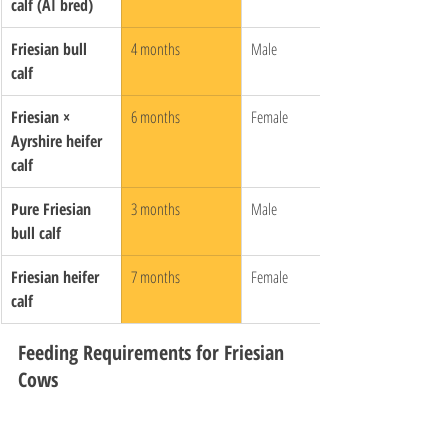
calf (AI bred)
Friesian bull 
4 months
Male
calf
Friesian × 
6 months
Female
Ayrshire heifer 
calf
Pure Friesian 
3 months
Male
bull calf
Friesian heifer 
7 months
Female
calf
Feeding Requirements for Friesian 
Cows