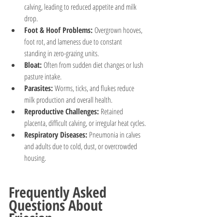
calving, leading to reduced appetite and milk 
drop.
Foot & Hoof Problems:
 Overgrown hooves, 
foot rot, and lameness due to constant 
standing in zero-grazing units.
Bloat:
 Often from sudden diet changes or lush 
pasture intake.
Parasites:
 Worms, ticks, and flukes reduce 
milk production and overall health.
Reproductive Challenges:
 Retained 
placenta, difficult calving, or irregular heat cycles.
Respiratory Diseases:
 Pneumonia in calves 
and adults due to cold, dust, or overcrowded 
housing.
Frequently Asked 
Questions About 