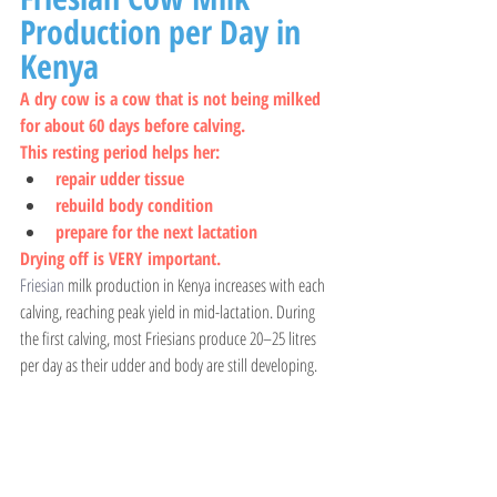
Production per Day in 
Kenya
A dry cow is a cow that is not being milked 
for about 60 days before calving.
This resting period helps her:
repair udder tissue
rebuild body condition
prepare for the next lactation
Drying off is VERY important.
Friesian 
milk production in Kenya increases with each 
calving, reaching peak yield in mid-lactation. During 
the first calving, most Friesians produce 20–25 litres 
per day as their udder and body are still developing.