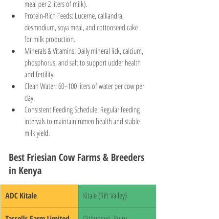
meal per 2 liters of milk).
Protein-Rich Feeds: Lucerne, calliandra, 
desmodium, soya meal, and cottonseed cake 
for milk production.
Minerals & Vitamins: Daily mineral lick, calcium, 
phosphorus, and salt to support udder health 
and fertility.
Clean Water: 60–100 liters of water per cow per 
day.
Consistent Feeding Schedule: Regular feeding 
intervals to maintain rumen health and stable 
milk yield.
Best Friesian Cow Farms & Breeders 
in Kenya
ADC Kitale
Kitale (Rift Valley)
Tassells Farm Limited
Githunguri, Ruiru, 