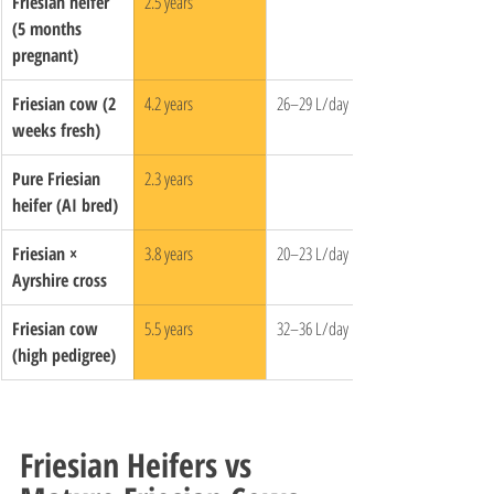
Friesian heifer 
2.5 years
(5 months 
pregnant)
Friesian cow (2 
4.2 years
26–29 L/day
weeks fresh)
Pure Friesian 
2.3 years
heifer (AI bred)
Friesian × 
3.8 years
20–23 L/day
Ayrshire cross
Friesian cow 
5.5 years
32–36 L/day
(high pedigree)
Friesian Heifers vs 