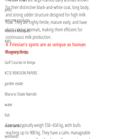
for their distinctive black-and-white coat, long body, 
pests
and strong udder structure designed for high milk 
concrete products
flow. They are highly fertile, mature early, and have 
short calving intervals, making them efficient for 
Revision Materials
continuous milk production.
KWS
A Friesian’s spots are as unique as human 
fingerprints.
Mountain Bongo
Golf Courses In Kenya
KCSE REVISION PAPERS
garden estate
Marurui Estate Nairobi
water
fish
Friesians typically weigh 550–650 kg, with bulls 
water tanks
reaching up to 900 kg. They have a calm, manageable 
westlands