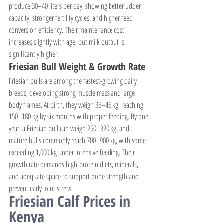
produce 30–40 liters per day, showing better udder 
capacity, stronger fertility cycles, and higher feed 
conversion efficiency. Their maintenance cost 
increases slightly with age, but milk output is 
significantly higher.
Friesian Bull Weight & Growth Rate
Friesian bulls are among the fastest-growing dairy 
breeds, developing strong muscle mass and large 
body frames. At birth, they weigh 35–45 kg, reaching 
150–180 kg by six months with proper feeding. By one 
year, a Friesian bull can weigh 250–320 kg, and 
mature bulls commonly reach 700–900 kg, with some 
exceeding 1,000 kg under intensive feeding. Their 
growth rate demands high-protein diets, minerals, 
and adequate space to support bone strength and 
prevent early joint stress.
Friesian Calf Prices in 
Kenya