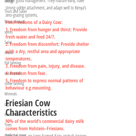
under good management. They mature early, have 
energy
strong udder attachment, and adapt well to Kenya’s 
Tours and Safari
zero-grazing systems.
forest products
Five Freedoms of a Dairy Cow:
1. Freedom from hunger and thirst: Provide 
spices
fresh water and feed 24/7.
Solar
2. Freedom from discomfort: Provide shelter 
with a dry, restful area and appropriate 
snacks
temperatures.
fish farming
3. Freedom from pain, injury, and disease.
4. Freedom from fear.
construction
5. Freedom to express normal patterns of 
coffee farming
behaviour e.g mounting.
Minerals
Friesian Cow 
pig
Characteristics
Animal Feeds
90% of the world’s commercial dairy milk 
Trees
comes from Holstein–Friesians.
medicinal crops
Friesian cows are large-framed dairy animals known 