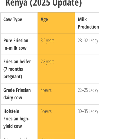
Kenya (2025 Update)
Cow Type
Age
Milk 
Production
Pure Friesian 
3.5 years
28–32 L/day
in-milk cow
Friesian heifer 
2.8 years
(7 months 
pregnant)
Grade Friesian 
4 years
22–25 L/day
dairy cow
Holstein 
5 years
30–35 L/day
Friesian high-
yield cow