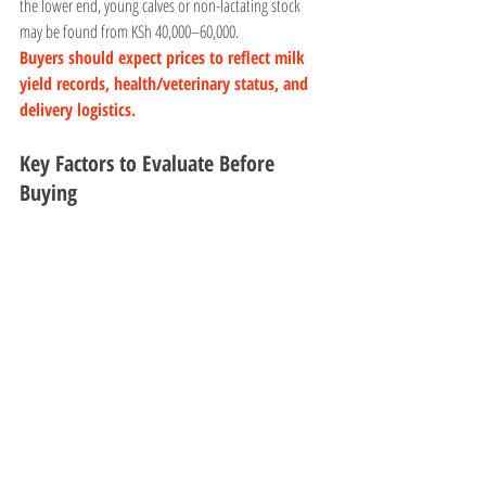
the lower end, young calves or non-lactating stock 
may be found from KSh 40,000–60,000.
Buyers should expect prices to reflect milk 
yield records, health/veterinary status, and 
delivery logistics.
Key Factors to Evaluate Before 
Buying