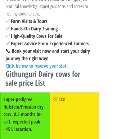
practical knowledge, expert guidance, and access to 
healthy cows for sale.
✅ 
Farm Visits & Tours
✅ 
Hands-On Dairy Training
✅ 
High-Quality Cows for Sale
✅ 
Expert Advice From Experienced Farmers
📞 Book your visit now and start your dairy 
journey the right way!
Click below to reserve your slot.
Githunguri Dairy cows for 
sale price List
Super-pedigree 
330,000
Holstein/Friesian dry 
cow, 8.5 months in-
calf, expected peak 
~45 L lactation.