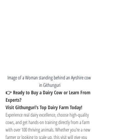
Image of a Woman standing behind an 
Ayrshire cow 
in Githunguri
👉 Ready to Buy a Dairy Cow or Learn From 
Experts? 
Visit Githunguri’s Top Dairy Farm Today!
Experience real dairy excellence, choose high-quality 
cows, and get hands-on training directly from a farm 
with over 100 thriving animals. Whether you’re a new 
farmer or looking to scale up, this visit will give you 