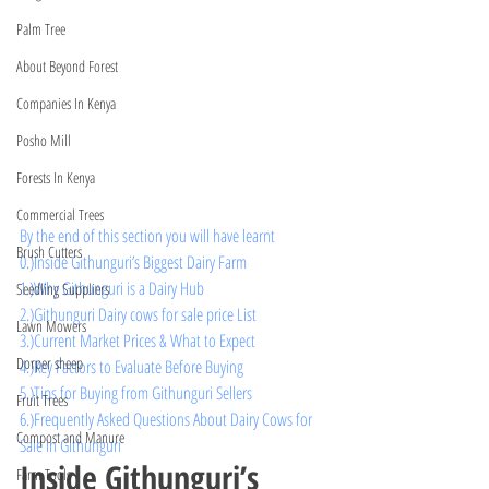
Palm Tree
About Beyond Forest
Companies In Kenya
Posho Mill
Forests In Kenya
Commercial Trees
By the end of this section you will have learnt 
Brush Cutters
0.)
Inside Githunguri’s Biggest Dairy Farm
1.)Why Githunguri is a Dairy Hub
Seedling Suppliers
2.)Githunguri Dairy cows for sale price List 
Lawn Mowers
3.)Current Market Prices & What to Expect
Dorper sheep
4.)Key Factors to Evaluate Before Buying
5.)Tips for Buying from Githunguri Sellers
Fruit Trees
6.)Frequently Asked Questions About Dairy Cows for 
Compost and Manure
Sale in Githunguri
Inside Githunguri’s 
Farm Tools