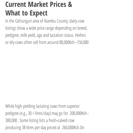
Current Market Prices & 
What to Expect
In the Githunguri area of Kiambu County, dairy-cow 
listings show a wide price range depending on breed, 
pedigree, milk yield, age and lactation status. Heifers 
or dry cows often sell from around 80,000Ksh–150,000
While high-yielding lactating cows from superior 
pedigree (e.g., 30 + litres/day) may go for  200,000Ksh–
300,000 . Some listing lists a fresh‐calved cow 
producing 38 litres per day priced at  260,000Ksh.On 