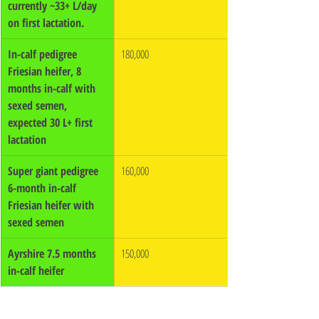
currently ~33+ L/day 
on first lactation.
In-calf pedigree 
180,000
Friesian heifer, 8 
months in-calf with 
sexed semen, 
expected 30 L+ first 
lactation
Super giant pedigree 
160,000
6-month in-calf 
Friesian heifer with 
sexed semen
Ayrshire 7.5 months 
150,000
in-calf heifer