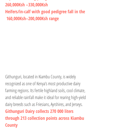
260,000Ksh –330,000Ksh
Heifers/in-calf with good pedigree fall in the 
 160,000Ksh–200,000Ksh range
Githunguri, located in Kiambu County, is widely 
recognized as one of Kenya’s most productive dairy 
farming regions. Its fertile highland soils, cool climate, 
and reliable rainfall make it ideal for rearing high-yield 
dairy breeds such as Friesians, Ayrshires, and Jerseys.
Githunguri Dairy collects 270 000 liters 
through 213 collection points across Kiambu 
County