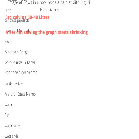
Image of Cows in a row inside a barn at Githunguri 
Bubi Dairies
pests
3rd calving 30-40 Litres 
concrete products
Revision Materials
After 4th calving the graph starts shrinking 
KWS
Mountain Bongo
Golf Courses In Kenya
KCSE REVISION PAPERS
garden estate
Marurui Estate Nairobi
water
fish
water tanks
westlands