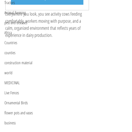
Tractors
Animal Farming
Everywhere you look, you see activity cows feeding 
comfortably, workers moving with purpose, and a 
pest and diseases
calm, organized environment that reflects years of 
Africa
experience in dairy production.
Countries
counties
construction material
world
MEDICINAL
Live Fences
Ornamental Birds
flower pots and vases
business