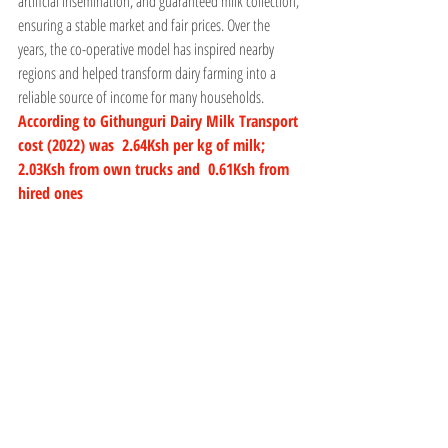
artificial insemination, and guaranteed milk collection, 
ensuring a stable market and fair prices. Over the 
years, the co-operative model has inspired nearby 
regions and helped transform dairy farming into a 
reliable source of income for many households.
According to Githunguri Dairy Milk Transport 
cost (2022) was  2.64Ksh per kg of milk;  
2.03Ksh from own trucks and  0.61Ksh from 
hired ones