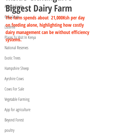
Biggest Dairy Farm
Animal Feeds
Gala Goats
The farm spends about  21,000Ksh per day 
on feeding alone, highlighting how costly 
Lucerne
dairy management can be without efficiency 
Places To Visit In Kenya
systems.
National Reserves
Exotic Trees
Hampshire Sheep
Ayrshire Cows
Cows For Sale
Vegetable Farming
App for agriculture
Beyond Forest
poultry