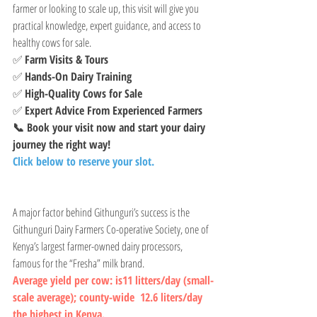
farmer or looking to scale up, this visit will give you 
practical knowledge, expert guidance, and access to 
healthy cows for sale.
✅ 
Farm Visits & Tours
✅ 
Hands-On Dairy Training
✅ 
High-Quality Cows for Sale
✅ 
Expert Advice From Experienced Farmers
📞 Book your visit now and start your dairy 
journey the right way!
Click below to reserve your slot.
A major factor behind Githunguri’s success is the 
Githunguri Dairy Farmers Co-operative Society, one of 
Kenya’s largest farmer-owned dairy processors, 
famous for the “Fresha” milk brand. 
Average yield per cow: is11 litters/day (small-
scale average); county-wide  12.6 liters/day   
the highest in Kenya.