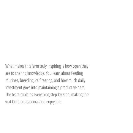
What makes this farm truly inspiring is how open they 
are to sharing knowledge. You learn about feeding 
routines, breeding, calf rearing, and how much daily 
investment goes into maintaining a productive herd. 
The team explains everything step-by-step, making the 
visit both educational and enjoyable.