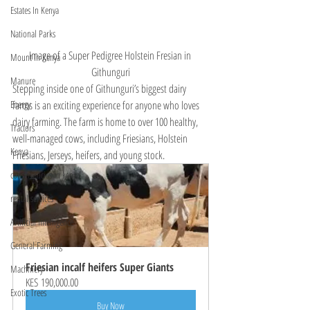
Estates In Kenya
National Parks
Image of a Super Pedigree Holstein Fresian in 
Mount In Kenya
Githunguri
Manure
Stepping inside one of Githunguri’s biggest dairy 
farms is an exciting experience for anyone who loves 
Energy
dairy farming. The farm is home to over 100 healthy, 
Tractors
well-managed cows, including Friesians, Holstein 
Kenya
Friesians, Jerseys, heifers, and young stock. 
conservancies in kenya
rental services
Artificial Intelligence
General Farming
Friesian incalf heifers Super Giants
Machinery
KES 190,000.00
Exotic Trees
Buy Now