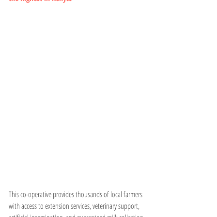
This co-operative provides thousands of local farmers 
with access to extension services, veterinary support, 