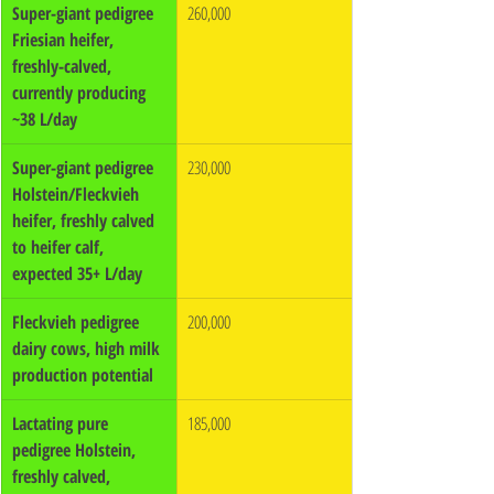
Super-giant pedigree 
260,000
Friesian heifer, 
freshly-calved, 
currently producing 
~38 L/day
Super-giant pedigree 
230,000
Holstein/Fleckvieh 
heifer, freshly calved 
to heifer calf, 
expected 35+ L/day
Fleckvieh pedigree 
200,000
dairy cows, high milk 
production potential
Lactating pure 
185,000
pedigree Holstein, 
freshly calved, 