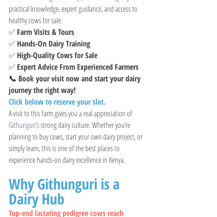
practical knowledge, expert guidance, and access to 
healthy cows for sale.
✅ 
Farm Visits & Tours
✅ 
Hands-On Dairy Training
✅ 
High-Quality Cows for Sale
✅ 
Expert Advice From Experienced Farmers
📞 Book your visit now and start your dairy 
journey the right way!
Click below to reserve your slot.
A visit to this farm gives you a real appreciation of 
Githunguri’s
 strong dairy culture. Whether you’re 
planning to buy cows, start your own dairy project, or 
simply learn, this is one of the best places to 
experience hands-on dairy excellence in Kenya.
Why Githunguri is a 
Dairy Hub
Top-end lactating pedigree cows reach  