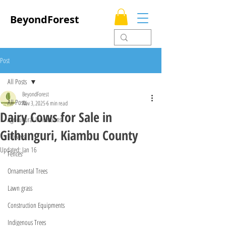
BeyondForest
Post
All Posts
BeyondForest
All Posts
Nov 3, 2025
6 min read
Dairy Cows for Sale in
Agricultural Innovations
Githunguri, Kiambu County
Flowers
Updated:
Jan 16
Fences
Ornamental Trees
Lawn grass
Construction Equipments
Indigenous Trees