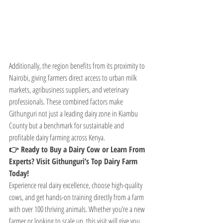
Additionally, the region benefits from its proximity to 
Nairobi, giving farmers direct access to urban milk 
markets, agribusiness suppliers, and veterinary 
professionals. These combined factors make 
Githunguri not just a leading dairy zone in Kiambu 
County but a benchmark for sustainable and 
profitable dairy farming across Kenya.
👉 Ready to Buy a Dairy Cow or Learn From 
Experts? Visit Githunguri’s Top Dairy Farm 
Today!
Experience real dairy excellence, choose high-quality 
cows, and get hands-on training directly from a farm 
with over 100 thriving animals. Whether you’re a new 
farmer or looking to scale up, this visit will give you 