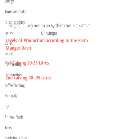
energy
Tours and Safari
forest products
Image of a Lady next to an Ayrshire cow in a Farm at 
Githunguri
spices
Levels of Production according to the Farm 
Solar
Manger Davis 
snacks
1st Calving 20-25 Litres 
fish farming
construction
2nd calving 30 -35 Litres 
coffee farming
Minerals
pig
Animal Feeds
Trees
medicinal crops