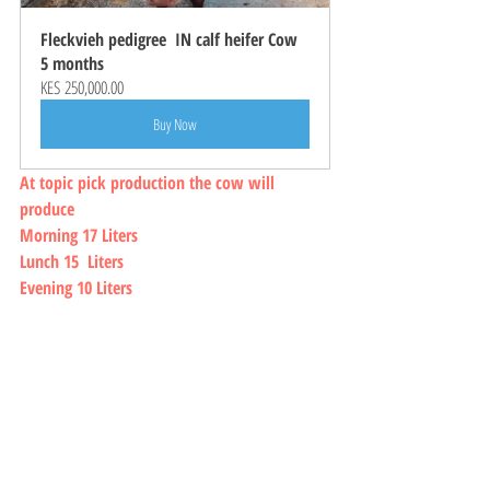
Fleckvieh pedigree  IN calf heifer Cow 
5 months
KES 250,000.00
Buy Now
At topic pick production the cow will 
produce 
Morning 17 Liters
Lunch 15  Liters 
Evening 10 Liters