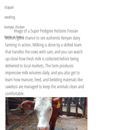
chapati
seedling
kienyeji chicken
Image of a Super Pedigree Holstein Fresian 
banks in kenya
Visitors get a chance to see authentic Kenyan dairy 
farming in action. Milking is done by a skilled team 
that handles the cows with care, and you can watch 
up-close how fresh milk is collected before being 
delivered to local markets. The farm produces 
impressive milk volumes daily, and you also get to 
learn how manure, feed, and bedding materials like 
sawdust are managed to keep the animals clean and 
comfortable.