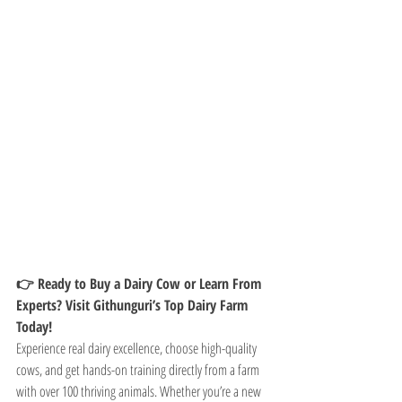
👉 Ready to Buy a Dairy Cow or Learn From 
Experts? Visit Githunguri’s Top Dairy Farm 
Today!
Experience real dairy excellence, choose high-quality 
cows, and get hands-on training directly from a farm 
with over 100 thriving animals. Whether you’re a new 