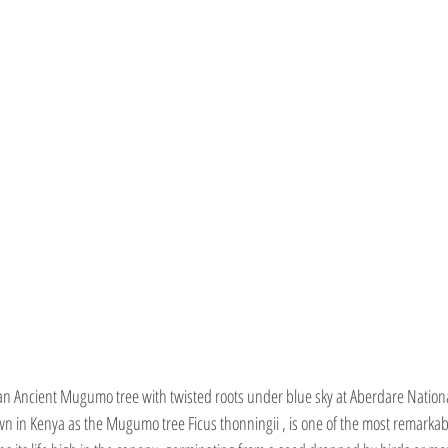
an Ancient Mugumo tree with twisted roots under blue sky at Aberdare Nationa
own in Kenya as the Mugumo tree Ficus thonningii , is one of the most remarkab