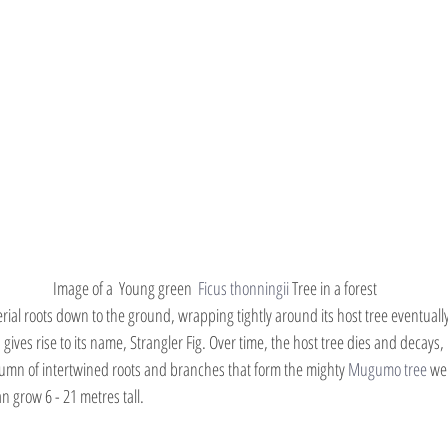
Image of a  Young green  
Ficus thonningii 
Tree in a forest
aerial roots down to the ground, wrapping tightly around its host tree eventual
s gives rise to its name, Strangler Fig. Over time, the host tree dies and decays,
lumn of intertwined roots and branches that form the mighty 
Mugumo tree
 we
an grow 6 - 21 metres tall.