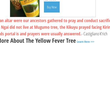
Buy Now
 altar were our ancestors gathered to pray and conduct sacrif
 Ngai did not live at Mugumo tree, the Kikuyu prayed facing Kir
ods portal is and prayers were usually answered.
- Castigliano K'rich
ore About The Yellow Fever Tree
Learn Here >>>