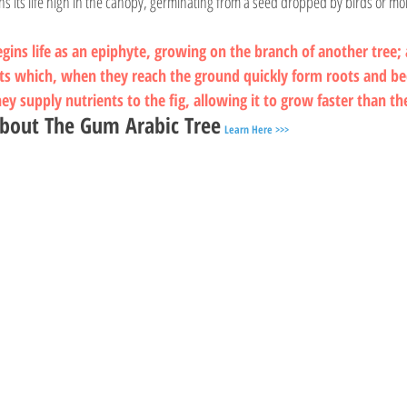
ins its life high in the canopy, germinating from a seed dropped by birds or m
egins life as an epiphyte, growing on the branch of another tree; a
ts which, when they reach the ground quickly form roots and b
y supply nutrients to the fig, allowing it to grow faster than th
bout The Gum Arabic Tree
Learn Here >>>