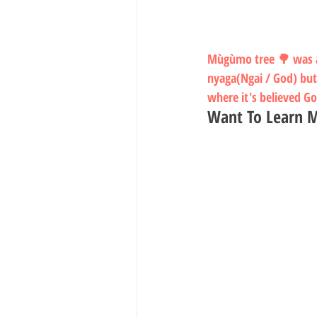
Mùgùmo tree 🌳 was an
nyaga(Ngai / God) but
where it's believed G
Want To Learn M