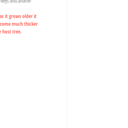
onkeys onto another 
s it grows older it 
ecome much thicker 
e host tree.