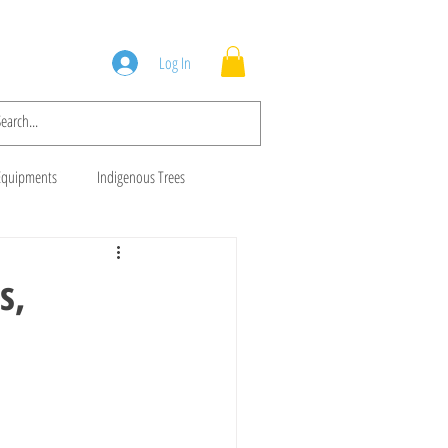
Squad
Blog
Log In
Equipments
Indigenous Trees
 Trees
Brush Cutters
s,
Animal Feeds
Gala Goats
ws
Cows For Sale