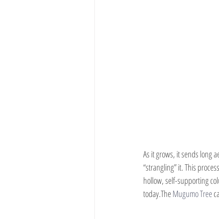
As it grows, it sends long 
“strangling” it. This proces
hollow, self-supporting co
today.The 
Mugumo Tree
 c