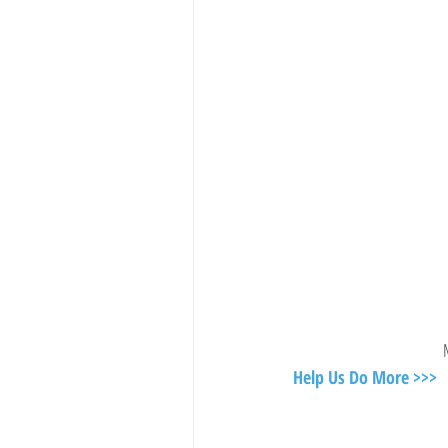
Help Us Do More >>>