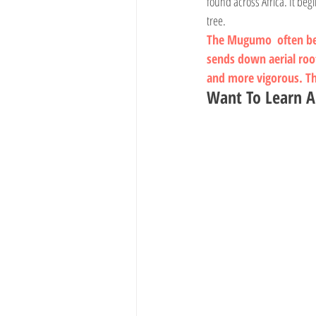
found across Africa. It beg
tree.
The 
Mugumo
  often b
sends down aerial roo
and more vigorous. The
Want To Learn A