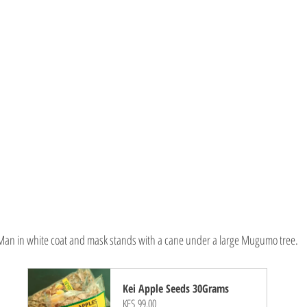
Man in white coat and mask stands with a cane under a large Mugumo tree.
Kei Apple Seeds 30Grams
KES 99.00