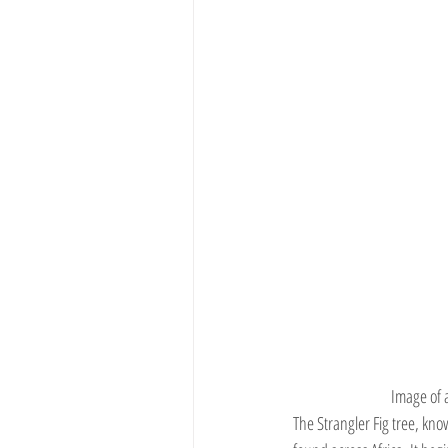
Image of 
The Strangler Fig tree, kn