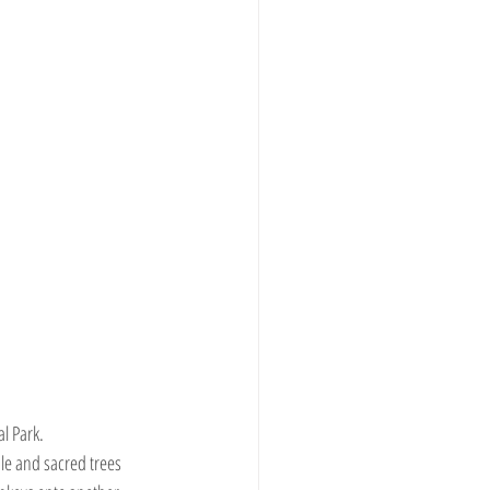
l Park.
le and sacred trees 