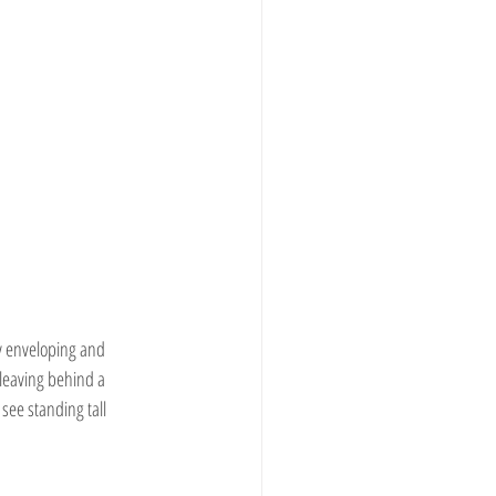
ly enveloping and 
 leaving behind a 
 see standing tall 