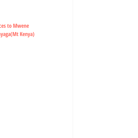
ices to Mwene 
inyaga(Mt Kenya) 