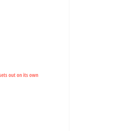
 sets out on its own 