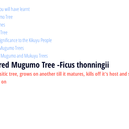
ou will have learnt 
mo Tree 
mes 
 Tree
Significance to the Kikuyu People
t Mugumo Trees
en Mugumo and Mukuyu Trees
cred Mugumo Tree
 -Ficus thonningii
ic tree, grows on another till it matures, kills off it's host and
s on