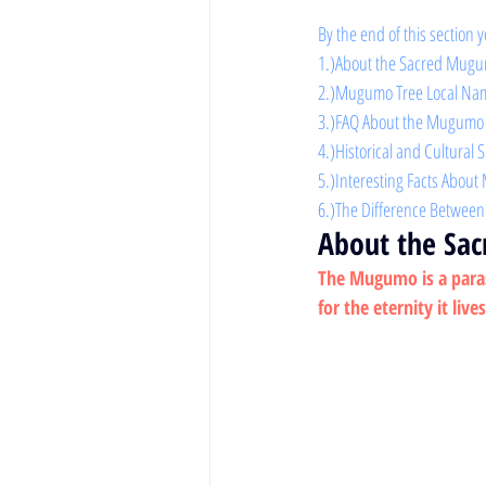
By the end of this section y
1.)About the Sacred Mugu
2.)Mugumo Tree Local Na
3.)FAQ About the Mugumo
4.)Historical and Cultural 
5.)Interesting Facts Abou
6.)The Difference Betwe
About the Sa
The Mugumo is a parasit
for the eternity it live