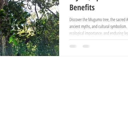
Benefits
National Reserves
Exotic Trees
Hampshire Sheep
Ayrshire Cows
Discover the Mugumo tree, the sacred Afr
ancient myths, and cultural symbolism. Ex
ecological importance, and enduring leg