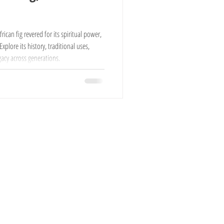
Cows For Sale
ican fig revered for its spiritual power,
plore its history, traditional uses,
acy across generations.