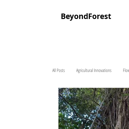
BeyondForest
All Posts
Agricultural Innovations
Flo
Palm Tree
About Beyond Forest
Seedling Suppliers
Lawn Mowers