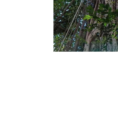
Lucerne
Places To Visit In Kenya
Vegetable Farming