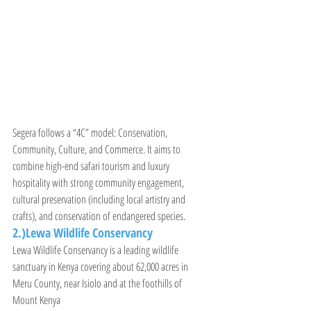
Segera follows a “4C” model: Conservation, 
Community, Culture, and Commerce. It aims to 
combine high-end safari tourism and luxury 
hospitality with strong community engagement, 
cultural preservation (including local artistry and 
crafts), and conservation of endangered species.
2.)Lewa Wildlife Conservancy
Lewa Wildlife Conservancy is a leading wildlife 
sanctuary in Kenya covering about 62,000 acres in 
Meru County, near Isiolo and at the foothills of 
Mount Kenya