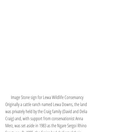
Image Stone sign for Lewa Wildlife Conservancy
Originally a cattle ranch named Lewa Downs, the land 
was privately held by the Craig family (David and Delia 
Craig) and, with support from conservationist Anna 
Merz, was set aside in 1983 as the Ngare Sergoi Rhino 