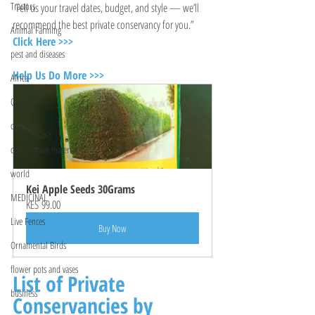
Tractors
 Tell us your travel dates, budget, and style — we’ll 
recommend the best private conservancy for you.”
Animal Farming
Click Here >>>
pest and diseases
Help Us Do More >>>
Africa
Countries
counties
construction material
world
Kei Apple Seeds 30Grams
MEDICINAL
KES 99.00
Live Fences
Buy Now
Ornamental Birds
flower pots and vases
List of Private 
business
Conservancies by 