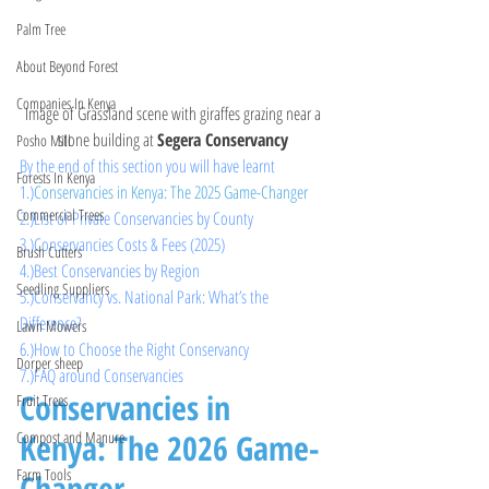
Palm Tree
About Beyond Forest
Companies In Kenya
Image of Grassland scene with giraffes grazing near a 
stone building at 
Segera Conservancy 
Posho Mill
By the end of this section you will have learnt 
Forests In Kenya
1.)
Conservancies in Kenya: The 2025 Game-Changer
Commercial Trees
2.)
List of Private Conservancies by County 
3.)
Conservancies Costs & Fees (2025)
Brush Cutters
4.
)Best
 Conservancies by Region
Seedling Suppliers
5.)Conservancy vs. National Park: What’s the 
Difference?
Lawn Mowers
6.
)How
 to Choose the Right Conservancy
Dorper sheep
7.)FAQ around Conservancies
Conservancies in 
Fruit Trees
Kenya: The 2026 Game-
Compost and Manure
Farm Tools
Changer