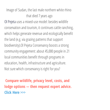
Image of Sudan, the last male northern white rhino 
that died 7 years ago
Ol Pejeta 
uses a mixed-use model: besides wildlife 
conservation and tourism, it continues cattle ranching, 
which helps generate revenue and ecologically benefit 
the land (e.g. via grazing patterns that support 
biodiversity).Ol Pejeta Conservancy boosts a strong 
community engagement: about 45,000 people in 21 
local communities benefit through programs in 
education, health, infrastructure and agriculture.
Not sure which conservancy is right for you?
 Compare wildlife, privacy level, costs, and 
lodge options — then request expert advice.
Click Here >>>