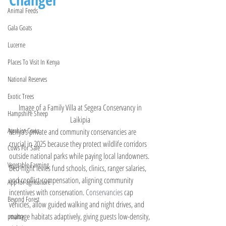
Animal Feeds
Gala Goats
Lucerne
Places To Visit In Kenya
National Reserves
Exotic Trees
Image of a Family Villa at Segera Conservancy in 
Hampshire Sheep
Laikipia 
Ayrshire Cows
Kenya’s private and community conservancies are 
crucial in 2025 because they protect wildlife corridors 
Cows For Sale
outside national parks while paying local landowners. 
Vegetable Farming
Bed-night levies fund schools, clinics, ranger salaries, 
and conflict compensation, aligning community 
App for agriculture
incentives with conservation.
 Conservancies
 cap 
Beyond Forest
vehicles, allow guided walking and night drives, and 
manage habitats adaptively, giving guests low-density, 
poultry