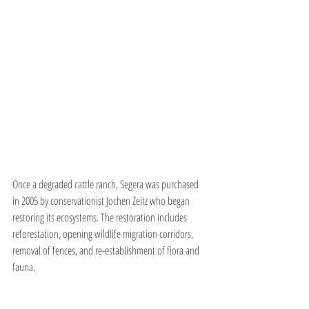
Once a degraded cattle ranch, Segera was purchased 
in 2005 by conservationist Jochen Zeitz who began 
restoring its ecosystems. The restoration includes 
reforestation, opening wildlife migration corridors, 
removal of fences, and re-establishment of flora and 
fauna.