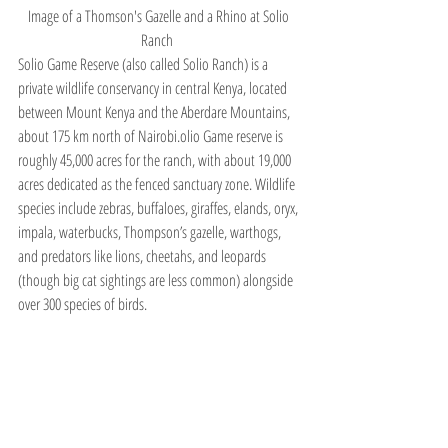
Image of a Thomson's Gazelle and a Rhino at Solio 
Ranch  
Solio Game Reserve (also called Solio Ranch) is a 
private wildlife conservancy in central Kenya, located 
between Mount Kenya and the Aberdare Mountains, 
about 175 km north of Nairobi.olio Game reserve is 
roughly 45,000 acres for the ranch, with about 19,000 
acres dedicated as the fenced sanctuary zone. Wildlife 
species include zebras, buffaloes, giraffes, elands, oryx, 
impala, waterbucks, Thompson’s gazelle, warthogs, 
and predators like lions, cheetahs, and leopards 
(though big cat sightings are less common) alongside 
over 300 species of birds.