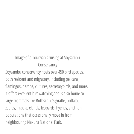
Image of a Tour van Cruising at Soysambu 
Conservancy 
Soysambu conservancy hosts over 450 bird species, 
both resident and migratory, including pelicans, 
flamingos, herons, vultures, secretarybirds, and more. 
It offers excellent birdwatching and is also home to 
large mammals like Rothschild’s giraffe, buffalo, 
zebras, impala, elands, leopards, hyenas, and lion 
populations that occasionally move in from 
neighbouring Nakuru National Park.