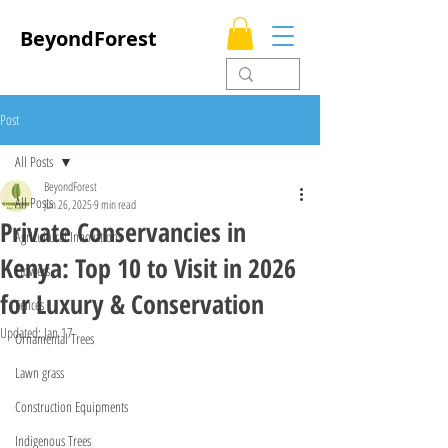
BeyondForest
Post
All Posts
BeyondForest
All Posts
Jun 26, 2025
9 min read
Private Conservancies in
Agricultural Innovations
Kenya: Top 10 to Visit in 2026
Flowers
for Luxury & Conservation
Fences
Updated:
Jan 17
Ornamental Trees
Lawn grass
Construction Equipments
Indigenous Trees