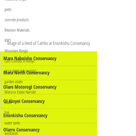
pests
concrete products
Revision Materials
KWS
Image of a Herd of Cattles at Enonkishu Conservancy
Mountain Bongo
Mara Naboisho Conservancy
Golf Courses In Kenya
KCSE REVISION PAPERS
Mara North Conservancy
garden estate
Olare Motorogi Conservancy
Marurui Estate Nairobi
Ol Kinyei Conservancy
water
fish
Enonkishu Conservancy
water tanks
Olarro Conservancy
westlands