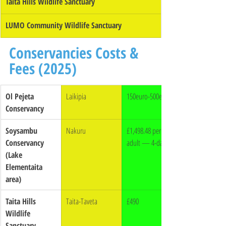
Taita Hills Wildlife Sanctuary
LUMO Community Wildlife Sanctuary
Conservancies Costs & 
Fees (2025)
Ol Pejeta 
Laikipia
150euro-500euro
Conservancy
Soysambu 
Nakuru
£1,498.48 per 
Conservancy 
adult — 4-day off
(Lake 
Elementaita 
area)
Taita Hills 
Taita-Taveta
£490
Wildlife 
Sanctuary