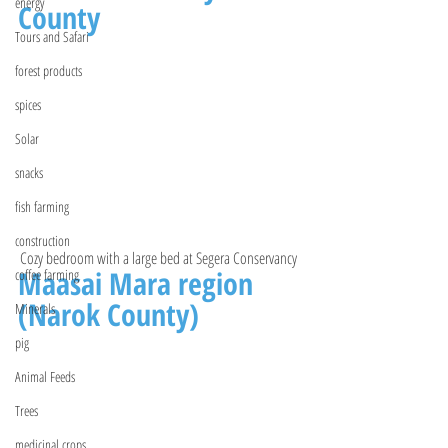
energy
County 
Tours and Safari
forest products
spices
Solar
snacks
fish farming
construction
Cozy bedroom with a large bed at Segera Conservancy 
Maasai Mara region 
coffee farming
(Narok County)
Minerals
pig
Animal Feeds
Trees
medicinal crops