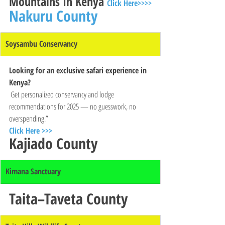
Mountains In Kenya 
Click Here>>>>
Nakuru County
Soysambu Conservancy
Looking for an exclusive safari experience in 
Kenya?
 Get personalized conservancy and lodge 
recommendations for 2025 — no guesswork, no 
overspending.”
Click Here >>>
Kajiado County
Kimana Sanctuary
Taita–Taveta County