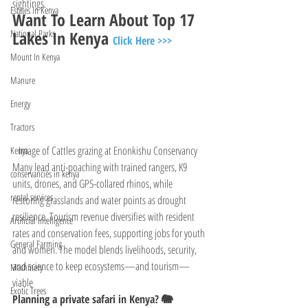
sightings. 
Estates In Kenya
Want To Learn About Top 17 
Lakes In Kenya 
National Parks
Click Here >>>
Mount In Kenya
Manure
Energy
Tractors
Image of Cattles grazing at Enonkishu Conservancy  
Kenya
Many lead anti-poaching with trained rangers, K9 
conservancies in kenya
units, drones, and GPS-collared rhinos, while 
rental services
restoring grasslands and water points as drought 
resilience. Tourism revenue diversifies with resident 
Artificial Intelligence
rates and conservation fees, supporting jobs for youth 
General Farming
and women. The model blends livelihoods, security, 
and science to keep ecosystems—and tourism—
Machinery
viable
Exotic Trees
Planning a private safari in Kenya? 🐘