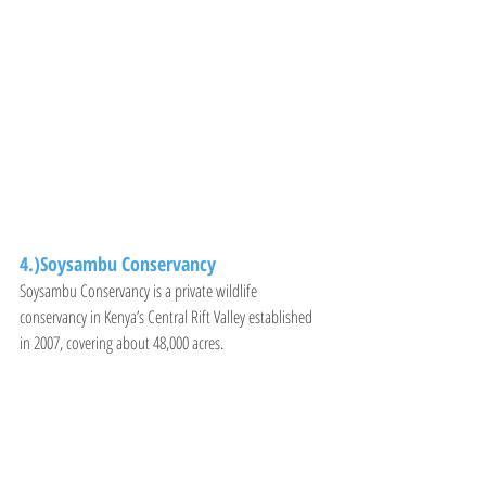
4.)Soysambu Conservancy
Soysambu Conservancy is a private wildlife 
conservancy in Kenya’s Central Rift Valley established 
in 2007, covering about 48,000 acres.