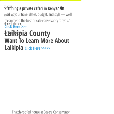
chapati
Planning a private safari in Kenya? 🐘
 Tell us your travel dates, budget, and style — we’ll 
seedling
recommend the best private conservancy for you.”
kienyeji chicken
Click Here >>>
Laikipia County 
banks in kenya
Want To Learn More About 
Laikipia 
Click Here >>>>>
Thatch-roofed house at Segera Conservancy