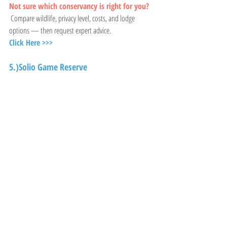
Not sure which conservancy is right for you?
 Compare wildlife, privacy level, costs, and lodge 
options — then request expert advice.
Click Here >>>
5.)Solio Game Reserve 