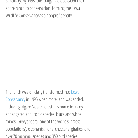
Sanctuary. By 1995, the Craigs had dedicated their 
entire ranch to conservation, forming the Lewa 
Wildlife Conservancy as a nonprofit entity
The ranch was officially transformed into 
Lewa 
Conservancy
 in 1995 when more land was added, 
including Ngare Ndare Forest.It is home to many 
endangered and iconic species: black and white 
rhinos, Grevy’s zebra (one of the world’s largest 
populations), elephants, lions, cheetahs, giraffes, and 
over 70 mammal species and 350 bird species.