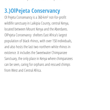
3.)OlPejeta Conservancy
Ol Pejeta Conservancy is a 360-km² not-for-profit 
wildlife sanctuary in Laikipia County, central Kenya, 
located between Mount Kenya and the Aberdares. 
OlPejeta Conservancy  shelters East Africa’s largest 
population of black rhinos, with over 150 individuals, 
and also hosts the last two northern white rhinos in 
existence .It includes the Sweetwater Chimpanzee 
Sanctuary, the only place in Kenya where chimpanzees 
can be seen, caring for orphans and rescued chimps 
from West and Central Africa.