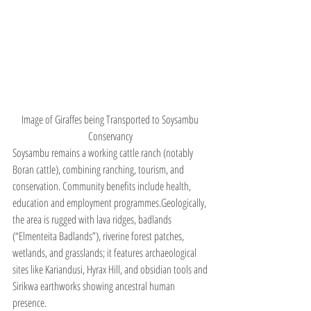
Image of Giraffes being Transported to Soysambu 
Conservancy 
Soysambu remains a working cattle ranch (notably 
Boran cattle), combining ranching, tourism, and 
conservation. Community benefits include health, 
education and employment programmes.Geologically, 
the area is rugged with lava ridges, badlands 
(“Elmenteita Badlands”), riverine forest patches, 
wetlands, and grasslands; it features archaeological 
sites like Kariandusi, Hyrax Hill, and obsidian tools and 
Sirikwa earthworks showing ancestral human 
presence.