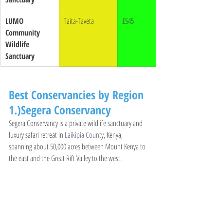
LUMO 
Taita-Taveta
£545
Community 
Wildlife 
Sanctuary
Best Conservancies by Region
1.)Segera Conservancy
Segera Conservancy is a private wildlife sanctuary and 
luxury safari retreat in 
Laikipia County
, Kenya, 
spanning about 50,000 acres between Mount Kenya to 
the east and the Great Rift Valley to the west.