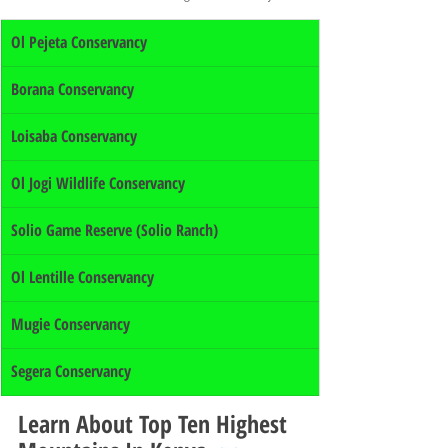
Ol Pejeta Conservancy
Borana Conservancy
Loisaba Conservancy
Ol Jogi Wildlife Conservancy
Solio Game Reserve (Solio Ranch)
Ol Lentille Conservancy
Mugie Conservancy
Segera Conservancy
Learn About Top Ten Highest 