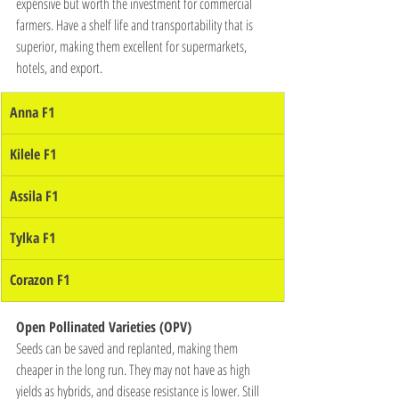
expensive but worth the investment for commercial 
farmers. Have a shelf life and transportability that is 
superior, making them excellent for supermarkets, 
hotels, and export.
Anna F1
Kilele F1
Assila F1
Tylka F1
Corazon F1
Open Pollinated Varieties (OPV)
Seeds can be saved and replanted, making them 
cheaper in the long run. They may not have as high 
yields as hybrids, and disease resistance is lower. Still 