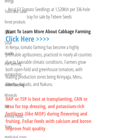
energy
Ansal F1 Tomato Seedlings at 1,520Ksh per 336-hole 
Tours and Safari
tray for sale by Tebere Seeds
forest products
Want To Learn More About Cabbage Farming 
spices
Click Here >>>>
Solar
In Kenya, tomato farming has become a highly 
snacks
profitable agribusiness, practiced in nearly all counties 
due to favorable climatic conditions. Farmers grow 
fish farming
both open-field and greenhouse tomatoes, with 
construction
leading production zones being Kirinyaga, Meru, 
Kiambu, Kajiado, and Nakuru.
coffee farming
Minerals
DAP or TSP is best at transplanting, CAN or 
pig
urea for top dressing, and potassium-rich 
fertilizers (like MOP) during flowering and 
Animal Feeds
fruiting. Foliar feeds with calcium and boron 
Trees
improve fruit quality
medicinal crops