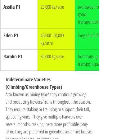
Assila F1
23,000 kg/acre
oval sweet fruits, 
good 
transportability
Eden F1
40,000–50,000 
long shelf life
kg/acre
Rambo F1
30,000 kg/acre
firm fruits, good 
transport quality
Indeterminate Varieties 
(Climbing/Greenhouse Types)
Also known as  vining types they continue growing 
and producing flowers/fruits throughout the season. 
They require staking or trellising to support their tall, 
spreading vines. They give multiple harvests over 
several months, making them more profitable long-
term. They are preferred in greenhouses or net houses 
because of controlled conditions.