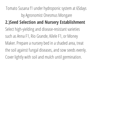
Tomato Susana f1 under hydroponic system at 65days 
by Agronomist Onesmus Mongare
2.)Seed Selection and Nursery Establishment
Select high-yielding and disease-resistant varieties 
such as Anna F1, Rio Grande, Kilele F1, or Money 
Maker. Prepare a nursery bed in a shaded area, treat 
the soil against fungal diseases, and sow seeds evenly. 
Cover lightly with soil and mulch until germination.