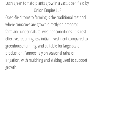
Lush green tomato plants grow in a vast, open field by 
 Onion Empire LLP.
Open-field tomato farming is the traditional method 
where tomatoes are grown directly on prepared 
farmland under natural weather conditions. It is cost-
effective, requiring less initial investment compared to 
greenhouse farming, and suitable for large-scale 
production. Farmers rely on seasonal rains or 
irrigation, with mulching and staking used to support 
growth.