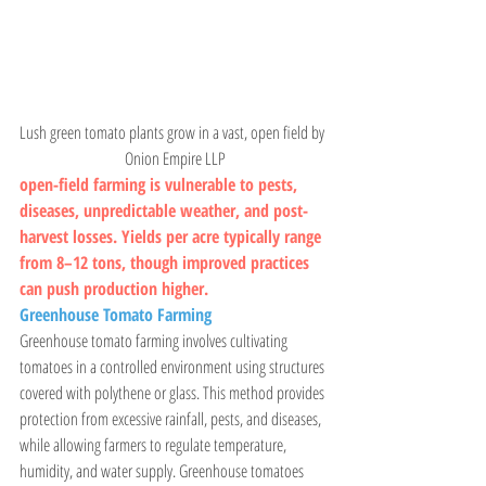
Lush green tomato plants grow in a vast, open field by 
 Onion Empire LLP
open-field farming is vulnerable to pests, 
diseases, unpredictable weather, and post-
harvest losses. Yields per acre typically range 
from 8–12 tons, though improved practices 
can push production higher.
Greenhouse Tomato Farming
Greenhouse tomato farming involves cultivating 
tomatoes in a controlled environment using structures 
covered with polythene or glass. This method provides 
protection from excessive rainfall, pests, and diseases, 
while allowing farmers to regulate temperature, 
humidity, and water supply. Greenhouse tomatoes 