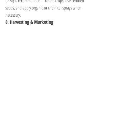
(IPM) is recommended—rotate crops, use certified 
seeds, and apply organic or chemical sprays when 
necessary.
8. Harvesting & Marketing