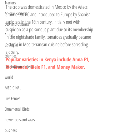
Tractors
The crop was domesticated in Mexico by the Aztecs 
Animal Farming
around 500 BC and introduced to Europe by Spanish 
explorers in the 16th century. Initially met with 
pest and diseases
suspicion as a poisonous plant due to its membership 
Africa
in the nightshade family, tomatoes gradually became 
a staple in Mediterranean cuisine before spreading 
Countries
globally.
counties
Popular varieties in Kenya include Anna F1, 
construction material
Rio Grande, Kilele F1, and Money Maker.
world
MEDICINAL
Live Fences
Ornamental Birds
flower pots and vases
business