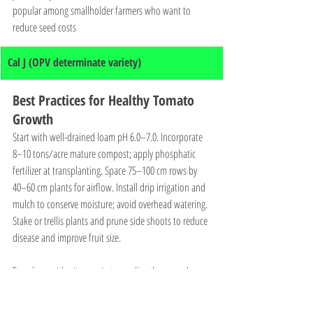
popular among smallholder farmers who want to 
reduce seed costs
Cal J (OPV determinate variety)
Best Practices for Healthy Tomato 
Growth
Start with well-drained loam pH 6.0–7.0. Incorporate 
8–10 tons/acre mature compost; apply phosphatic 
fertilizer at transplanting. Space 75–100 cm rows by 
40–60 cm plants for airflow. Install drip irrigation and 
mulch to conserve moisture; avoid overhead watering. 
Stake or trellis plants and prune side shoots to reduce 
disease and improve fruit size. 
Top-dress with nitrogen in two splits, then supply 
potassium and calcium during flowering/fruiting to 
prevent blossom-end rot. Scout weekly for pests 