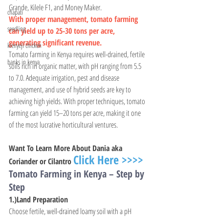
Grande, Kilele F1, and Money Maker.
chapati
With proper management, tomato farming 
seedling
can yield up to 25-30 tons per acre, 
generating significant revenue.
kienyeji chicken
Tomato farming in Kenya requires well-drained, fertile 
banks in kenya
soils rich in organic matter, with pH ranging from 5.5 
to 7.0. Adequate irrigation, pest and disease 
management, and use of hybrid seeds are key to 
achieving high yields. With proper techniques, tomato 
farming can yield 15–20 tons per acre, making it one 
of the most lucrative horticultural ventures.
Want To Learn More About Dania aka 
Click Here >>>>
Coriander or Cilantro 
Tomato Farming in Kenya – Step by 
Step
1.)Land Preparation
Choose fertile, well-drained loamy soil with a pH 