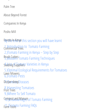
Palm Tree
About Beyond Forest
Companies In Kenya
Posho Mill
Forests In Kenya
By the end of this section you will have learnt 
1.)Introduction to  Tomato Farming
Commercial Trees
2.)
Tomato Farming in Kenya – Step by Step
Brush Cutters
3.)
Modern Tomato Farming Techniques
4.)
List of Tomato Varieties in Kenya
Seedling Suppliers
5.)Optimal Ecological Requirements for Tomatoes
Lawn Mowers
6.)
Tomato Pests 
7.)Tomato Diseases
Dorper sheep
8.)Harvesting Tomatoes
Fruit Trees
9.)Where To Sell Tomato
Compost and Manure
10.)
Disadvantages of Tomato Farming 
11.)Tomato Farming FAQs
Farm Tools