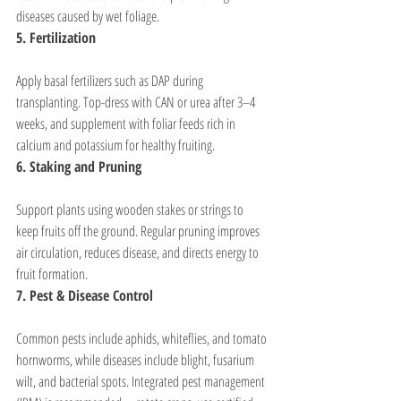
diseases caused by wet foliage.
5. Fertilization
Apply basal fertilizers such as DAP during 
transplanting. Top-dress with CAN or urea after 3–4 
weeks, and supplement with foliar feeds rich in 
calcium and potassium for healthy fruiting.
6. Staking and Pruning
Support plants using wooden stakes or strings to 
keep fruits off the ground. Regular pruning improves 
air circulation, reduces disease, and directs energy to 
fruit formation.
7. Pest & Disease Control
Common pests include aphids, whiteflies, and tomato 
hornworms, while diseases include blight, fusarium 
wilt, and bacterial spots. Integrated pest management 