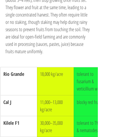
They flower and fruit at the same time, leading to a 
single concentrated harvest. They often require little 
or no staking, though staking may help during rainy 
seasons to prevent fruits from touching the soil. They 
are ideal for open-field farming and are commonly 
used in processing (sauces, pastes, juice) because 
fruits mature uniformly.
Rio Grande
18,000 kg/acre
tolerant to 
fusarium & 
verticillium wilt
Cal J
11,000–13,000 
blocky red fruits
kg/acre
Kilele F1
30,000–35,000 
tolerant to TYLCV 
kg/acre
& nematodes