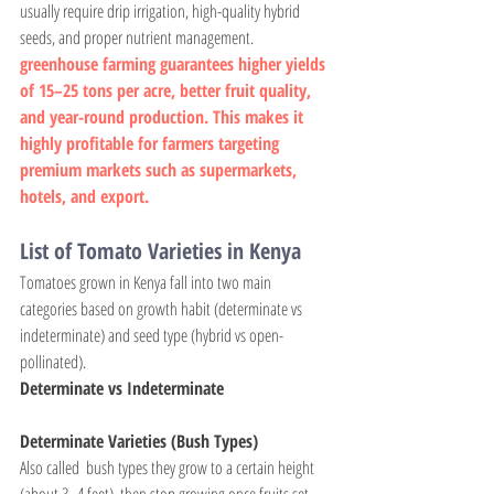
usually require drip irrigation, high-quality hybrid 
seeds, and proper nutrient management.
greenhouse farming guarantees higher yields 
of 15–25 tons per acre, better fruit quality, 
and year-round production. This makes it 
highly profitable for farmers targeting 
premium markets such as supermarkets, 
hotels, and export.
List of Tomato Varieties in Kenya
Tomatoes grown in Kenya fall into two main 
categories based on growth habit (determinate vs 
indeterminate) and seed type (hybrid vs open-
pollinated).
Determinate vs Indeterminate
Determinate Varieties (Bush Types)
Also called  bush types they grow to a certain height 
(about 3–4 feet), then stop growing once fruits set. 