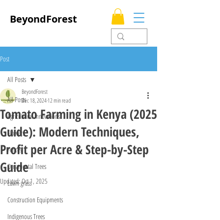
BeyondForest
Post
All Posts
BeyondForest
All Posts
Dec 18, 2024
12 min read
Tomato Farming in Kenya (2025
Agricultural Innovations
Guide): Modern Techniques,
Flowers
Profit per Acre & Step-by-Step
Fences
Guide
Ornamental Trees
Updated:
Oct 1, 2025
Lawn grass
Construction Equipments
Indigenous Trees