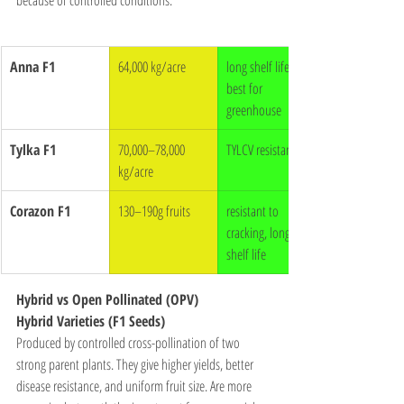
Anna F1
64,000 kg/acre
long shelf life, 
best for 
greenhouse
Tylka F1
70,000–78,000 
TYLCV resistant
kg/acre
Corazon F1
130–190g fruits
resistant to 
cracking, long 
shelf life
Hybrid vs Open Pollinated (OPV)
Hybrid Varieties (F1 Seeds)
Produced by controlled cross-pollination of two 
strong parent plants. They give higher yields, better 
disease resistance, and uniform fruit size. Are more 