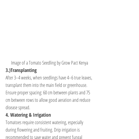
Image of a Tomato Seedling by Grow Pact Kenya
3.)Transplanting
After 3–4 weeks, when seedlings have 4–6 true leaves, 
transplant them into the main field or greenhouse. 
Ensure proper spacing: 60 cm between plants and 75 
cm between rows to allow good aeration and reduce 
disease spread.
4. Watering & Irrigation
Tomatoes require consistent watering, especially 
during flowering and fruiting. Drip irrigation is 
recommended to save water and prevent fungal 