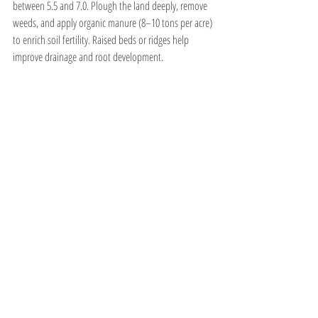
between 5.5 and 7.0. Plough the land deeply, remove 
weeds, and apply organic manure (8–10 tons per acre) 
to enrich soil fertility. Raised beds or ridges help 
improve drainage and root development.