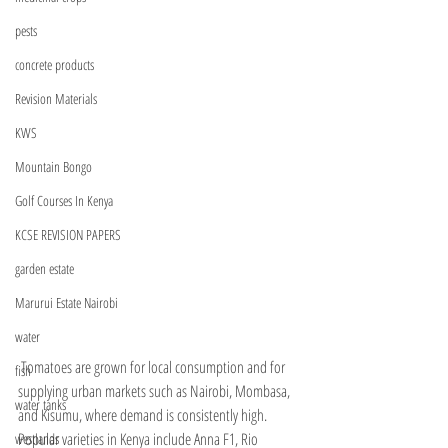
pests
concrete products
Revision Materials
KWS
Mountain Bongo
Golf Courses In Kenya
KCSE REVISION PAPERS
garden estate
Marurui Estate Nairobi
water
 Tomatoes are grown for local consumption and for 
fish
supplying urban markets such as Nairobi, Mombasa, 
water tanks
and Kisumu, where demand is consistently high. 
Popular varieties in Kenya include Anna F1, Rio 
westlands