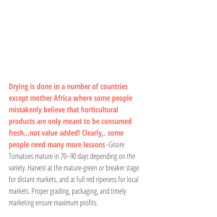
Drying is done in a number of countries 
except mother Africa where some people 
mistakenly believe that horticultural 
products are only meant to be consumed 
fresh...not value added! Clearly,. some 
people need many more lessons
 -Gisore
Tomatoes mature in 70–90 days depending on the 
variety. Harvest at the mature-green or breaker stage 
for distant markets, and at full red ripeness for local 
markets. Proper grading, packaging, and timely 
marketing ensure maximum profits.