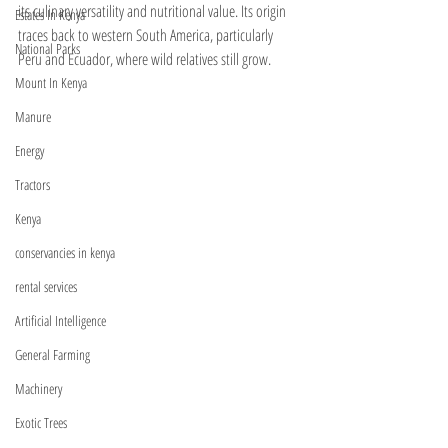
its culinary versatility and nutritional value. Its origin 
Estates In Kenya
traces back to western South America, particularly 
National Parks
Peru and Ecuador, where wild relatives still grow. 
Mount In Kenya
Manure
Energy
Tractors
Kenya
conservancies in kenya
rental services
Artificial Intelligence
General Farming
Machinery
Exotic Trees