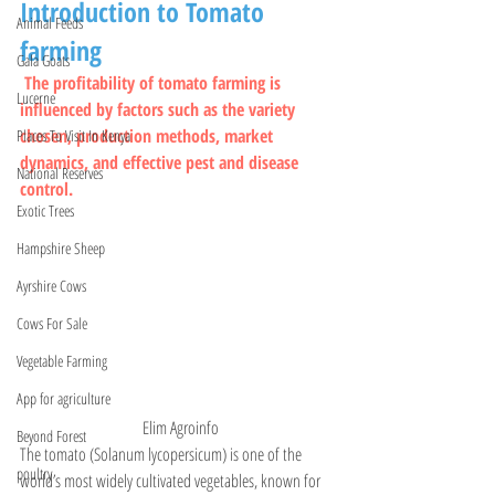
Introduction to Tomato 
Animal Feeds
farming
Gala Goats
The profitability of tomato farming is 
Lucerne
influenced by factors such as the variety 
chosen, production methods, market 
Places To Visit In Kenya
dynamics, and effective pest and disease 
National Reserves
control.
Exotic Trees
Hampshire Sheep
Ayrshire Cows
Cows For Sale
Vegetable Farming
App for agriculture
  Elim Agroinfo
Beyond Forest
The tomato (Solanum lycopersicum) is one of the 
poultry
world’s most widely cultivated vegetables, known for 