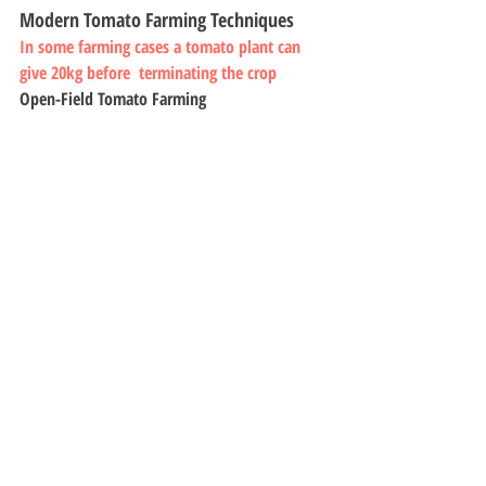
Modern Tomato Farming Techniques
In some farming cases a tomato plant can 
give 20kg before  terminating the crop
Open-Field Tomato Farming