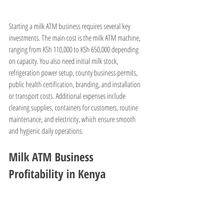
Starting a milk ATM business requires several key 
investments. The main cost is the milk ATM machine, 
ranging from KSh 110,000 to KSh 650,000 depending 
on capacity. You also need initial milk stock, 
refrigeration power setup, county business permits, 
public health certification, branding, and installation 
or transport costs. Additional expenses include 
cleaning supplies, containers for customers, routine 
maintenance, and electricity, which ensure smooth 
and hygienic daily operations.
Milk ATM Business 
Profitability in Kenya