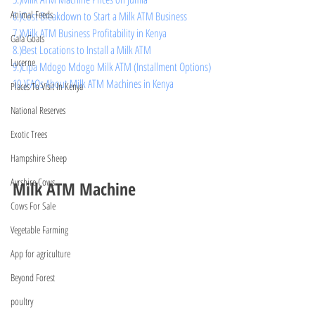
Animal Feeds
6.)Cost Breakdown to Start a Milk ATM Business
7.)Milk ATM Business Profitability in Kenya
Gala Goats
8.)Best Locations to Install a Milk ATM
Lucerne
9.)Lipa Mdogo Mdogo Milk ATM (Installment Options)
10.)FAQs About Milk ATM Machines in Kenya
Places To Visit In Kenya
National Reserves
Exotic Trees
Hampshire Sheep
Ayrshire Cows
Milk ATM Machine
Cows For Sale
Vegetable Farming
App for agriculture
Beyond Forest
poultry