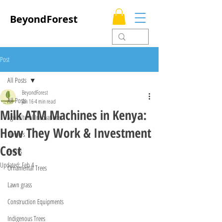
BeyondForest
Post
All Posts
BeyondForest
All Posts
Jan 16
4 min read
Milk ATM Machines in Kenya:
Agricultural Innovations
How They Work & Investment
Flowers
Cost
Fences
Updated:
Feb 4
Ornamental Trees
Lawn grass
Construction Equipments
Indigenous Trees