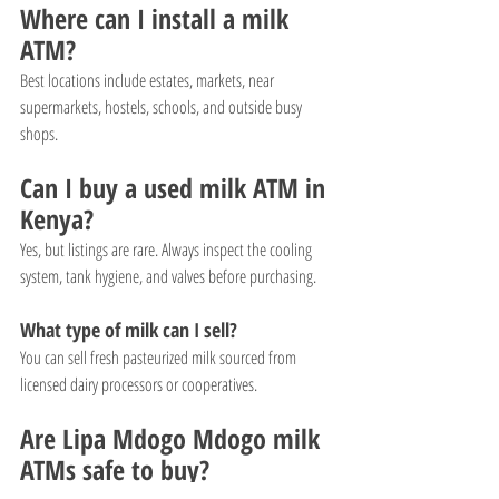
Where can I install a milk 
ATM?
Best locations include estates, markets, near 
supermarkets, hostels, schools, and outside busy 
shops.
Can I buy a used milk ATM in 
Kenya?
Yes, but listings are rare. Always inspect the cooling 
system, tank hygiene, and valves before purchasing.
What type of milk can I sell?
You can sell fresh pasteurized milk sourced from 
licensed dairy processors or cooperatives.
Are Lipa Mdogo Mdogo milk 
ATMs safe to buy?