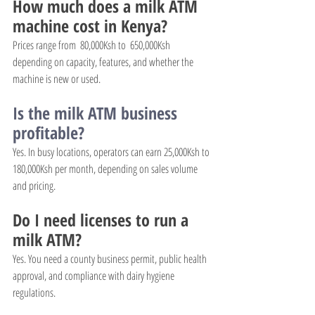
How much does a milk ATM 
machine cost in Kenya?
Prices range from  80,000Ksh to  650,000Ksh 
depending on capacity, features, and whether the 
machine is new or used.
Is the milk ATM business 
profitable?
Yes. In busy locations, operators can earn 25,000Ksh to 
180,000Ksh per month, depending on sales volume 
and pricing.
Do I need licenses to run a 
milk ATM?
Yes. You need a county business permit, public health 
approval, and compliance with dairy hygiene 
regulations.