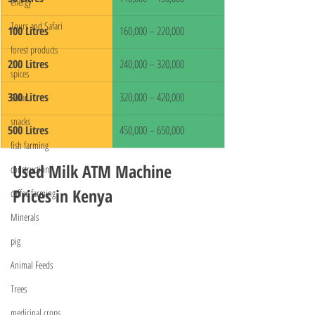
energy
Tours and Safari
100 Litres
160,000 – 220,000
forest products
200 Litres
240,000 – 320,000
spices
300 Litres
320,000 – 420,000
Solar
snacks
500 Litres
450,000 – 650,000
fish farming
Used Milk ATM Machine 
construction
Prices in Kenya
coffee farming
Minerals
pig
Animal Feeds
Trees
medicinal crops