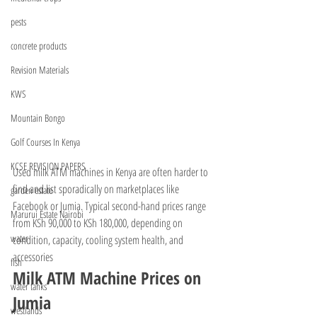
pests
concrete products
Revision Materials
KWS
Mountain Bongo
Golf Courses In Kenya
KCSE REVISION PAPERS
Used milk ATM machines in Kenya are often harder to 
find and list sporadically on marketplaces like 
garden estate
Facebook or Jumia. Typical second-hand prices range 
Marurui Estate Nairobi
from KSh 90,000 to KSh 180,000, depending on 
water
condition, capacity, cooling system health, and 
accessories
fish
Milk ATM Machine Prices on 
water tanks
Jumia
westlands