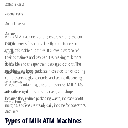
Estates In Kenya
National Parks
Mount In Kenya
Manure
A milk ATM machine is a refrigerated vending system 
that dispenses fresh milk directly to customers in 
Energy
small, affordable quantities. It allows buyers to refill 
Tractors
their containers and pay per litre, making milk more 
Kenya
accessible and cheaper than packaged options. The 
machine uses food-grade stainless steel tanks, cooling 
conservancies in kenya
compressors, digital controls, and secure dispensing 
rental services
valves to maintain hygiene and freshness. Milk ATMs 
are widely used in estates, markets, and shops 
Artificial Intelligence
because they reduce packaging waste, increase profit 
General Farming
margins, and ensure steady daily income for operators.
Machinery
Types of Milk ATM Machines 
Exotic Trees