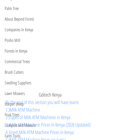
Palm Tree
About Beyond Forest
Companies In Kenya
Posho Mill
Forests In Kenya
Commercial Trees
Brush Cutters
Seedling Suppliers
Lawn Mowers
Gditech Kenya
By the end of this section you will have learnt 
Dorper sheep
1.)Milk ATM Machine
Fruit Trees
2.)Types of Milk ATM Machines in Kenya
3.)Milk ATM Machine Prices in Kenya (2026 Updated)
Compost and Manure
4.)Used Milk ATM Machine Prices in Kenya
Farm Tools
5.)Milk ATM Machine Prices on Jumia