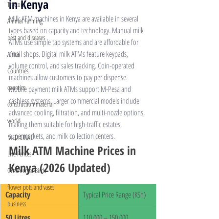
in Kenya
Tractors
Milk ATM machines 
in Kenya are available in several 
Animal Farming
types based on capacity and technology. Manual milk 
pest and diseases
ATMs use simple tap systems and are affordable for 
small shops. Digital milk ATMs feature keypads, 
Africa
volume control, and sales tracking. Coin-operated 
Countries
machines allow customers to pay per dispense. 
counties
Mobile payment milk ATMs support M-Pesa and 
cashless systems. Larger commercial models include 
construction material
advanced cooling, filtration, and multi-nozzle options, 
world
making them suitable for high-traffic estates, 
supermarkets, and milk collection centers.
MEDICINAL
Milk ATM Machine Prices in 
Live Fences
Kenya (2026 Updated)
Ornamental Birds
flower pots and vases
Capacity
Typical Price Range (KSh)
business
50 Litres
110,000 – 150,000