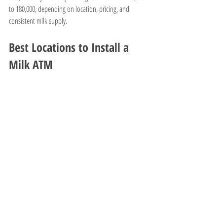
to 180,000, depending on location, pricing, and 
consistent milk supply.
Best Locations to Install a 
Milk ATM