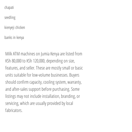
chapati
seedling
kienyeji chicken
banks in kenya
Milk ATM machines on Jumia Kenya are listed from 
KSh 80,000 to KSh 120,000, depending on size, 
features, and seller. These are mostly small or basic 
units suitable for low-volume businesses. Buyers 
should confirm capacity, cooling system, warranty, 
and after-sales support before purchasing. Some 
listings may not include installation, branding, or 
servicing, which are usually provided by local 
fabricators.