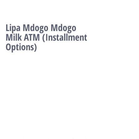
Lipa Mdogo Mdogo 
Milk ATM (Installment 
Options)