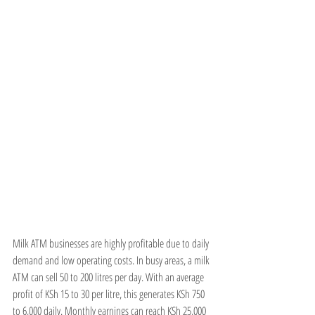
Milk ATM businesses are highly profitable due to daily 
demand and low operating costs. In busy areas, a milk 
ATM can sell 50 to 200 litres per day. With an average 
profit of KSh 15 to 30 per litre, this generates KSh 750 
to 6,000 daily. Monthly earnings can reach KSh 25,000 