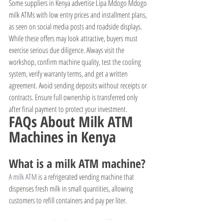
Some suppliers in Kenya advertise Lipa Mdogo Mdogo 
milk ATMs with low entry prices and installment plans, 
as seen on social media posts and roadside displays. 
While these offers may look attractive, buyers must 
exercise serious due diligence. Always visit the 
workshop, confirm machine quality, test the cooling 
system, verify warranty terms, and get a written 
agreement. Avoid sending deposits without receipts or 
contracts. Ensure full ownership is transferred only 
after final payment to protect your investment.
FAQs About Milk ATM 
Machines in Kenya
What is a milk ATM machine?
A milk ATM
 is a refrigerated vending machine that 
dispenses fresh milk in small quantities, allowing 
customers to refill containers and pay per liter.