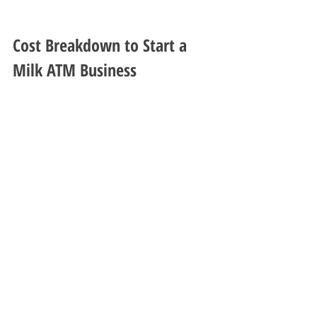
Cost Breakdown to Start a 
Milk ATM Business