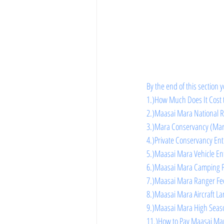
By the end of this section y
1.)How Much Does It Cost 
2.)Maasai Mara National R
3.)Mara Conservancy (Mara
4.)Private Conservancy En
5.)Maasai Mara Vehicle En
6.)Maasai Mara Camping 
7.)Maasai Mara Ranger Fe
8.)Maasai Mara Aircraft L
9.)Maasai Mara High Seas
11.)How to Pay Maasai Mar