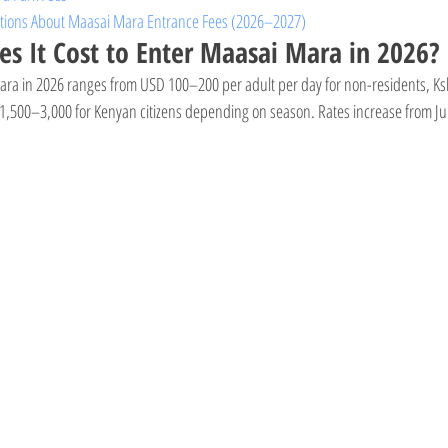
stions About Maasai Mara Entrance Fees (2026–2027)
 It Cost to Enter Maasai Mara in 2026?
ara in 2026 ranges from USD 100–200 per adult per day for non-residents, Ks
 1,500–3,000 for Kenyan citizens depending on season. Rates increase from Ju