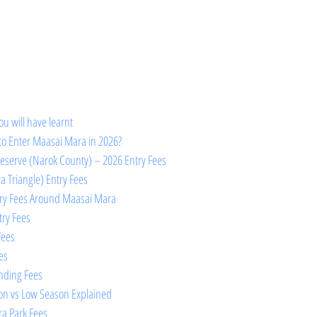
ou will have learnt 
to Enter Maasai Mara in 2026?
eserve (Narok County) – 2026 Entry Fees
 Triangle) Entry Fees
try Fees Around Maasai Mara
try Fees
Fees
es
anding Fees
on vs Low Season Explained
a Park Fees