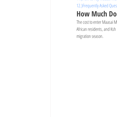
12.)Frequently Asked Que
How Much Does
The cost to enter Maasai M
African residents, and Ksh
migration season.