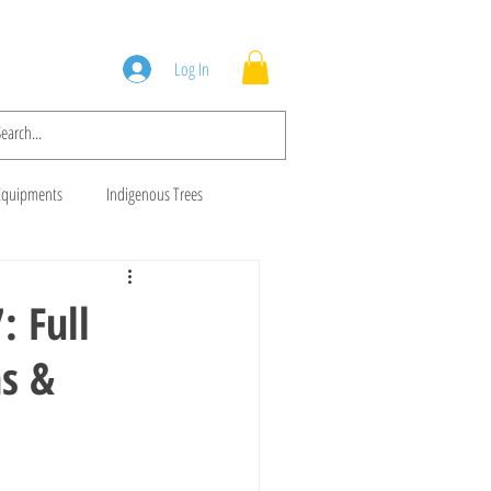
Squad
Blog
Log In
Equipments
Indigenous Trees
 Trees
Brush Cutters
 Full
s &
Animal Feeds
Gala Goats
ws
Cows For Sale