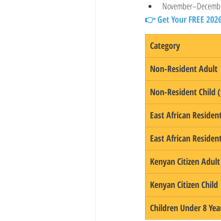
November–Decemb
👉 Get Your FREE 202
Category
Non-Resident Adult
Non-Resident Child (
East African Residen
East African Resident
Kenyan Citizen Adult
Kenyan Citizen Child
Children Under 8 Yea