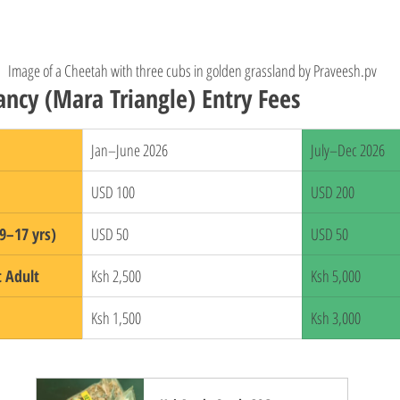
Image of a Cheetah with three cubs in golden grassland by Praveesh.pv
ncy (Mara Triangle) Entry Fees
Jan–June 2026
July–Dec 2026
USD 100
USD 200
9–17 yrs)
USD 50
USD 50
t Adult
Ksh 2,500
Ksh 5,000
Ksh 1,500
Ksh 3,000