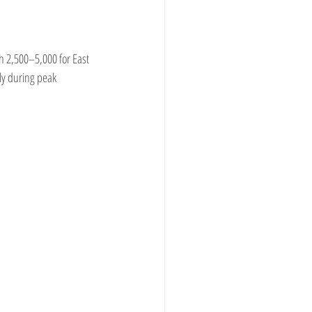
h 2,500–5,000 for East 
ly during peak 