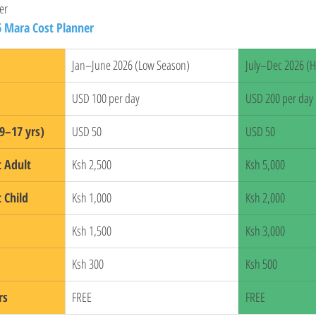
er
6 Mara Cost Planner
Jan–June 2026 (Low Season)
July–Dec 2026 (H
USD 100 per day
USD 200 per day
9–17 yrs)
USD 50
USD 50
t Adult
Ksh 2,500
Ksh 5,000
 Child
Ksh 1,000
Ksh 2,000
Ksh 1,500
Ksh 3,000
Ksh 300
Ksh 500
rs
FREE
FREE