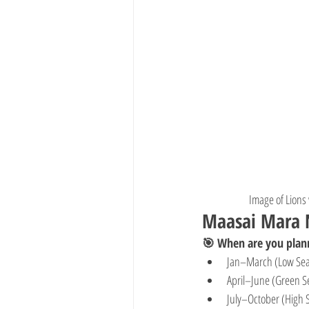
Image of Lions
Maasai Mara N
🎯 When are you plann
Jan–March (Low Se
April–June (Green S
July–October (High 