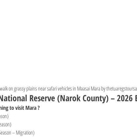
 walk on grassy plains near safari vehicles in Maasai Mara by thetuaregstoursa
ational Reserve (Narok County) – 2026 E
ing to visit Mara ?
ason)
eason)
Season – Migration)