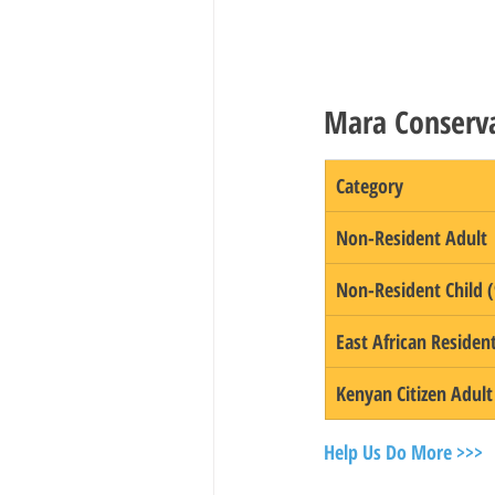
Mara Conserva
Category
Non-Resident Adult
Non-Resident Child (
East African Residen
Kenyan Citizen Adult
Help Us Do More >>>