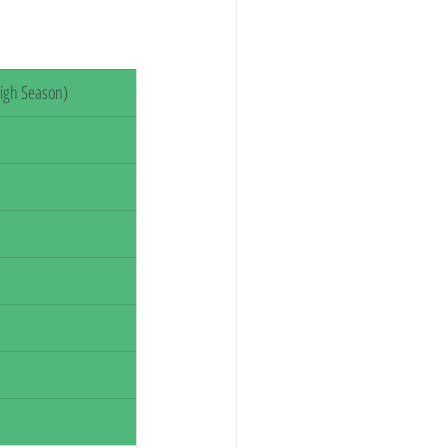
igh Season)