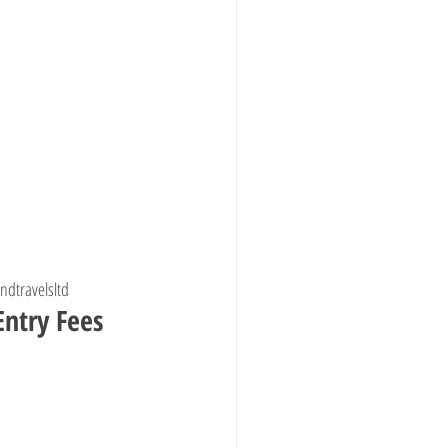
ndtravelsltd
ntry Fees