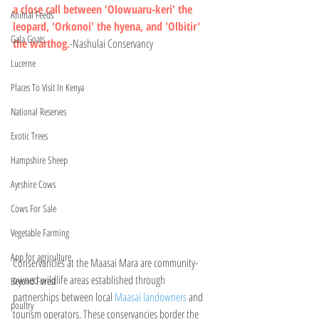
a close call between 'Olowuaru-keri' the 
Animal Feeds
leopard, 'Orkonoi' the hyena, and 'Olbitir' 
Gala Goats
the warthog.
-Nashulai Conservancy 
Lucerne
Places To Visit In Kenya
National Reserves
Exotic Trees
Hampshire Sheep
Ayrshire Cows
Cows For Sale
Vegetable Farming
App for agriculture
Conservancies at the Maasai Mara are community-
owned wildlife areas established through 
Beyond Forest
partnerships between local 
Maasai landowners
 and 
poultry
tourism operators. These conservancies border the 