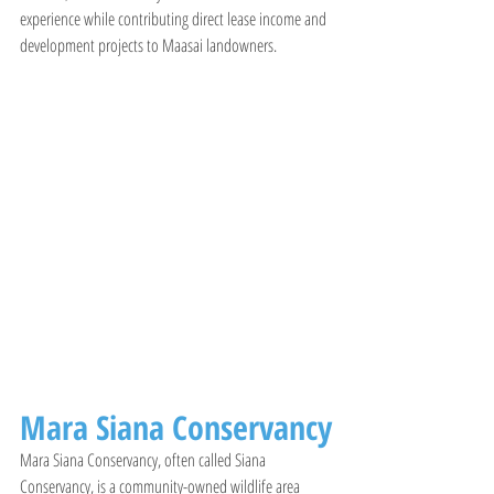
experience while contributing direct lease income and 
development projects to Maasai landowners.
Mara Siana Conservancy
Mara Siana Conservancy, often called Siana 
Conservancy, is a community-owned wildlife area 