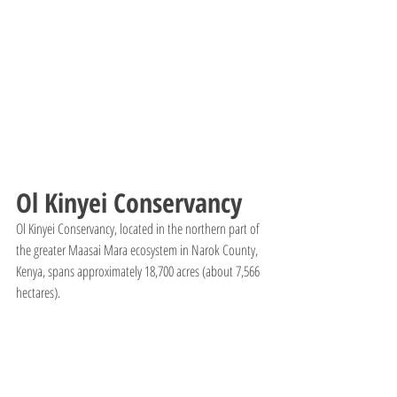
Ol Kinyei Conservancy
Ol Kinyei Conservancy, located in the northern part of 
the greater Maasai Mara ecosystem in Narok County, 
Kenya, spans approximately 18,700 acres (about 7,566 
hectares).