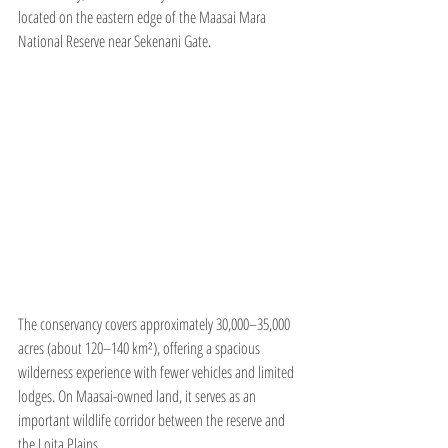
located on the eastern edge of the Maasai Mara 
National Reserve near Sekenani Gate.
The conservancy covers approximately 30,000–35,000 
acres (about 120–140 km²), offering a spacious 
wilderness experience with fewer vehicles and limited 
lodges. On Maasai-owned land, it serves as an 
important wildlife corridor between the reserve and 
the Loita Plains.