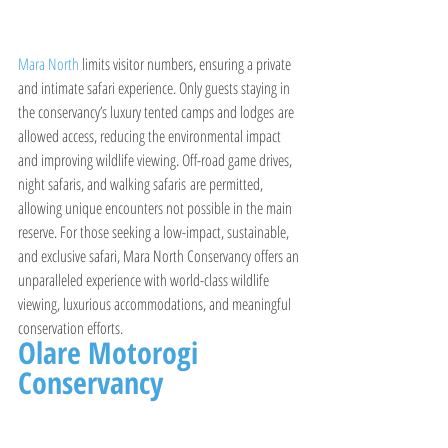
Mara North 
limits visitor numbers, ensuring a private 
and intimate safari experience. Only guests staying in 
the conservancy’s luxury tented camps and lodges are 
allowed access, reducing the environmental impact 
and improving wildlife viewing. Off-road game drives, 
night safaris, and walking safaris are permitted, 
allowing unique encounters not possible in the main 
reserve. For those seeking a low-impact, sustainable, 
and exclusive safari, Mara North Conservancy offers an 
unparalleled experience with world-class wildlife 
viewing, luxurious accommodations, and meaningful 
conservation efforts.
Olare Motorogi 
Conservancy