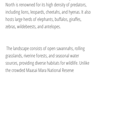
North is renowned for its high density of predators, 
including lions, leopards, cheetahs, and hyenas. It also 
hosts large herds of elephants, buffalos, giraffes, 
zebras, wildebeests, and antelopes.
 The landscape consists of open savannahs, rolling 
grasslands, riverine forests, and seasonal water 
sources, providing diverse habitats for wildlife. Unlike 
the crowded Maasai Mara National Reserve