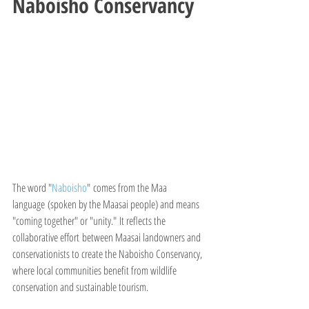
Naboisho Conservancy
The word "
Naboisho
" comes from the Maa 
language (spoken by the Maasai people) and means 
"coming together" or "unity." It reflects the 
collaborative effort between Maasai landowners and 
conservationists to create the Naboisho Conservancy, 
where local communities benefit from wildlife 
conservation and sustainable tourism.