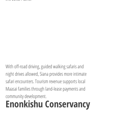
With off-road driving, guided walking safaris and 
night drives allowed, Siana provides more intimate 
safari encounters. Tourism revenue supports local 
Maasai families through land-lease payments and 
community development.
Enonkishu Conservancy