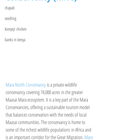
chapati
seedling
kienyeji chicken
banks in kenya
Mara North Conservancy
 is a private wildlife 
conservancy covering 74,000 acres in the greater 
Maasai Mara ecosystem. It is a key part of the Mara 
Conservancies, offering a sustainable tourism model 
that balances conservation with the needs of local 
Maasai communities. The conservancy is home to 
some of the richest wildlife populations in Africa and 
is an important corridor for the Great Migration. 
Mara 