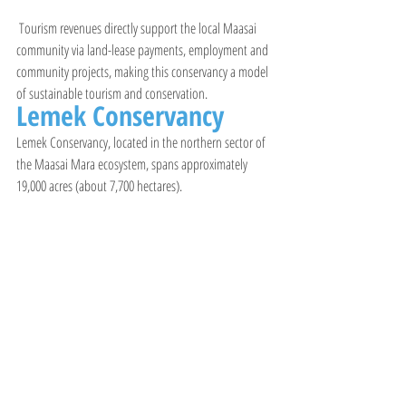
 Tourism revenues directly support the local Maasai 
community via land-lease payments, employment and 
community projects, making this conservancy a model 
of sustainable tourism and conservation.
Lemek Conservancy
Lemek Conservancy, located in the northern sector of 
the Maasai Mara ecosystem, spans approximately 
19,000 acres (about 7,700 hectares).