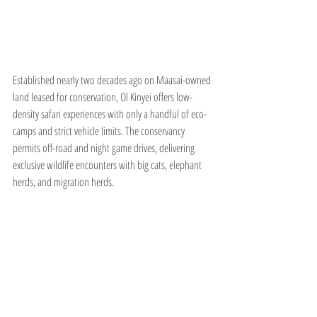
Established nearly two decades ago on Maasai-owned 
land leased for conservation, Ol Kinyei offers low-
density safari experiences with only a handful of eco-
camps and strict vehicle limits. The conservancy 
permits off-road and night game drives, delivering 
exclusive wildlife encounters with big cats, elephant 
herds, and migration herds.