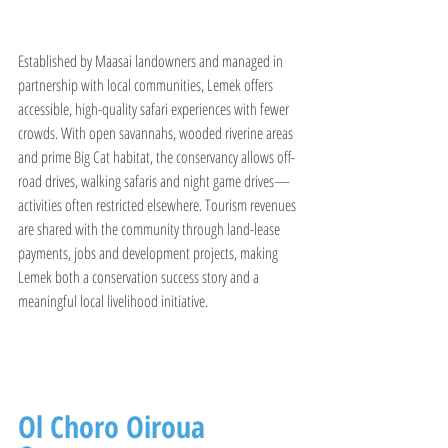
Established by Maasai landowners and managed in 
partnership with local communities, Lemek offers 
accessible, high-quality safari experiences with fewer 
crowds. With open savannahs, wooded riverine areas 
and prime Big Cat habitat, the conservancy allows off-
road drives, walking safaris and night game drives—
activities often restricted elsewhere. Tourism revenues 
are shared with the community through land-lease 
payments, jobs and development projects, making 
Lemek both a conservation success story and a 
meaningful local livelihood initiative.
Ol Choro Oiroua 