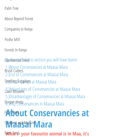
Palm Tree
About Beyond Forest
Companies In Kenya
Posho Mill
Forests In Kenya
By the end of this section you will have learnt 
Commercial Trees
1.)About Conservancies at Maasai Mara
Brush Cutters
2.)List of Conservancies at Maasai Mara
Seedling Suppliers
3.)List of Camps at Maasai Mara
4.)Advantages of Conservancies at Maasai Mara
Lawn Mowers
5.)Disadvantages of Conservancies at Maasai Mara
Dorper sheep
6.)FAQ Conservancies in Maasai Mara
About Conservancies at 
Fruit Trees
Maasai Mara
Compost and Manure
Farm Tools
What's  your favourite animal is in Maa, it's 