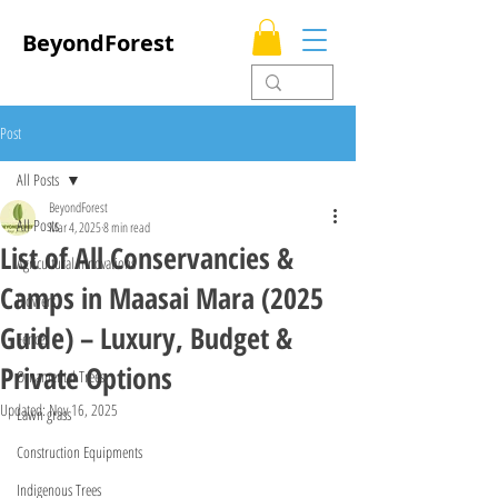
BeyondForest
Post
All Posts
BeyondForest
All Posts
Mar 4, 2025
8 min read
List of All Conservancies &
Agricultural Innovations
Camps in Maasai Mara (2025
Flowers
Guide) – Luxury, Budget &
Fences
Private Options
Ornamental Trees
Updated:
Nov 16, 2025
Lawn grass
Construction Equipments
Indigenous Trees