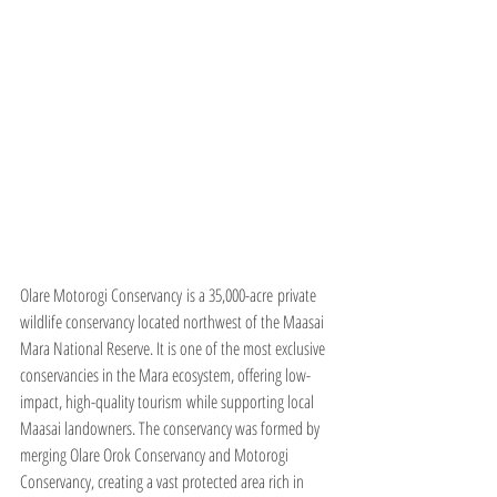
Olare Motorogi Conservancy is a 35,000-acre private 
wildlife conservancy located northwest of the Maasai 
Mara National Reserve. It is one of the most exclusive 
conservancies in the Mara ecosystem, offering low-
impact, high-quality tourism while supporting local 
Maasai landowners. The conservancy was formed by 
merging Olare Orok Conservancy and Motorogi 
Conservancy, creating a vast protected area rich in 