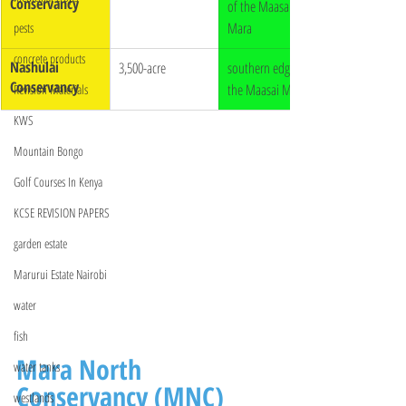
Conservancy
of the Maasai 
Mara
pests
concrete products
Nashulai 
3,500-acre
southern edge of 
Conservancy
the Maasai Mara
Revision Materials
KWS
Mountain Bongo
Golf Courses In Kenya
KCSE REVISION PAPERS
garden estate
Marurui Estate Nairobi
water
fish
Mara North 
water tanks
Conservancy (MNC)
westlands