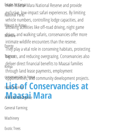
Estates In Kenya
main Maasai Mara National Reserve and provide 
exclusive, low-impact safari experiences. By limiting 
National Parks
vehicle numbers, controlling lodge capacities, and 
Mount In Kenya
allowing activities like off-road driving, night game 
drives, and walking safaris, conservancies offer more 
Manure
intimate wildlife encounters than the reserve. 
Energy
They play a vital role in conserving habitats, protecting 
big cats, and reducing overgrazing. Conservancies also 
Tractors
deliver direct financial benefits to Maasai families 
Kenya
through land lease payments, employment 
conservancies in kenya
opportunities, and community development projects.
List of Conservancies at 
rental services
Maasai Mara
Artificial Intelligence
General Farming
Machinery
Exotic Trees