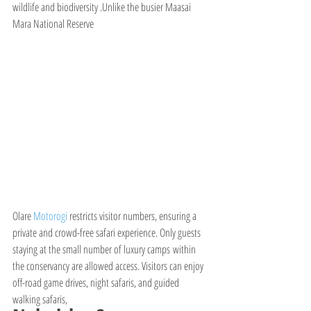
wildlife and biodiversity .Unlike the busier Maasai 
Mara National Reserve
Olare 
Motorogi 
restricts visitor numbers, ensuring a 
private and crowd-free safari experience. Only guests 
staying at the small number of luxury camps within 
the conservancy are allowed access. Visitors can enjoy 
off-road game drives, night safaris, and guided 
walking safaris,