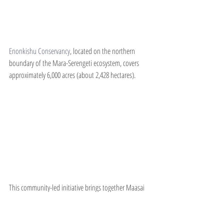
Enonkishu Conservancy
, located on the northern 
boundary of the Mara-Serengeti ecosystem, covers 
approximately 6,000 acres (about 2,428 hectares).
This community-led initiative brings together Maasai 
pastoralist families in a cooperative model that 
balances livestock grazing, wildlife conservation and 
tourism. With a strong focus on regenerative grazing, 