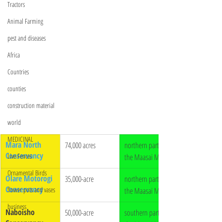
Tractors
Animal Farming
pest and diseases
Africa
Countries
counties
construction material
world
MEDICINAL
Mara North 
74,000 acres
northern part of 
Conservancy
Live Fences
the Maasai Mara 
Ornamental Birds
Olare Motorogi 
35,000-acre
northern part of 
Conservancy
flower pots and vases
the Maasai Mara
business
Naboisho 
50,000-acre 
southern part of 