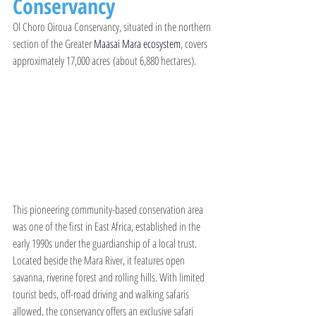
Conservancy
Ol Choro Oiroua Conservancy, situated in the northern 
section of the Greater 
Maasai Mara ecosystem
, covers 
approximately 17,000 acres (about 6,880 hectares).
This pioneering community-based conservation area 
was one of the first in East Africa, established in the 
early 1990s under the guardianship of a local trust. 
Located beside the Mara River, it features open 
savanna, riverine forest and rolling hills. With limited 
tourist beds, off-road driving and walking safaris 
allowed, the conservancy offers an exclusive safari 