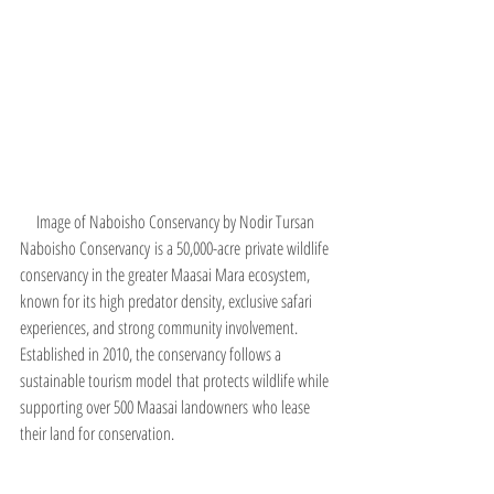
Image of Naboisho Conservancy by Nodir Tursan 
Naboisho Conservancy is a 50,000-acre private wildlife 
conservancy in the greater Maasai Mara ecosystem, 
known for its high predator density, exclusive safari 
experiences, and strong community involvement. 
Established in 2010, the conservancy follows a 
sustainable tourism model that protects wildlife while 
supporting over 500 Maasai landowners who lease 
their land for conservation.