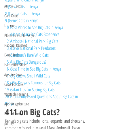
Animal Feeds
7.)Serval Cats in Kenya
8.)Caracal Cats in Kenya
Gala Goats
9.)Genet Cats in Kenya
Lucerne
10.)Best Places to See Big Cats in Kenya
11.)Maasai Mara Big Cats Experience
Places To Visit In Kenya
12.)Amboseli National Park Big Cats
National Reserves
13.)Tsavo National Park Predators
14.)Samburu’s Rare Wild Cats
Exotic Trees
15.)Are Big Cats Dangerous?
Hampshire Sheep
16.)Best Time to See Big Cats in Kenya
Ayrshire Cows
17.)Big Cats vs Small Wild Cats
18.)Why Kenya Is Famous for Big Cats
Cows For Sale
19.)Safari Tips for Seeing Big Cats
Vegetable Farming
20.)Frequently Asked Questions About Big Cats in 
Kenya
App for agriculture
411 on Big Cats?
Beyond Forest
Kenya’s big cats include lions, leopards, and cheetahs, 
poultry
commonly found in Maasai Mara, Amboseli, Tsavo, 