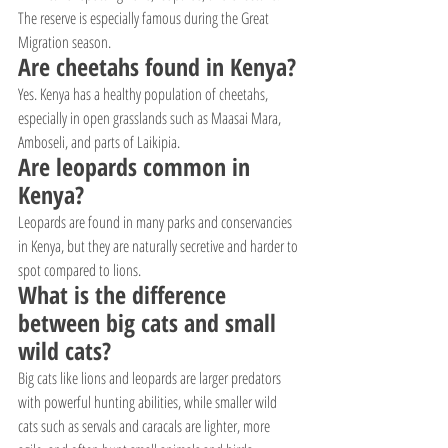
The reserve is especially famous during the Great 
Migration season.
Are cheetahs found in Kenya?
Yes. Kenya has a healthy population of cheetahs, 
especially in open grasslands such as Maasai Mara, 
Amboseli, and parts of Laikipia.
Are leopards common in 
Kenya?
Leopards are found in many parks and conservancies 
in Kenya, but they are naturally secretive and harder to 
spot compared to lions.
What is the difference 
between big cats and small 
wild cats?
Big cats like lions and leopards are larger predators 
with powerful hunting abilities, while smaller wild 
cats such as servals and caracals are lighter, more 