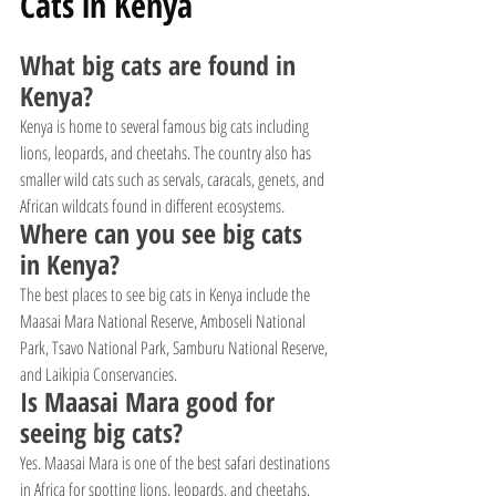
Cats in Kenya
What big cats are found in 
Kenya?
Kenya is home to several famous big cats including 
lions, leopards, and cheetahs. The country also has 
smaller wild cats such as servals, caracals, genets, and 
African wildcats found in different ecosystems.
Where can you see big cats 
in Kenya?
The best places to see big cats in Kenya include the 
Maasai Mara National Reserve, Amboseli National 
Park, Tsavo National Park, Samburu National Reserve, 
and Laikipia Conservancies.
Is Maasai Mara good for 
seeing big cats?
Yes. Maasai Mara is one of the best safari destinations 
in Africa for spotting lions, leopards, and cheetahs. 