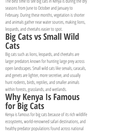
The best time to see big cats in Kenya is during the dry 
seasons from June to October and January to 
February. During these months, vegetation is shorter 
and animals gather near water sources, making lions, 
leopards, and cheetahs easier to spot.
Big Cats vs Small Wild 
Cats
Big cats such as lions, leopards, and cheetahs are 
larger predators known for hunting large prey across 
open landscapes. Small wild cats like servals, caracals, 
and genets are lighter, more secretive, and usually 
hunt rodents, birds, reptiles, and smaller animals 
within forests, grasslands, and wetlands.
Why Kenya Is Famous 
for Big Cats
Kenya is famous for big cats because of its rich wildlife 
ecosystems, world-renowned safari destinations, and 
healthy predator populations found across national 