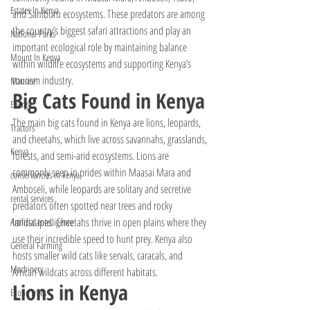
Estates In Kenya
and Samburu ecosystems. These predators are among 
the country’s biggest safari attractions and play an 
National Parks
important ecological role by maintaining balance 
Mount In Kenya
within wildlife ecosystems and supporting Kenya’s 
tourism industry.
Manure
Big Cats Found in Kenya
Energy
The main big cats found in Kenya are lions, leopards, 
Tractors
and cheetahs, which live across savannahs, grasslands, 
Kenya
forests, and semi-arid ecosystems. Lions are 
commonly seen in prides within Maasai Mara and 
conservancies in kenya
Amboseli, while leopards are solitary and secretive 
rental services
predators often spotted near trees and rocky 
landscapes. Cheetahs thrive in open plains where they 
Artificial Intelligence
use their incredible speed to hunt prey. Kenya also 
General Farming
hosts smaller wild cats like servals, caracals, and 
Machinery
African wildcats across different habitats.
Lions in Kenya
Exotic Trees