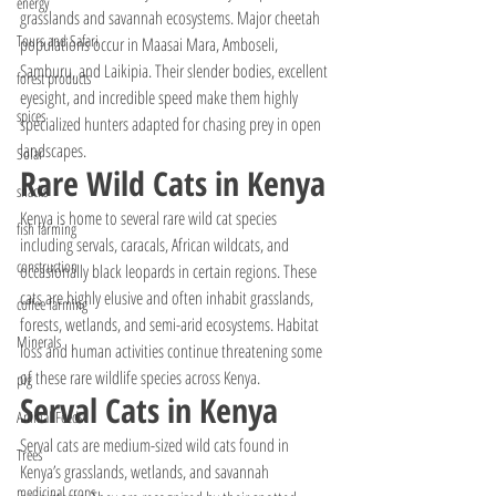
energy
grasslands and savannah ecosystems. Major cheetah 
Tours and Safari
populations occur in Maasai Mara, Amboseli, 
Samburu, and Laikipia. Their slender bodies, excellent 
forest products
eyesight, and incredible speed make them highly 
spices
specialized hunters adapted for chasing prey in open 
landscapes.
Solar
Rare Wild Cats in Kenya
snacks
Kenya is home to several rare wild cat species 
fish farming
including servals, caracals, African wildcats, and 
construction
occasionally black leopards in certain regions. These 
cats are highly elusive and often inhabit grasslands, 
coffee farming
forests, wetlands, and semi-arid ecosystems. Habitat 
Minerals
loss and human activities continue threatening some 
of these rare wildlife species across Kenya.
pig
Serval Cats in Kenya
Animal Feeds
Serval cats are medium-sized wild cats found in 
Trees
Kenya’s grasslands, wetlands, and savannah 
medicinal crops