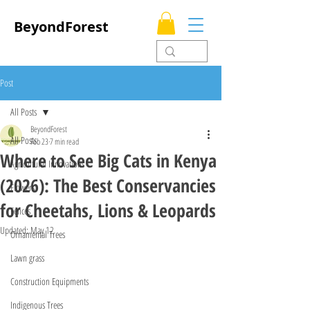
BeyondForest
Post
All Posts
BeyondForest
All Posts
Feb 23
7 min read
Where to See Big Cats in Kenya
Agricultural Innovations
(2026): The Best Conservancies
Flowers
for Cheetahs, Lions & Leopards
Fences
Updated:
May 12
Ornamental Trees
Lawn grass
Construction Equipments
Indigenous Trees