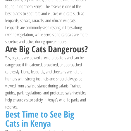
found in northern Kenya. The reserve is one of the 
best places to spot rare and elusive wild cats such as 
leopards, servals, caracals, and African wildcats. 
Leopards are commonly seen resting in trees along 
riverine vegetation, while servals and caracals are more 
secretive and active during quieter hours.
Are Big Cats Dangerous?
Yes, big cats are powerful wild predators and can be 
dangerous if threatened, provoked, or approached 
carelessly. Lions, leopards, and cheetahs are natural 
hunters with strong instincts and should always be 
viewed from a safe distance during safaris. Trained 
guides, park regulations, and protected safari vehicles 
help ensure visitor safety in Kenya’s wildlife parks and 
reserves.
Best Time to See Big 
Cats in Kenya