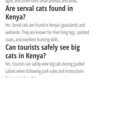
agile, and often hunt small animals and birds.
Are serval cats found in 
Kenya?
Yes. Serval cats are found in Kenya’s grasslands and 
wetlands. They are known for their long legs, spotted 
coats, and excellent hunting skills.
Can tourists safely see big 
cats in Kenya?
Yes. Tourists can safely view big cats during guided 
safaris when following park rules and instructions 
from trained guides.
What is the best time to see 
big cats in Kenya?
The dry seasons from June to October and January to 
February are usually the best times because animals 
gather near water sources and vegetation is shorter.
Why is Kenya famous for big 
cats?