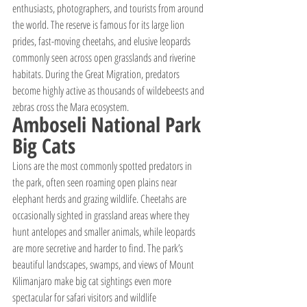
enthusiasts, photographers, and tourists from around 
the world. The reserve is famous for its large lion 
prides, fast-moving cheetahs, and elusive leopards 
commonly seen across open grasslands and riverine 
habitats. During the Great Migration, predators 
become highly active as thousands of wildebeests and 
zebras cross the Mara ecosystem.
Amboseli National Park 
Big Cats
Lions are the most commonly spotted predators in 
the park, often seen roaming open plains near 
elephant herds and grazing wildlife. Cheetahs are 
occasionally sighted in grassland areas where they 
hunt antelopes and smaller animals, while leopards 
are more secretive and harder to find. The park’s 
beautiful landscapes, swamps, and views of Mount 
Kilimanjaro make big cat sightings even more 
spectacular for safari visitors and wildlife 