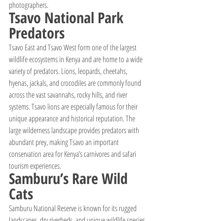
photographers.
Tsavo National Park 
Predators
Tsavo East and Tsavo West form one of the largest 
wildlife ecosystems in Kenya and are home to a wide 
variety of predators. Lions, leopards, cheetahs, 
hyenas, jackals, and crocodiles are commonly found 
across the vast savannahs, rocky hills, and river 
systems. Tsavo lions are especially famous for their 
unique appearance and historical reputation. The 
large wilderness landscape provides predators with 
abundant prey, making Tsavo an important 
conservation area for Kenya’s carnivores and safari 
tourism experiences.
Samburu’s Rare Wild 
Cats
Samburu National Reserve is known for its rugged 
landscapes, dry riverbeds, and unique wildlife species 