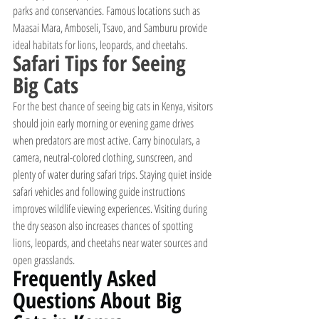
parks and conservancies. Famous locations such as 
Maasai Mara, Amboseli, Tsavo, and Samburu provide 
ideal habitats for lions, leopards, and cheetahs.
Safari Tips for Seeing 
Big Cats
For the best chance of seeing big cats in Kenya, visitors 
should join early morning or evening game drives 
when predators are most active. Carry binoculars, a 
camera, neutral-colored clothing, sunscreen, and 
plenty of water during safari trips. Staying quiet inside 
safari vehicles and following guide instructions 
improves wildlife viewing experiences. Visiting during 
the dry season also increases chances of spotting 
lions, leopards, and cheetahs near water sources and 
open grasslands.
Frequently Asked 
Questions About Big 