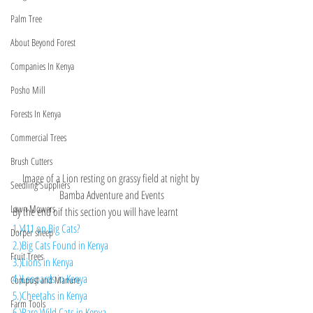
Palm Tree
About Beyond Forest
Companies In Kenya
Posho Mill
Forests In Kenya
Commercial Trees
Brush Cutters
Image of a Lion resting on grassy field at night by 
Seedling Suppliers
Bamba Adventure and Events
Lawn Mowers
By the end oif this section you will have learnt 
1.)411 on Big Cats?
Dorper sheep
2.)Big Cats Found in Kenya
Fruit Trees
3.)Lions in Kenya
4.)Leopards in Kenya
Compost and Manure
5.)Cheetahs in Kenya
Farm Tools
6.)Rare Wild Cats in Kenya