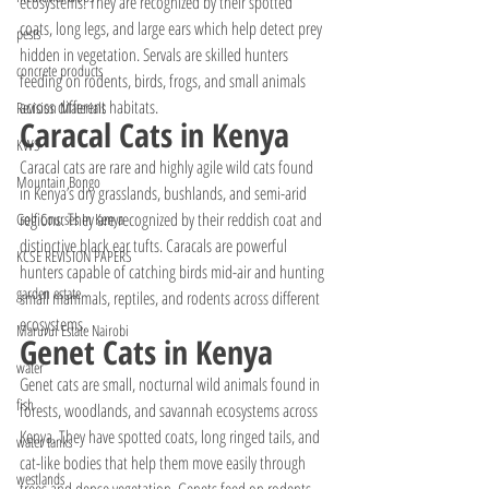
ecosystems. They are recognized by their spotted 
coats, long legs, and large ears which help detect prey 
pests
hidden in vegetation. Servals are skilled hunters 
concrete products
feeding on rodents, birds, frogs, and small animals 
across different habitats.
Revision Materials
Caracal Cats in Kenya
KWS
Caracal cats are rare and highly agile wild cats found 
Mountain Bongo
in Kenya’s dry grasslands, bushlands, and semi-arid 
regions. They are recognized by their reddish coat and 
Golf Courses In Kenya
distinctive black ear tufts. Caracals are powerful 
KCSE REVISION PAPERS
hunters capable of catching birds mid-air and hunting 
garden estate
small mammals, reptiles, and rodents across different 
ecosystems.
Marurui Estate Nairobi
Genet Cats in Kenya
water
Genet cats are small, nocturnal wild animals found in 
fish
forests, woodlands, and savannah ecosystems across 
Kenya. They have spotted coats, long ringed tails, and 
water tanks
cat-like bodies that help them move easily through 
westlands