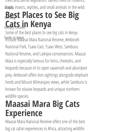
trees and dense vegetation. Genets feed on rodents, 
birds, insects, reptiles, and small animals in the wild.
chapati
Best Places to See Big 
seedling
Cats in Kenya
kienyeji chicken
Some of the best places to see big cats in Kenya 
banks in kenya
include Maasai Mara National Reserve, Amboseli 
National Park, Tsavo East, Tsavo West, Samburu 
National Reserve, and Laikipia conservancies. Maasai 
Mara is especially famous for lions, cheetahs, and 
leopards because of its open savannah and abundant 
prey. Amboseli offers lion sightings alongside elephant 
herds and Mount Kilimanjaro views, while Samburu is 
known for elusive leopards and unique northern 
wildlife species.
Maasai Mara Big Cats 
Experience
Maasai Mara National Reserve offers one of the best 
big cat safari experiences in Africa, attracting wildlife 