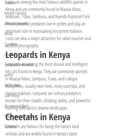
Lions are among the most famous wildlife species in 
Tractors
Kenya and are commonly found in Maasai Mara, 
Animal Farming
Amboseli, Tsavo, Samburu, and Nairobi National Park. 
These powerful predators live in prides and play an 
pest and diseases
important role in maintaining ecosystem balance. 
Africa
Lions are also a major attraction for safari tourism and 
Countries
wildlife photography.
Leopards in Kenya
counties
Leopards are among the most elusive and intelligent 
construction material
big cats found in Kenya. They are commonly spotted 
world
in Maasai Mara, Samburu, Tsavo, and Laikipia 
MEDICINAL
ecosystems, usually near trees, rocky outcrops, and 
riverine habitats. Leopards are solitary predators 
Live Fences
known for their stealth, climbing ability, and powerful 
Ornamental Birds
hunting skills across diverse landscapes.
Cheetahs in Kenya
flower pots and vases
Cheetahs are famous for being the fastest land 
business
animals and are widely found in Kenya’s open 