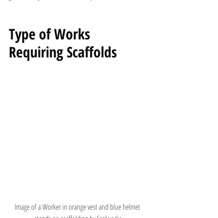
Type of Works 
Requiring Scaffolds
Image of a Worker in orange vest and blue helmet 