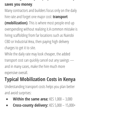
saves you money
.
Many contractors and builders focus only on the daily 
hire rate and forget one major cost: 
transport 
(mobilization)
. This is where most people end up 
overspending without realizing it.A common mistake is 
hiring scaffolding from far locations such as Nairobi 
CBD or Industrial Area, then paying high delivery 
charges to get it to site.
While the daily rate may look cheaper, the added 
transport cost can quickly cancel out any savings — 
and in many cases, make the hire much more 
expensive overall.
Typical Mobilization Costs in Kenya
Understanding transport costs helps you plan better 
and avoid surprises:
Within the same area:
 KES 1,000 – 3,000
Cross-county delivery:
 KES 5,000 – 15,000+