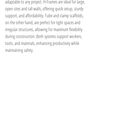
adaptable to any project. H-Frames are ideal for large, 
open sites and tall walls, offering quick setup, sturdy 
support, and affordability. Tube and clamp scaffolds, 
on the other hand, are perfect for tight spaces and 
irregular structures, allowing for maximum flexibility 
during construction. Both systems support workers, 
tools, and materials, enhancing productivity while 
maintaining safety.