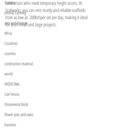
Tractors
contractors who need temporary height access. At 
Scalworks, you can rent sturdy and reliable scaffolds 
Animal Farming
from as low as  200Kshper set per day, making it ideal 
pest and diseases
for both small and large projects. 
Africa
Countries
counties
construction material
world
MEDICINAL
Live Fences
Ornamental Birds
flower pots and vases
business