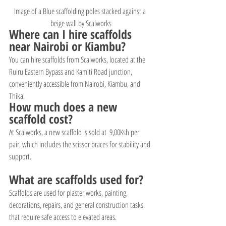
Image of a Blue scaffolding poles stacked against a 
beige wall by Scalworks
Where can I hire scaffolds 
near Nairobi or Kiambu?
You can hire scaffolds from Scalworks, located at the 
Ruiru Eastern Bypass and Kamiti Road junction, 
conveniently accessible from Nairobi, Kiambu, and 
Thika.
How much does a new 
scaffold cost?
At Scalworks, a new scaffold is sold at  9,00Ksh per 
pair, which includes the scissor braces for stability and 
support.
What are scaffolds used for?
Scaffolds are used for plaster works, painting, 
decorations, repairs, and general construction tasks 
that require safe access to elevated areas.