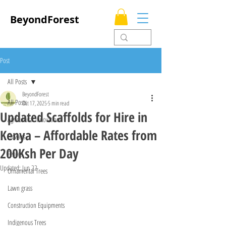
BeyondForest
Post
All Posts
BeyondForest
All Posts
Oct 17, 2025
5 min read
Updated Scaffolds for Hire in
Agricultural Innovations
Kenya – Affordable Rates from
Flowers
200Ksh Per Day
Fences
Updated:
Jun 22
Ornamental Trees
Lawn grass
Construction Equipments
Indigenous Trees