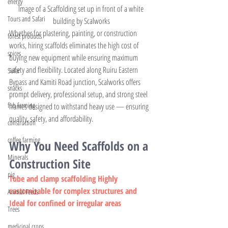
energy
Image of a Scaffolding set up in front of a white 
Tours and Safari
building by Scalworks
Whether for plastering, painting, or construction 
forest products
works, hiring scaffolds eliminates the high cost of 
spices
buying new equipment while ensuring maximum 
safety and flexibility. Located along Ruiru Eastern 
Solar
Bypass and Kamiti Road junction, Scalworks offers 
snacks
prompt delivery, professional setup, and strong steel 
fish farming
frames designed to withstand heavy use — ensuring 
quality, safety, and affordability.
construction
coffee farming
Why You Need Scaffolds on a 
Minerals
Construction Site
pig
Tube and clamp scaffolding Highly 
customizable for complex structures and 
Animal Feeds
Ideal for confined or irregular areas
Trees
medicinal crops