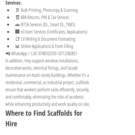
Services:
📄 Bulk Printing, Photocopy & Scanning
🧾 KRA Returns, PIN & Tax Services
🚗 NTSA Services (DL, Smart DL, TIMS)
🏢 eCitizen Services (Certificates, Applications)
📑 CV Writing & Document Formatting
📊 Online Applications & Form Filling
📲 WhatsApp / Call: 0748102359 /0712582851
In addition, they support window installations, 
decorative works, electrical fittings, and facade 
maintenance on multi-storey buildings. Whether it’s a 
residential, commercial, or industrial project, scaffolds 
ensure that workers perform tasks efficiently, securely, 
and comfortably, eliminating the risks of accidents 
while enhancing productivity and work quality on site.
Where to Find Scaffolds for 
Hire