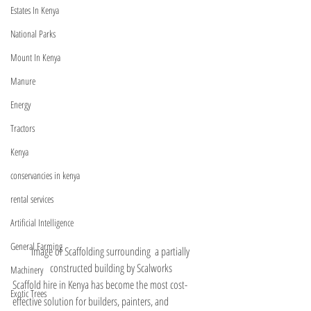
Estates In Kenya
National Parks
Mount In Kenya
Manure
Energy
Tractors
Kenya
conservancies in kenya
rental services
Artificial Intelligence
General Farming
Image of Scaffolding surrounding  a partially 
constructed building by Scalworks
Machinery
Scaffold hire in Kenya has become the most cost-
Exotic Trees
effective solution for builders, painters, and 