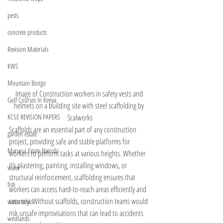
pests
concrete products
Revision Materials
KWS
Mountain Bongo
Image of Construction workers in safety vests and 
Golf Courses In Kenya
helmets on a building site with steel scaffolding by 
Scalworks
KCSE REVISION PAPERS
Scaffolds are an essential part of any construction 
garden estate
project, providing safe and stable platforms for 
Marurui Estate Nairobi
workers to perform tasks at various heights. Whether 
it’s plastering, painting, installing windows, or 
water
structural reinforcement, scaffolding ensures that 
fish
workers can access hard-to-reach areas efficiently and 
securely. Without scaffolds, construction teams would 
water tanks
risk unsafe improvisations that can lead to accidents 
westlands