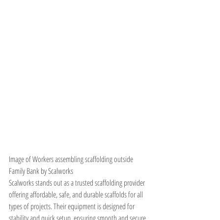
Image of Workers assembling scaffolding outside 
Family Bank by Scalworks
Scalworks stands out as a trusted scaffolding provider 
offering affordable, safe, and durable scaffolds for all 
types of projects. Their equipment is designed for 
stability and quick setup, ensuring smooth and secure 