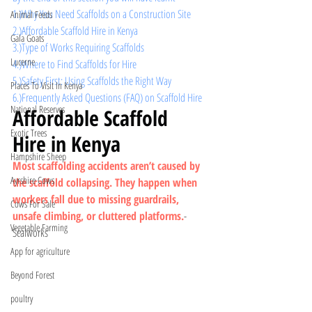
1.)Why You Need Scaffolds on a Construction Site
Animal Feeds
2.)Affordable Scaffold Hire in Kenya
Gala Goats
3.)Type of Works Requiring Scaffolds
Lucerne
4.)Where to Find Scaffolds for Hire
5.)
Safety First: Using Scaffolds the Right Way
Places To Visit In Kenya
6.)Frequently Asked Questions (FAQ) on Scaffold Hire
National Reserves
Affordable Scaffold 
Exotic Trees
Hire in Kenya
Hampshire Sheep
Most scaffolding accidents aren’t caused by 
Ayrshire Cows
the scaffold collapsing. They happen when 
workers fall due to missing guardrails, 
Cows For Sale
unsafe climbing, or cluttered platforms.
- 
Vegetable Farming
Scalworks
App for agriculture
Beyond Forest
poultry