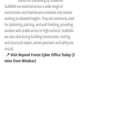
stands on scaffolding by Scalworks
Scaffolds are essential across a wide range of 
construction and maintenance activities that involve 
working at elevated heights. They are commonly used 
for plastering, painting, and wall finishing, providing 
workers with stable access to high surfaces. Scaffolds 
are also vital during building construction, roofing, 
and structural repairs, where precision and safety are 
crucial.
 📍 Visit Beyond Forest Cyber Office Today (3 
mins from Windsor)