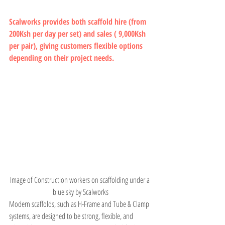
Scalworks provides both scaffold hire (from 
200Ksh per day per set) and sales ( 9,000Ksh 
per pair), giving customers flexible options 
depending on their project needs.
Image of Construction workers on scaffolding under a 
blue sky by Scalworks
Modern scaffolds, such as H-Frame and Tube & Clamp 
systems, are designed to be strong, flexible, and 