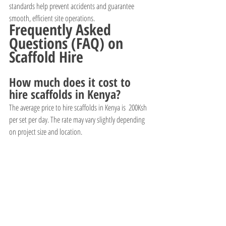
standards help prevent accidents and guarantee 
smooth, efficient site operations.
Frequently Asked 
Questions (FAQ) on 
Scaffold Hire
How much does it cost to 
hire scaffolds in Kenya?
The average price to hire scaffolds in Kenya is  200Ksh 
per set per day. The rate may vary slightly depending 
on project size and location.