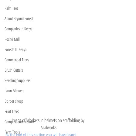
Palm Tree
About Beyond Forest
Companies In Kenya
Posho Mill
Forests In Kenya
Commercial Trees
Brush Cutters
Seedling Suppliers
Lawn Mowers
Dorper sheep
Fruit Trees
Image of Workers in helmets on scaffolding by 
Compost and Manure
Scalworks
Farm Tools
By the end of this section you will have learnt 