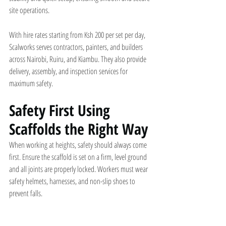
site operations.
With hire rates starting from Ksh 200 per set per day, 
Scalworks serves contractors, painters, and builders 
across Nairobi, Ruiru, and Kiambu. They also provide 
delivery, assembly, and inspection services for 
maximum safety.
Safety First Using 
Scaffolds the Right Way
When working at heights, safety should always come 
first. Ensure the scaffold is set on a firm, level ground 
and all joints are properly locked. Workers must wear 
safety helmets, harnesses, and non-slip shoes to 
prevent falls.