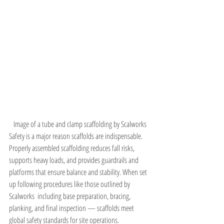
Image of a tube and clamp scaffolding by Scalworks
Safety is a major reason scaffolds are indispensable. 
Properly assembled scaffolding reduces fall risks, 
supports heavy loads, and provides guardrails and 
platforms that ensure balance and stability. When set 
up following procedures like those outlined by 
Scalworks  including base preparation, bracing, 
planking, and final inspection — scaffolds meet 
global safety standards for site operations.