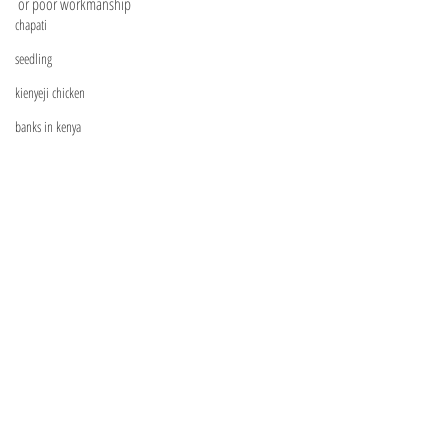
or poor workmanship
chapati
seedling
kienyeji chicken
banks in kenya