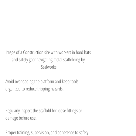
Image of a Construction site with workers in hard hats 
and safety gear navigating metal scaffolding by 
Scalworks
Avoid overloading the platform and keep tools 
organized to reduce tripping hazards.
Regularly inspect the scaffold for loose fittings or 
damage before use.
Proper training, supervision, and adherence to safety 