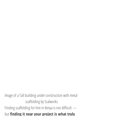
Image of a Tall building under construction with metal 
scaffolding by Scalworks
Finding scaffolding for hire in Kenya is not difficult — 
but 
finding it near your project is what truly 