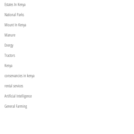
Managers | Verified Product
(2026): Complete Li
forestbeyond0@gmail.com
Estates In Kenya
Specialists Across Kenya
Equity, Absa, NCBA
National Parks
More
Mount In Kenya
Manure
Energy
Tractors
Visit
Kenya
Shop
conservancies in kenya
Relationship Managers
rental services
C
ontact Us
Artificial Intelligence
General Farming
Machinery
Information
Exotic Trees