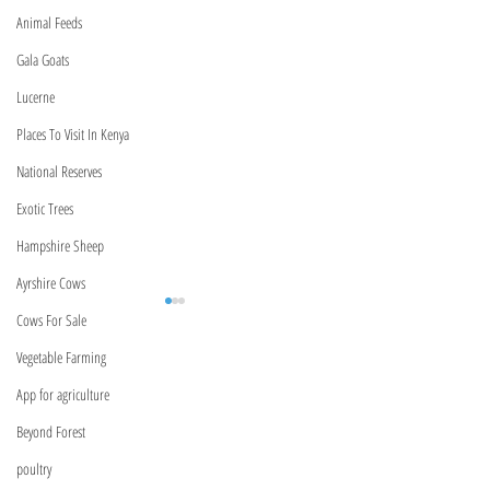
Animal Feeds
Gala Goats
Lucerne
Places To Visit In Kenya
National Reserves
Exotic Trees
Hampshire Sheep
Ayrshire Cows
Cows For Sale
Vegetable Farming
BeyondForest
App for agriculture
Kenya,Nairobi
Beyond Forest
Marurui,Roysambu
poultry
Marurui Lane
Meet Our Relationship
Kenya Bank USSD C