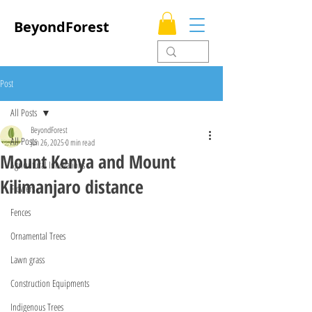
BeyondForest
Post
All Posts
BeyondForest
All Posts
Jun 26, 2025
0 min read
Mount Kenya and Mount
Agricultural Innovations
Kilimanjaro distance
Flowers
Fences
Ornamental Trees
Lawn grass
Construction Equipments
Indigenous Trees