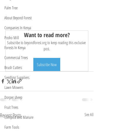
Palm Tree
About Beyond Forest
Companies In Kenya
Want to read more?
Posho Mill
Subscribe to beyondforest.org to keep reading this exclusive 
Forests In Kenya
post.
Commercial Trees
Subscribe Now
Brush Cutters
Seedling Suppliers
Lawn Mowers
Dorper sheep
Fruit Trees
Recent Posts
See All
Compost and Manure
Farm Tools