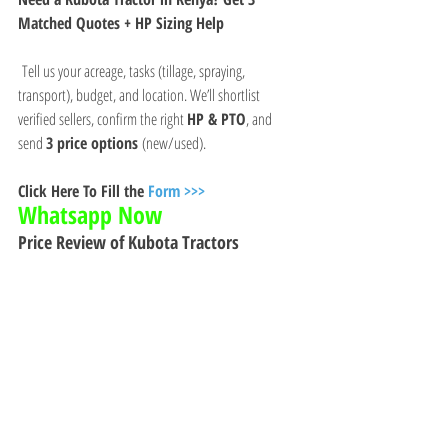
Matched Quotes + HP Sizing Help
 Tell us your acreage, tasks (tillage, spraying, 
transport), budget, and location. We’ll shortlist 
verified sellers, confirm the right 
HP & PTO
, and 
send 
3 price options
 (new/used).
Click Here To Fill the 
Form >>>
Whatsapp Now 
Price Review of Kubota Tractors