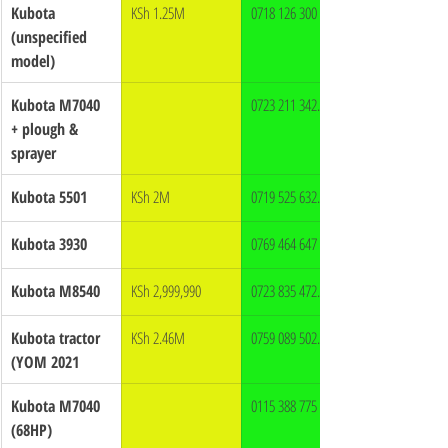
Kubota 
KSh 1.25M
0718 126 300
(unspecified 
model)
Kubota M7040 
0723 211 342.
+ plough & 
sprayer
Kubota 5501
KSh 2M
0719 525 632.
Kubota 3930
0769 464 647
Kubota M8540
KSh 2,999,990
0723 835 472.
Kubota tractor 
KSh 2.46M
0759 089 502.
(YOM 2021
Kubota M7040 
0115 388 775
(68HP)