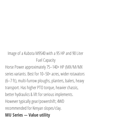
Image of a Kubota M9540 with a 95 HP and 90 Liter 
Fuel Capacity
Horse Power approximately 75–140+ HP (MX/M/MX 
series variants. Best for 10–50+ acres, wider rotavators 
(6–7 ft), multi-furrow ploughs, planters, balers, heavy 
transport. Has higher PTO torque, heavier chassis, 
better hydraulics & lift for serious implements. 
However typically gear/powershift; 4WD 
recommended for Kenyan slopes/clay.
MU Series — Value utility