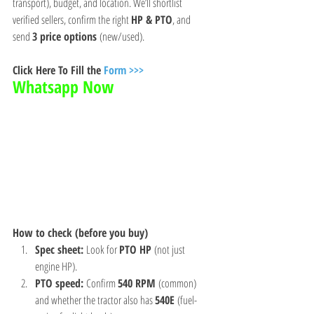
transport), budget, and location. We’ll shortlist 
verified sellers, confirm the right 
HP & PTO
, and 
send 
3 price options
 (new/used).
Click Here To Fill the 
Form >>>
Whatsapp Now 
How to check (before you buy)
Spec sheet:
 Look for 
PTO HP
 (not just 
engine HP).
PTO speed:
 Confirm 
540 RPM
 (common) 
and whether the tractor also has 
540E
 (fuel-