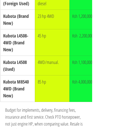
(Foreign Used)
diesel
Kubota (Brand 
23 hp 4WD
Ksh 1,200,000
New)
Kubota L4508-
45 hp
Ksh  2,200,000
4WD (Brand 
New)
Kubota L4508 
4WD/manual.
Ksh 1,100,000
(Used)
Kubota M8540 
85 hp
Ksh 4,000,000
4WD (Brand 
New)
Budget for implements, delivery, financing fees, 
insurance and first service. Check PTO horsepower, 
not just engine HP, when comparing value. Resale is 