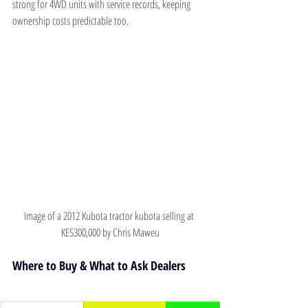
strong for 4WD units with service records, keeping 
ownership costs predictable too.
Image of a 2012 Kubota tractor kubota selling at 
KES300,000 by Chris Maweu
Where to Buy & What to Ask Dealers