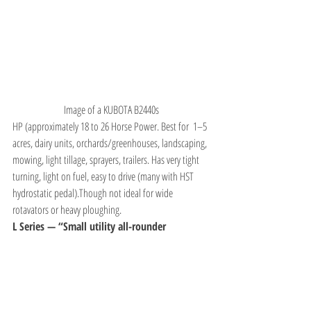
Image of a KUBOTA B2440s
HP (approximately 18 to 26 Horse Power. Best for  1–5 
acres, dairy units, orchards/greenhouses, landscaping, 
mowing, light tillage, sprayers, trailers. Has very tight 
turning, light on fuel, easy to drive (many with HST 
hydrostatic pedal).Though not ideal for wide 
rotavators or heavy ploughing.
L Series — “Small utility all-rounder