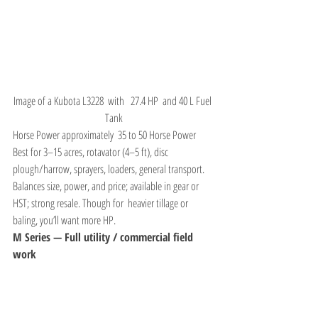
Image of a Kubota L3228  with   27.4 HP  and 40 L Fuel 
Tank
Horse Power approximately  35 to 50 Horse Power 
Best for 3–15 acres, rotavator (4–5 ft), disc 
plough/harrow, sprayers, loaders, general transport. 
Balances size, power, and price; available in gear or 
HST; strong resale. Though for  heavier tillage or 
baling, you’ll want more HP.
M Series — Full utility / commercial field 
work