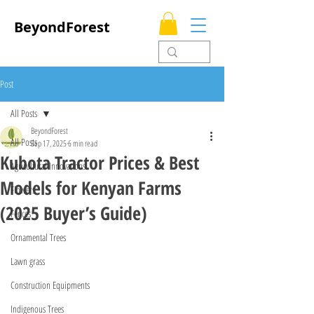
BeyondForest
Post
All Posts
BeyondForest
All Posts
Sep 17, 2025
6 min read
Kubota Tractor Prices & Best
Agricultural Innovations
Models for Kenyan Farms
Flowers
(2025 Buyer’s Guide)
Fences
Ornamental Trees
Lawn grass
Construction Equipments
Indigenous Trees