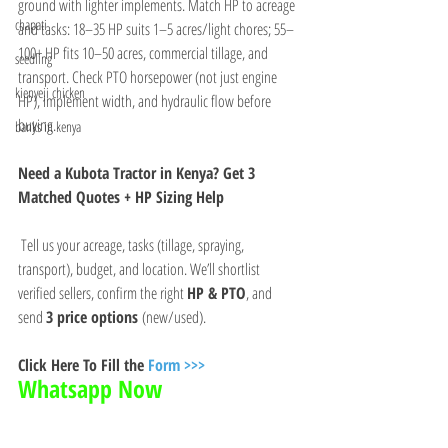
ground with lighter implements. Match HP to acreage 
chapati
and tasks: 18–35 HP suits 1–5 acres/light chores; 55–
100+ HP fits 10–50 acres, commercial tillage, and 
seedling
transport. Check PTO horsepower (not just engine 
kienyeji chicken
HP), implement width, and hydraulic flow before 
buying.
banks in kenya
Need a Kubota Tractor in Kenya? Get 3 
Matched Quotes + HP Sizing Help
 Tell us your acreage, tasks (tillage, spraying, 
transport), budget, and location. We’ll shortlist 
verified sellers, confirm the right 
HP & PTO
, and 
send 
3 price options
 (new/used).
Click Here To Fill the 
Form >>>
Whatsapp Now 