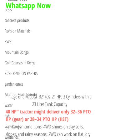
Whatsapp Now 
pests
concrete products
Revision Materials
KWS
Mountain Bongo
Golf Courses In Kenya
KCSE REVISION PAPERS
garden estate
Marurui Estate Nairobi
Image of a Kubota  B2140s  21 HP, 3 Cylinders with a 
23 Liter Tank Capacity 
water
40 HP” tractor might deliver only 32–36 PTO 
fish
HP (gear) or 28–34 PTO HP (HST)
For Kenyan conditions, 4WD shines on clay soils, 
water tanks
slopes, and rainy seasons; 2WD can work on flat, dry 
westlands