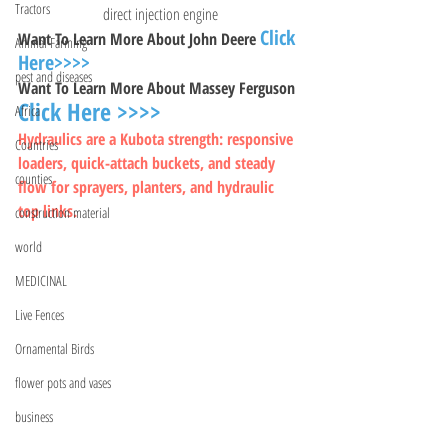
Tractors
direct injection engine
Click 
Want To Learn More About John Deere 
Animal Farming
Here>>>>
pest and diseases
Want To Learn More About Massey Ferguson 
Click Here >>>>
Africa
Hydraulics are a Kubota strength: responsive 
Countries
loaders, quick-attach buckets, and steady 
counties
flow for sprayers, planters, and hydraulic 
top links.
construction material
world
MEDICINAL
Live Fences
Ornamental Birds
flower pots and vases
business