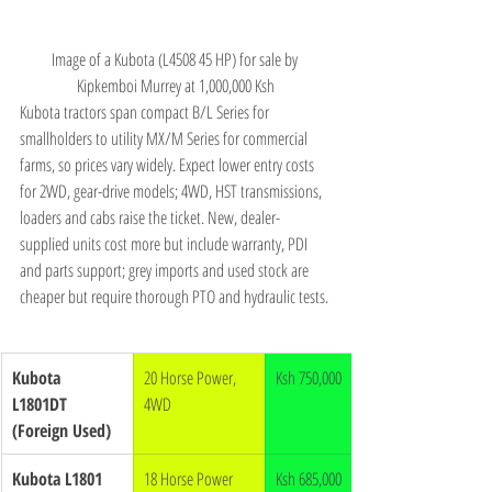
Image of a Kubota (L4508 45 HP) for sale by 
Kipkemboi Murrey at 1,000,000 Ksh
Kubota tractors span compact B/L Series for 
smallholders to utility MX/M Series for commercial 
farms, so prices vary widely. Expect lower entry costs 
for 2WD, gear-drive models; 4WD, HST transmissions, 
loaders and cabs raise the ticket. New, dealer-
supplied units cost more but include warranty, PDI 
and parts support; grey imports and used stock are 
cheaper but require thorough PTO and hydraulic tests.
Kubota 
20 Horse Power, 
Ksh 750,000
L1801DT 
4WD
(Foreign Used)
Kubota L1801 
18 Horse Power 
Ksh 685,000