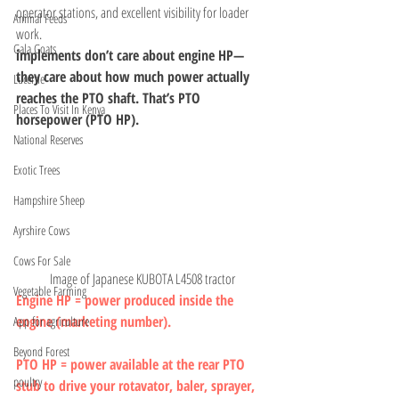
operator stations, and excellent visibility for loader 
Animal Feeds
work.
Gala Goats
implements don’t care about engine HP— 
they care about how much power actually 
Lucerne
reaches the PTO shaft. That’s PTO 
Places To Visit In Kenya
horsepower (PTO HP).
National Reserves
Exotic Trees
Hampshire Sheep
Ayrshire Cows
Cows For Sale
Image of Japanese KUBOTA L4508 tractor
Vegetable Farming
Engine HP = power produced inside the 
engine (marketing number).
App for agriculture
Beyond Forest
PTO HP = power available at the rear PTO 
poultry
stub to drive your rotavator, baler, sprayer, 