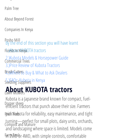
Palm Tree
About Beyond Forest
Companies In Kenya
Posho Mill
By the end of this section you will have learnt
1.)About KUBOTA tractors 
Forests In Kenya
2.)Kubota Models & Horsepower Guide
Commercial Trees
3.)Price Review of Kubota Tractors 
Brush Cutters
4.)Where to Buy & What to Ask Dealers
5.)FAQs: Kubota in Kenya
Seedling Suppliers
About KUBOTA tractors
Lawn Mowers
Kubota is a Japanese brand known for compact, fuel-
Dorper sheep
efficient tractors that punch above their size. Farmers 
pick Kubota for reliability, easy maintenance, and tight 
Fruit Trees
turning—perfect for small plots, dairy units, orchards, 
Compost and Manure
and landscaping where space is limited. Models come 
Farm Tools
in 2WD or 4WD, with simple controls, comfortable 