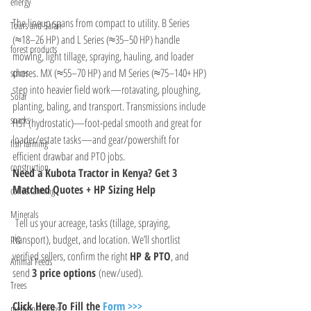
energy
The lineup spans from compact to utility. B Series 
Tours and Safari
(≈18–26 HP) and L Series (≈35–50 HP) handle 
forest products
mowing, light tillage, spraying, hauling, and loader 
chores. MX (≈55–70 HP) and M Series (≈75–140+ HP) 
spices
step into heavier field work—rotavating, ploughing, 
Solar
planting, baling, and transport. Transmissions include 
snacks
HST (hydrostatic)—foot-pedal smooth and great for 
loader/estate tasks—and gear/powershift for 
fish farming
efficient drawbar and PTO jobs.
construction
Need a Kubota Tractor in Kenya? Get 3 
Matched Quotes + HP Sizing Help
coffee farming
Minerals
 Tell us your acreage, tasks (tillage, spraying, 
pig
transport), budget, and location. We’ll shortlist 
verified sellers, confirm the right 
HP & PTO
, and 
Animal Feeds
send 
3 price options
 (new/used).
Trees
Click Here To Fill the 
Form >>>
medicinal crops