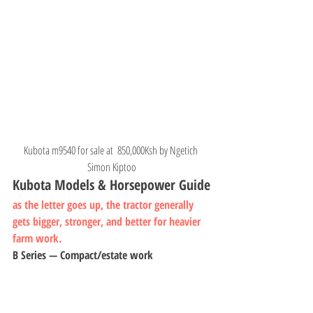
Kubota m9540 for sale at  850,000Ksh by Ngetich 
Simon Kiptoo
Kubota Models & Horsepower Guide
as the letter goes up, the tractor generally 
gets bigger, stronger, and better for heavier 
farm work.
B Series — Compact/estate work