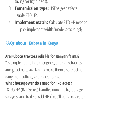
saving for light loads).
Transmission type:
 HST vs gear affects 
usable PTO HP.
Implement match:
 Calculate PTO HP needed 
→ pick implement width/model accordingly.
FAQs about  Kubota in Kenya
Are Kubota tractors reliable for Kenyan farms?
Yes simple, fuel-efficient engines, strong hydraulics, 
and good parts availability make them a safe bet for 
dairy, horticulture, and mixed farms.
What horsepower do I need for 1–5 acres?
18–35 HP (B/L Series) handles mowing, light tillage, 
sprayers, and trailers. Add HP if you’ll pull a rotavator 
or work on slopes.