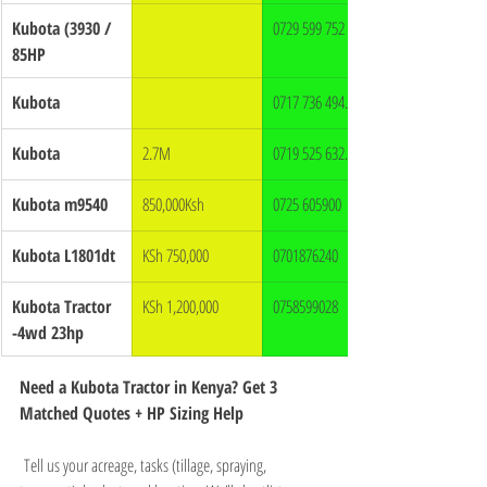
Kubota (3930 / 
0729 599 752
85HP
Kubota
0717 736 494.
Kubota
2.7M
0719 525 632.
Kubota m9540
850,000Ksh
0725 605900
Kubota L1801dt
KSh 750,000
0701876240
Kubota Tractor 
KSh 1,200,000
0758599028
-4wd 23hp
Need a Kubota Tractor in Kenya? Get 3 
Matched Quotes + HP Sizing Help
 Tell us your acreage, tasks (tillage, spraying, 