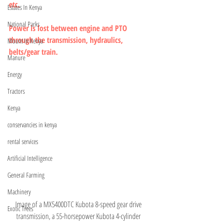
etc.
Estates In Kenya
National Parks
Power is lost between engine and PTO 
through the transmission, hydraulics, 
Mount In Kenya
belts/gear train.
Manure
Energy
Tractors
Kenya
conservancies in kenya
rental services
Artificial Intelligence
General Farming
Machinery
Image of a MX5400DTC Kubota 8-speed gear drive 
Exotic Trees
transmission, a 55-horsepower Kubota 4-cylinder 