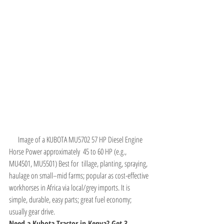
Image of a KUBOTA MU5702 57 HP Diesel Engine
Horse Power approximately  45 to 60 HP (e.g., 
MU4501, MU5501) Best for  tillage, planting, spraying, 
haulage on small–mid farms; popular as cost-effective 
workhorses in Africa via local/grey imports. It is 
simple, durable, easy parts; great fuel economy; 
usually gear drive.
Need a Kubota Tractor in Kenya? Get 3 