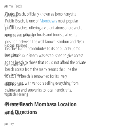
Animal Feeds
Pirates Beach, officially known as Jomo Kenyatta 
Gala Goats
Public Beach, is one of 
Mombasa's 
most popular 
Lucerne
public beaches, offering a vibrant atmosphere and a 
range of activities for locals and tourists alike. Its 
Places To Visit In Kenya
position between the well-known Bamburi and Nyali 
National Reserves
beaches further contributes to its popularity .Jomo 
Kenyatta Public Beach was established to give access 
Exotic Trees
to the beach to those that could not afford the private 
Hampshire Sheep
beach access from the many resorts that line the 
Ayrshire Cows
coast. The beach is renowned for its lively 
atmosphere, with vendors selling everything from 
Cows For Sale
swimwear and souvenirs to local handicrafts.
Vegetable Farming
Pirate Beach Mombasa Location 
App for agriculture
and Directions
Beyond Forest
poultry