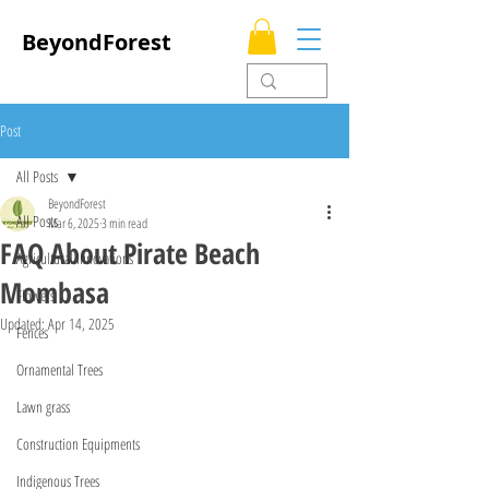
BeyondForest
Post
All Posts
BeyondForest
All Posts
Mar 6, 2025
3 min read
FAQ About Pirate Beach
Agricultural Innovations
Mombasa
Flowers
Updated:
Apr 14, 2025
Fences
Ornamental Trees
Lawn grass
Construction Equipments
Indigenous Trees