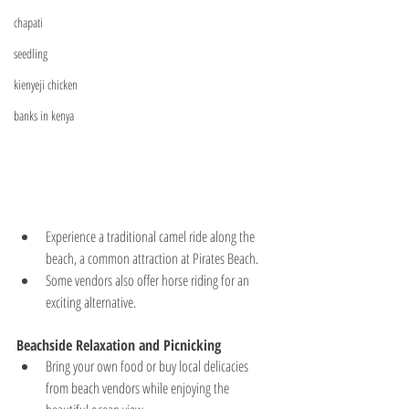
chapati
seedling
kienyeji chicken
banks in kenya
Experience a traditional camel ride along the 
beach, a common attraction at Pirates Beach.
Some vendors also offer horse riding for an 
exciting alternative.
Beachside Relaxation and Picnicking
Bring your own food or buy local delicacies 
from beach vendors while enjoying the 