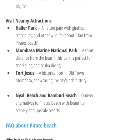
big fish.
Visit Nearby Attractions
Haller Park
 – A nature park with giraffes, 
crocodiles, and other wildlife (about 5 km from 
Pirates Beach).
Mombasa Marine National Park
 – A short 
distance from the beach, this park is perfect for 
snorkeling and scuba diving.
Fort Jesus
 – A historical fort in Old Town 
Mombasa, showcasing the city's rich history.
Nyali Beach and Bamburi Beach
 – Quieter 
alternatives to Pirates Beach with beautiful 
scenery and upscale resorts.
FAQ about Pirate beach
Why is it called pirate beach