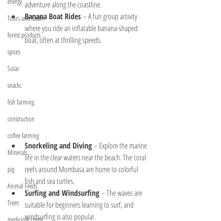
energy
adventure along the coastline.
Banana Boat Rides
 – A fun group activity 
Tours and Safari
where you ride an inflatable banana-shaped 
forest products
boat, often at thrilling speeds.
spices
Solar
snacks
fish farming
construction
coffee farming
Snorkeling and Diving
 – Explore the marine 
Minerals
life in the clear waters near the beach. The coral 
reefs around Mombasa are home to colorful 
pig
fish and sea turtles.
Animal Feeds
Surfing and Windsurfing
 – The waves are 
Trees
suitable for beginners learning to surf, and 
windsurfing is also popular.
medicinal crops