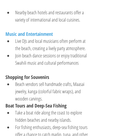
Nearby beach hotels and restaurants offer a 
variety of international and local cuisines.
Music and Entertainment
Live DJs and local musicians often perform at 
the beach, creating a lively party atmosphere.
Join beach dance sessions or enjoy traditional 
Swahili music and cultural performances
Shopping for Souvenirs
Beach vendors sell handmade crafts, Maasai 
jewelry, kanga (colorful fabric wraps), and 
wooden carvings.
Boat Tours and Deep-Sea Fishing
Take a boat ride along the coast to explore 
hidden beaches and nearby islands.
For fishing enthusiasts, deep-sea fishing tours 
offer a chance to catch marlin, tuna, and other 