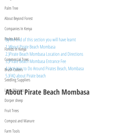
Palm Tree
About Beyond Forest
Companies In Kenya
Posho Mill
By the end of this section you will have learnt
1.)About Pirate Beach Mombasa
Forests In Kenya
2.)Pirate Beach Mombasa Location and Directions
Commercial Trees
3.)Pirate Beach Mombasa Entrance Fee
4.)Activities to Do Around Pirates Beach, Mombasa
Brush Cutters
5.)FAQ about Pirate beach
Seedling Suppliers
About Pirate Beach Mombasa
Lawn Mowers
Dorper sheep
Fruit Trees
Compost and Manure
Farm Tools