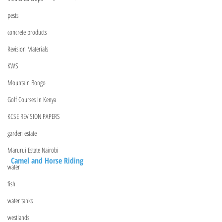
pests
concrete products
Revision Materials
KWS
Mountain Bongo
Golf Courses In Kenya
KCSE REVISION PAPERS
garden estate
Marurui Estate Nairobi
 Camel and Horse Riding
water
fish
water tanks
westlands