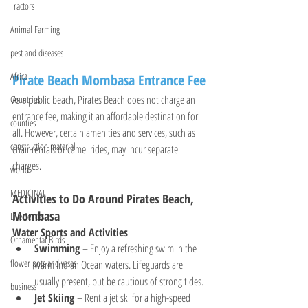
Tractors
Animal Farming
pest and diseases
Africa
Pirate Beach Mombasa Entrance Fee
As a public beach, Pirates Beach does not charge an 
Countries
entrance fee, making it an affordable destination for 
counties
all. However, certain amenities and services, such as 
construction material
chair rentals or camel rides, may incur separate 
charges.
world
MEDICINAL
Activities to Do Around Pirates Beach, 
Mombasa
Live Fences
Water Sports and Activities
Ornamental Birds
Swimming
 – Enjoy a refreshing swim in the 
flower pots and vases
warm Indian Ocean waters. Lifeguards are 
usually present, but be cautious of strong tides.
business
Jet Skiing
 – Rent a jet ski for a high-speed 