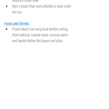
beautiful ocean view.
Rent a beach chair and umbrella to relax under 
the sun.
Food and Drinks
Pirates Beach has many local vendors selling 
fresh seafood, roasted maize, coconut water, 
and Swahili dishes like biryani and pilau.