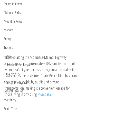
Estates In Kenya
National Parks
Mount In Kenya
Manure
Energy
Tractors
Kenya
Situated along the Mombasa-Malindi Highway, 
Pirates Beach is approximately 10 kilometers north of 
conservancies in kenya
Mombasa's city center. Its strategic location makes it 
rental services
easily accessible to visitors .Pirate Beach Mombasa can 
 easily be reachable by public and private 
Artificial Intelligence
transportation, making it a convenient escape for 
General Farming
those living in or visiting 
Mombasa
.
Machinery
Exotic Trees