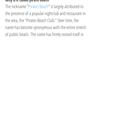
The nickname "
Pirates Beach
" is largely attributed to 
the presence of a popular nightclub and restaurant in 
the area, the "Pirates Beach Club." Over time, the 
name has become synonymous with the entire stretch 
of public beach. The name has firmly rooted itself in 
local vernacular, and you'll often hear people referring 
to it as "Pirates" rather than its official name.It is not 
related to actual pirate activity.
Recent Posts
See All