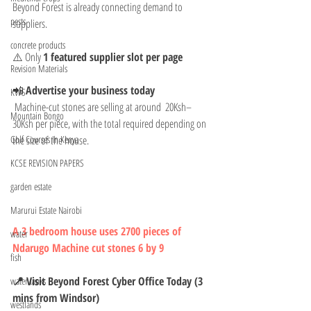
Beyond Forest is already connecting demand to 
pests
suppliers.
concrete products
⚠️ Only 
1 featured supplier slot per page
Revision Materials
📲 
Advertise your business today
KWS
 Machine-cut stones are selling at around  20Ksh–
Mountain Bongo
30Ksh per piece, with the total required depending on 
the size of the house.
Golf Courses In Kenya
KCSE REVISION PAPERS
garden estate
Marurui Estate Nairobi
A 3 bedroom house uses 2700 pieces of 
water
Ndarugo Machine cut stones 6 by 9 
fish
📍 Visit Beyond Forest Cyber Office Today (3 
water tanks
mins from Windsor)
westlands