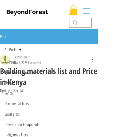
BeyondForest
Post
All Posts
BeyondForest
All Posts
Nov 7, 2025
6 min read
Building materials list and Price
Agricultural Innovations
in Kenya
Flowers
Updated:
Apr 14
Fences
Ornamental Trees
Lawn grass
Construction Equipments
Indigenous Trees