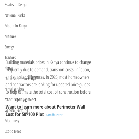
Estates In Kenya
National Parks
Mount In Kenya
Manure
Energy
Tractors
Building materials prices in Kenya continue to change 
Kenya
frequently due to demand, transport costs, inflation, 
and supplier differences. In 2025, most homeowners 
conservancies in kenya
and contractors are looking for updated price guides 
rental services
to help estimate the total cost of construction before 
starting any project. 
Artificial Intelligence
Want to learn more about Perimeter Wall 
General Farming
Cost for 50×100 Plot
Learn Here>>>
Machinery
Exotic Trees