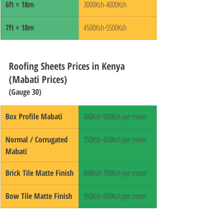
6ft × 18m
3000Ksh-4000Ksh
7ft × 18m
4500Ksh-5500Ksh
Roofing Sheets Prices in Kenya 
(Mabati Prices)
(Gauge 30)
Box Profile Mabati
400Ksh-500Ksh per meter
Normal / Corrugated 
350Ksh-450Ksh per meter
Mabati
Brick Tile Matte Finish
600Ksh-700Ksh per meter
Bow Tile Matte Finish
550Ksh-650Ksh per meter