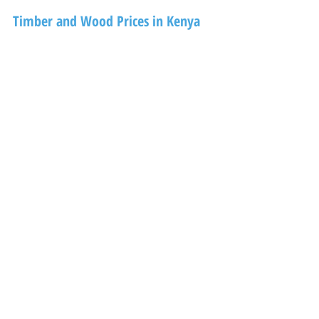
Timber and Wood Prices in Kenya