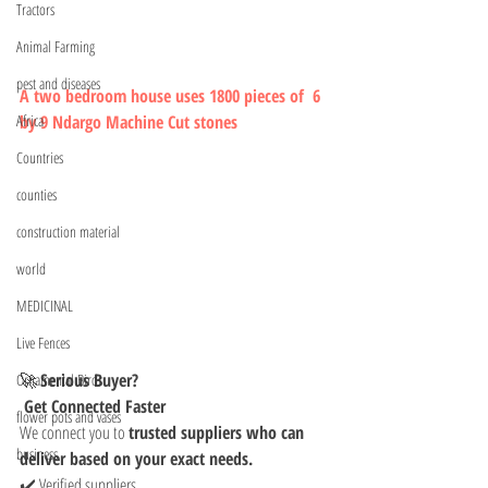
Tractors
Animal Farming
pest and diseases
A two bedroom house uses 1800 pieces of  6 
by 9 Ndargo Machine Cut stones  
Africa
Countries
counties
construction material
world
MEDICINAL
Live Fences
🚀 
Serious Buyer?
Ornamental Birds
 Get Connected Faster
flower pots and vases
We connect you to 
trusted suppliers who can 
business
deliver based on your exact needs.
✔️ Verified suppliers