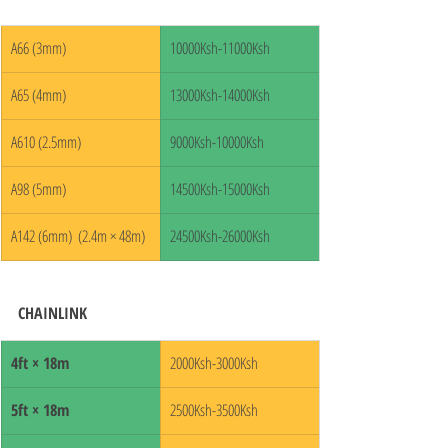
A66 (3mm)
10000Ksh-11000Ksh
A65 (4mm)
13000Ksh-14000Ksh
A610 (2.5mm)
9000Ksh-10000Ksh
A98 (5mm)
14500Ksh-15000Ksh
A142 (6mm)  (2.4m × 48m)
24500Ksh-26000Ksh
CHAINLINK
4ft × 18m
2000Ksh-3000Ksh
5ft × 18m
2500Ksh-3500Ksh