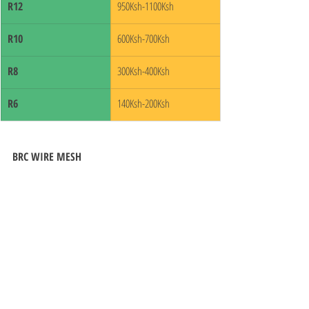
R12
950Ksh-1100Ksh
R10
600Ksh-700Ksh
R8
300Ksh-400Ksh
R6
140Ksh-200Ksh
BRC WIRE MESH