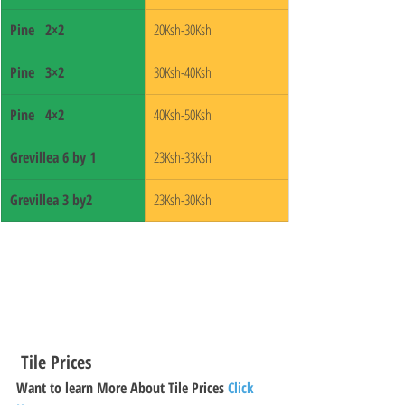
Pine   2×2
20Ksh-30Ksh
Pine   3×2
30Ksh-40Ksh
Pine   4×2
40Ksh-50Ksh
Grevillea 6 by 1 
23Ksh-33Ksh
Grevillea 3 by2 
23Ksh-30Ksh
 Tile Prices 
Want to learn More About Tile Prices 
Click 