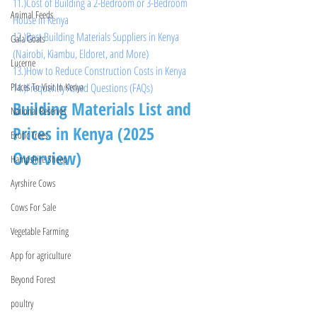
11.)Cost of Building a 2-Bedroom or 3-Bedroom 
Animal Feeds
House in Kenya
12.)Best Building Materials Suppliers in Kenya 
Gala Goats
(Nairobi, Kiambu, Eldoret, and More)
Lucerne
13.)How to Reduce Construction Costs in Kenya
14.)Frequently Asked Questions (FAQs)
Places To Visit In Kenya
Building Materials List and 
National Reserves
Prices in Kenya (2025 
Exotic Trees
Overview)
Hampshire Sheep
Ayrshire Cows
Cows For Sale
Vegetable Farming
App for agriculture
Beyond Forest
poultry