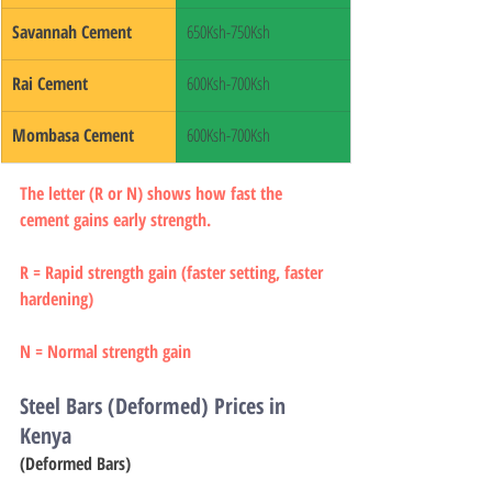
Savannah Cement
650Ksh-750Ksh
Rai Cement
600Ksh-700Ksh
Mombasa Cement
600Ksh-700Ksh
The letter (R or N) shows how fast the 
cement gains early strength.
R = Rapid strength gain (faster setting, faster 
hardening)
N = Normal strength gain
Steel Bars (Deformed) Prices in 
Kenya
(Deformed Bars)