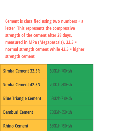
Cement is classified using two numbers + a 
letter  This represents the compressive 
strength of the cement after 28 days, 
measured in MPa (Megapascals). 32.5 = 
normal strength cement while 42.5 = higher 
strength cement
Simba Cement 32.5R
600Ksh-700Ksh
Simba Cement 42.5N
700Ksh-800Ksh
Blue Triangle Cement
630Ksh-730Ksh
Bamburi Cement
750Ksh-850Ksh
Rhino Cement
650Ksh-750Ksh