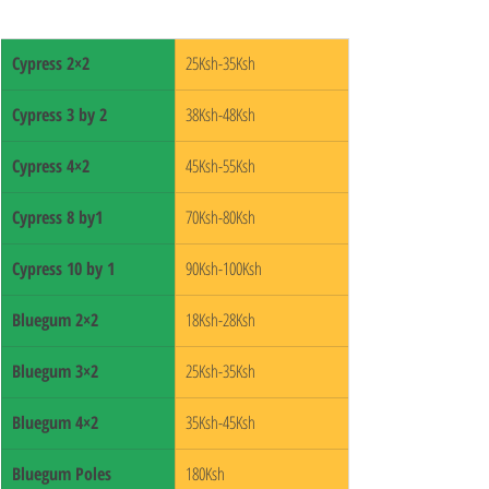
Cypress 2×2
25Ksh-35Ksh
Cypress 3 by 2
38Ksh-48Ksh
Cypress 4×2
45Ksh-55Ksh
Cypress 8 by1
70Ksh-80Ksh
Cypress 10 by 1
90Ksh-100Ksh
Bluegum 2×2
18Ksh-28Ksh
Bluegum 3×2
25Ksh-35Ksh
Bluegum 4×2
35Ksh-45Ksh
Bluegum Poles
180Ksh