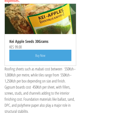
expenses.
Kei Apple Seeds 30Grams
KES 99.00
Buy Now
Roofing sheets such as mabati cost between   550Ksh–
1,000Ksh per metre, while tiles range from  550Ksh–
1,250Ksh per box depending on size and finish. 
Gypsum boards cost  450Ksh per sheet, with fillers, 
screws, studs, and channels adding to the interior 
finishing cost. Foundation materials like ballast, sand, 
DPC, and polythene paper also play a major role in 
structural stability.