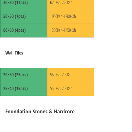
30×30 (17pcs)
620Ksh-720Ksh
50×50 (7pcs)
1050Ksh-1200Ksh
60×60 (4pcs)
1250Ksh-1450Ksh
Wall Tiles
20×30 (25pcs)
550Ksh-700Ksh
25×40 (15pcs)
550Ksh-700Ksh
Foundation Stones & Hardcore 
Prices in Kenya