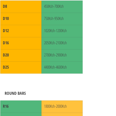
D8
450Ksh-700Ksh
D10
750Ksh-950Ksh
D12
1020Ksh-1200Ksh
D16
2050Ksh-2100Ksh
D20
2700Ksh-2900Ksh
D25
4400Ksh-4600Ksh
ROUND BARS
R16
1800Ksh-2000Ksh