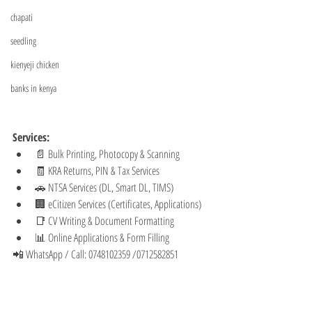
chapati
seedling
kienyeji chicken
banks in kenya
Services:
📄 Bulk Printing, Photocopy & Scanning
🧾 KRA Returns, PIN & Tax Services
🚗 NTSA Services (DL, Smart DL, TIMS)
🏢 eCitizen Services (Certificates, Applications)
📑 CV Writing & Document Formatting
📊 Online Applications & Form Filling
📲 WhatsApp / Call: 0748102359 /0712582851