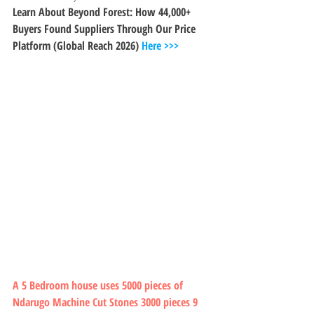
Learn About Beyond Forest: How 44,000+ 
Buyers Found Suppliers Through Our Price 
Platform (Global Reach 2026) 
Here >>>
A 5 Bedroom house uses 5000 pieces of 
Ndarugo Machine Cut Stones 3000 pieces 9 