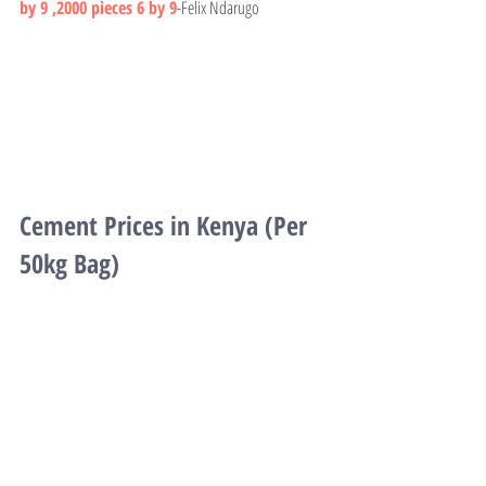
by 9 ,2000 pieces 6 by 9
-Felix Ndarugo
Cement Prices in Kenya (Per 
50kg Bag)