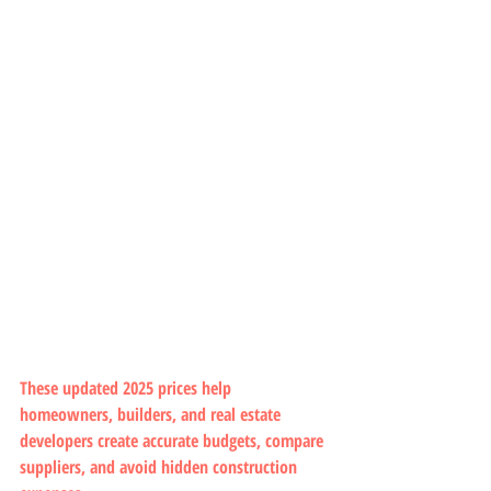
These updated 2025 prices help 
homeowners, builders, and real estate 
developers create accurate budgets, compare 
suppliers, and avoid hidden construction 