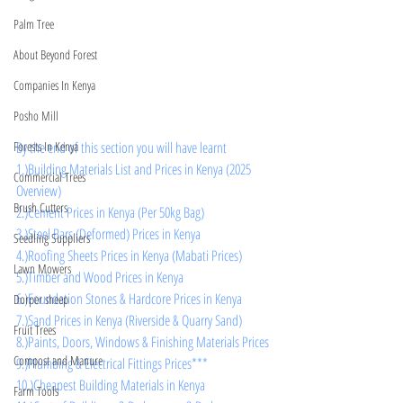
Palm Tree
About Beyond Forest
Companies In Kenya
Posho Mill
By the end of this section you will have learnt
Forests In Kenya
1.)Building Materials List and Prices in Kenya (2025 
Commercial Trees
Overview)
Brush Cutters
2.)Cement Prices in Kenya (Per 50kg Bag)
3.)Steel Bars (Deformed) Prices in Kenya
Seedling Suppliers
4.)Roofing Sheets Prices in Kenya (Mabati Prices)
Lawn Mowers
5.)Timber and Wood Prices in Kenya
6.)Foundation Stones & Hardcore Prices in Kenya
Dorper sheep
7.)Sand Prices in Kenya (Riverside & Quarry Sand)
Fruit Trees
8.)Paints, Doors, Windows & Finishing Materials Prices
Compost and Manure
9.)Plumbing & Electrical Fittings Prices***
10.)Cheapest Building Materials in Kenya
Farm Tools