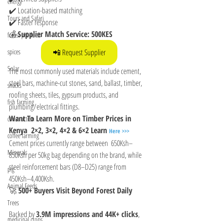
energy
✔️ Location-based matching
Tours and Safari
✔️ Faster response
💰 
Supplier Match Service: 500KES
forest products
📲 Request Supplier
spices
Solar
The most commonly used materials include cement, 
steel bars, machine-cut stones, sand, ballast, timber, 
snacks
roofing sheets, tiles, gypsum products, and 
fish farming
plumbing/electrical fittings.
Want To Learn More on Timber Prices in 
construction
Kenya  2×2, 3×2, 4×2 & 6×2 Learn 
Here >>>
coffee farming
Cement prices currently range between  650Ksh–
Minerals
850Ksh per 50kg bag depending on the brand, while 
steel reinforcement bars (D8–D25) range from  
pig
450Ksh–4,400Ksh.
Animal Feeds
🚀 
500+ Buyers Visit Beyond Forest Daily
Trees
Backed by 
3.9M impressions and 44K+ clicks
, 
medicinal crops