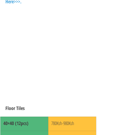
Here>>>.
Floor Tiles
40×40 (12pcs)
780Ksh-980Ksh