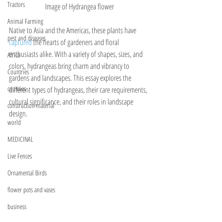
Tractors
Image of Hydrangea flower
Animal Farming
Native to Asia and the Americas, these plants have 
pest and diseases
captured 
the hearts of gardeners and floral 
enthusiasts alike. With a variety of shapes, sizes, and 
Africa
colors, hydrangeas bring charm and vibrancy to 
Countries
gardens and landscapes. This essay explores the 
counties
different types of hydrangeas, their care requirements, 
cultural significance, and their roles in landscape 
construction material
design.
world
MEDICINAL
Live Fences
Ornamental Birds
flower pots and vases
business