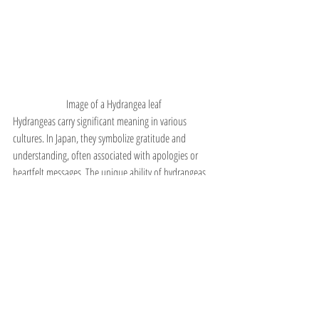
Image of a Hydrangea leaf
Hydrangeas carry significant meaning in various 
cultures. In Japan, they symbolize gratitude and 
understanding, often associated with apologies or 
heartfelt messages. The unique ability of hydrangeas 
to change color based on soil pH has made them 
symbols of deep emotions, from sincere love to vanity.
In Western cultures, hydrangeas are often used in 
weddings and celebrations, representing abundance 
and grace. Their diverse colors and forms allow for 
personalization, making them a popular choice for 
bouquets and centerpieces.