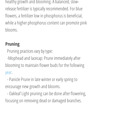
healthy growth and blooming. A balanced, slow-
release fertilizer is typically recommended. For blue 
flowers, a fertilizer low in phosphorus is beneficial, 
while a higher phosphorus content can promote pink 
blooms.
Pruning
  Pruning practices vary by type:
  -Mophead and lacecap: Prune immediately after 
blooming to maintain flower buds for the following 
year
.
  - Panicle Prune in late winter or early spring to 
encourage new growth and blooms.
  - Oakleaf Light pruning can be done after flowering, 
focusing on removing dead or damaged branches.