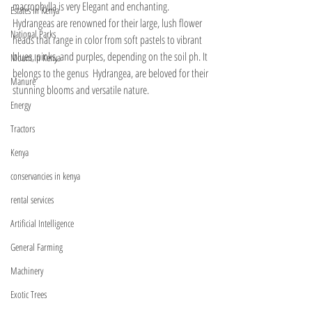
macrophylla is very Elegant and enchanting. 
Estates In Kenya
Hydrangeas are renowned for their large, lush flower 
National Parks
heads that range in color from soft pastels to vibrant 
blues, pinks, and purples, depending on the soil ph. It 
Mount In Kenya
belongs to the genus  Hydrangea, are beloved for their 
Manure
stunning blooms and versatile nature. 
Energy
Tractors
Kenya
conservancies in kenya
rental services
Artificial Intelligence
General Farming
Machinery
Exotic Trees