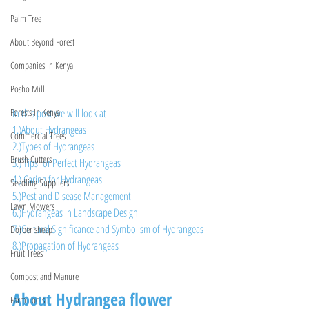
Palm Tree
About Beyond Forest
Companies In Kenya
Posho Mill
In this post we will look at 
Forests In Kenya
1.)About Hydrangeas
Commercial Trees
2.)Types of Hydrangeas
Brush Cutters
3.) Tips for Perfect Hydrangeas
4.) Caring for Hydrangeas
Seedling Suppliers
5.)Pest and Disease Management
Lawn Mowers
6.)Hydrangeas in Landscape Design
7.)Cultural Significance and Symbolism of Hydrangeas
Dorper sheep
8.)Propagation of Hydrangeas
Fruit Trees
Compost and Manure
About Hydrangea flower
Farm Tools