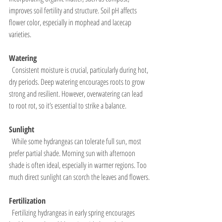
improves soil fertility and structure. Soil pH affects 
flower color, especially in mophead and lacecap 
varieties.
Watering
  Consistent moisture is crucial, particularly during hot, 
dry periods. Deep watering encourages roots to grow 
strong and resilient. However, overwatering can lead 
to root rot, so it’s essential to strike a balance.
Sunlight
  While some hydrangeas can tolerate full sun, most 
prefer partial shade. Morning sun with afternoon 
shade is often ideal, especially in warmer regions. Too 
much direct sunlight can scorch the leaves and flowers.
Fertilization
  Fertilizing hydrangeas in early spring encourages 