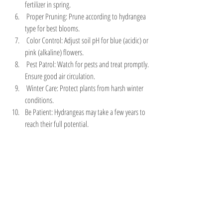
fertilizer in spring.
 Proper Pruning: Prune according to hydrangea 
type for best blooms.
 Color Control: Adjust soil pH for blue (acidic) or 
pink (alkaline) flowers.
 Pest Patrol: Watch for pests and treat promptly. 
Ensure good air circulation.
 Winter Care: Protect plants from harsh winter 
conditions.
Be Patient: Hydrangeas may take a few years to 
reach their full potential.