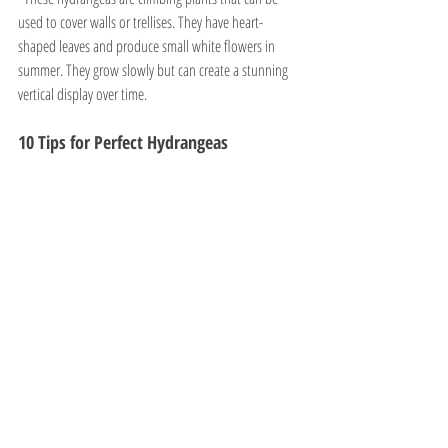
used to cover walls or trellises. They have heart-
shaped leaves and produce small white flowers in 
summer. They grow slowly but can create a stunning 
vertical display over time.
10 Tips for Perfect Hydrangeas