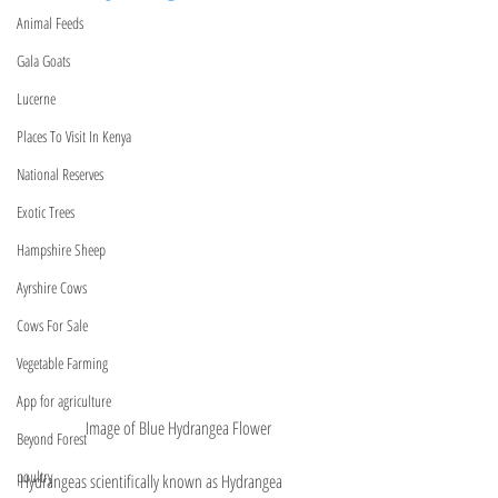
Animal Feeds
Gala Goats
Lucerne
Places To Visit In Kenya
National Reserves
Exotic Trees
Hampshire Sheep
Ayrshire Cows
Cows For Sale
Vegetable Farming
App for agriculture
Image of Blue Hydrangea Flower
Beyond Forest
poultry
Hydrangeas scientifically known as Hydrangea 