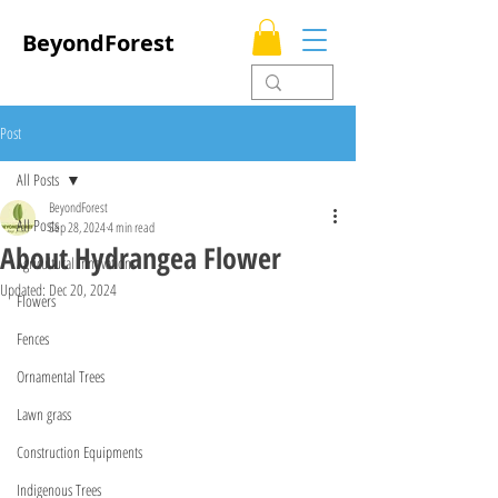
BeyondForest
Post
All Posts
BeyondForest
All Posts
Sep 28, 2024
4 min read
About Hydrangea Flower
Agricultural Innovations
Updated:
Dec 20, 2024
Flowers
Fences
Ornamental Trees
Lawn grass
Construction Equipments
Indigenous Trees