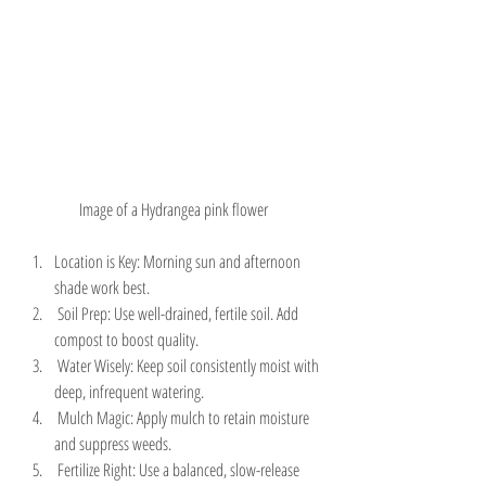
Image of a Hydrangea pink flower
Location is Key: Morning sun and afternoon 
shade work best.
 Soil Prep: Use well-drained, fertile soil. Add 
compost to boost quality.
 Water Wisely: Keep soil consistently moist with 
deep, infrequent watering.
 Mulch Magic: Apply mulch to retain moisture 
and suppress weeds.
 Fertilize Right: Use a balanced, slow-release 