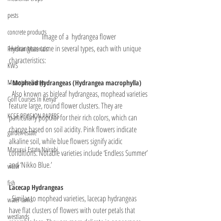
pests
concrete products
Image of a  hydrangea flower
Hydrangeas come in several types, each with unique 
Revision Materials
characteristics:
KWS
Mountain Bongo
- Mophead Hydrangeas (Hydrangea macrophylla)
  Also known as bigleaf hydrangeas, mophead varieties 
Golf Courses In Kenya
feature large, round flower clusters. They are 
KCSE REVISION PAPERS
particularly popular for their rich colors, which can 
change based on soil acidity. Pink flowers indicate 
garden estate
alkaline soil, while blue flowers signify acidic 
Marurui Estate Nairobi
conditions. Notable varieties include ‘Endless Summer’ 
and ‘Nikko Blue.’
water
fish
Lacecap Hydrangeas
  Similar to mophead varieties, lacecap hydrangeas 
water tanks
have flat clusters of flowers with outer petals that 
westlands