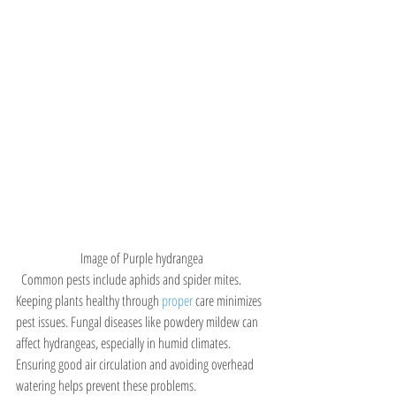
Image of Purple hydrangea
  Common pests include aphids and spider mites. 
Keeping plants healthy through 
proper 
care minimizes 
pest issues. Fungal diseases like powdery mildew can 
affect hydrangeas, especially in humid climates. 
Ensuring good air circulation and avoiding overhead 
watering helps prevent these problems.