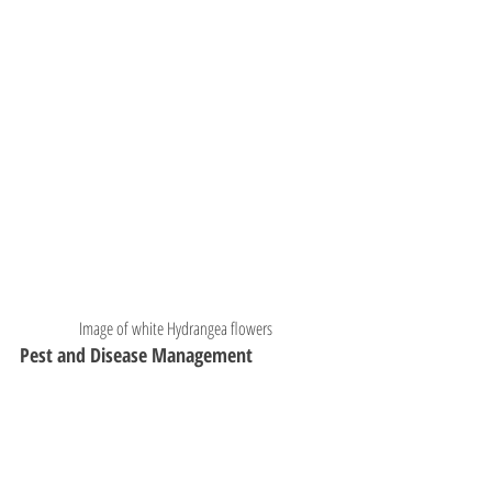
Image of white Hydrangea flowers
Pest and Disease Management