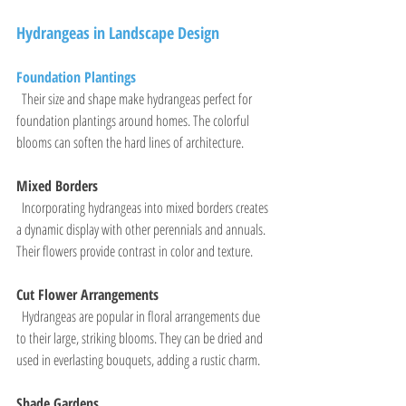
Hydrangeas in Landscape Design
Foundation Plantings
  Their size and shape make hydrangeas perfect for 
foundation plantings around homes. The colorful 
blooms can soften the hard lines of architecture.
Mixed Borders
  Incorporating hydrangeas into mixed borders creates 
a dynamic display with other perennials and annuals. 
Their flowers provide contrast in color and texture.
Cut Flower Arrangements
  Hydrangeas are popular in floral arrangements due 
to their large, striking blooms. They can be dried and 
used in everlasting bouquets, adding a rustic charm.
Shade Gardens