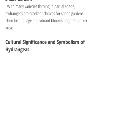
  With many varieties thriving in partial shade, 
hydrangeas are excellent choices for shade gardens. 
Their lush foliage and vibrant blooms brighten darker 
areas.
Cultural Significance and Symbolism of 
Hydrangeas