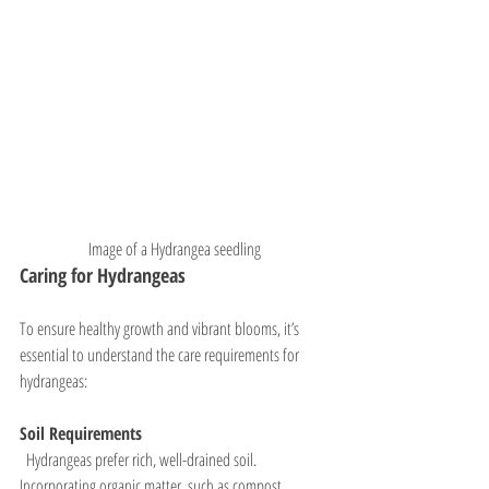
Image of a Hydrangea seedling
Caring for Hydrangeas
To ensure healthy growth and vibrant blooms, it’s 
essential to understand the care requirements for 
hydrangeas:
Soil Requirements
  Hydrangeas prefer rich, well-drained soil. 
Incorporating organic matter, such as compost, 