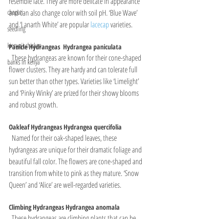
resemble lace. They are more delicate in appearance 
and can also change color with soil pH. ‘Blue Wave’ 
chapati
and ‘Lanarth White’ are popular 
lacecap 
varieties.
seedling
kienyeji chicken
Panicle Hydrangeas  Hydrangea paniculata
  These hydrangeas are known for their cone-shaped 
banks in kenya
flower clusters. They are hardy and can tolerate full 
sun better than other types. Varieties like ‘Limelight’ 
and ‘Pinky Winky’ are prized for their showy blooms 
and robust growth.
Oakleaf Hydrangeas Hydrangea quercifolia
  Named for their oak-shaped leaves, these 
hydrangeas are unique for their dramatic foliage and 
beautiful fall color. The flowers are cone-shaped and 
transition from white to pink as they mature. ‘Snow 
Queen’ and ‘Alice’ are well-regarded varieties.
Climbing Hydrangeas Hydrangea anomala
  These hydrangeas are climbing plants that can be 