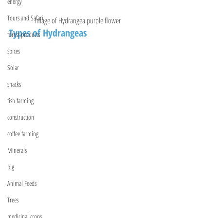
energy
Tours and Safari
Image of Hydrangea purple flower
Types of Hydrangeas
forest products
spices
Solar
snacks
fish farming
construction
coffee farming
Minerals
pig
Animal Feeds
Trees
medicinal crops