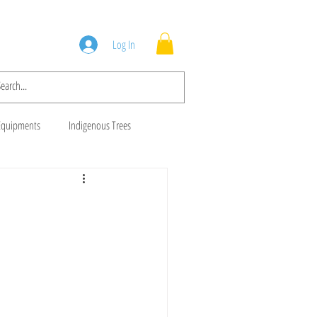
Squad
Blog
Log In
Equipments
Indigenous Trees
 Trees
Brush Cutters
Animal Feeds
Gala Goats
ws
Cows For Sale