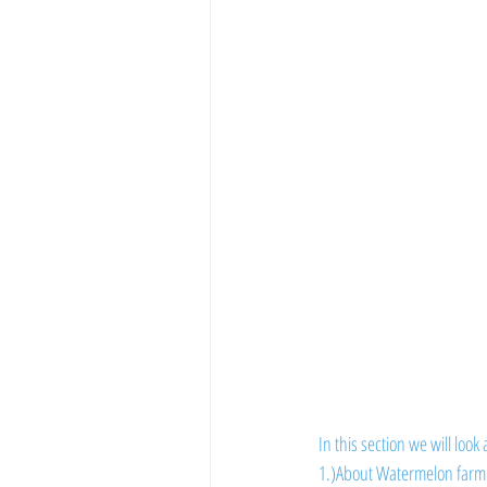
Vegetable Farming
In this section we will look 
1.)About Watermelon farm