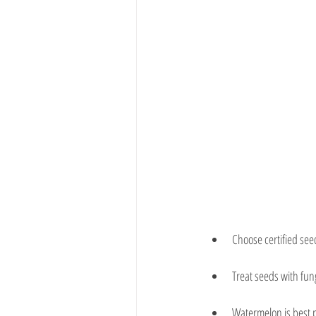
Choose certified see
Treat seeds with fung
Watermelon is best p