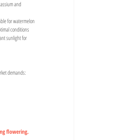
table for watermelon 
timal conditions 
t sunlight for 
market demands:
ing flowering.