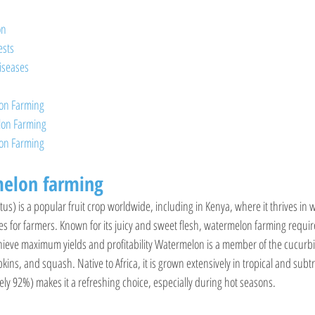
on
sts
iseases
lon Farming
lon Farming
lon Farming
elon farming
us) is a popular fruit crop worldwide, including in Kenya, where it thrives in
ies for farmers. Known for its juicy and sweet flesh, watermelon farming requi
ieve maximum yields and profitability Watermelon is a member of the cucurbit
s, and squash. Native to Africa, it is grown extensively in tropical and subtro
ly 92%) makes it a refreshing choice, especially during hot seasons.