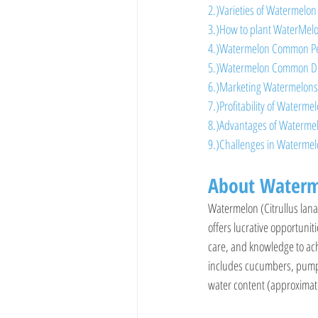
2.)Varieties of Watermelon
3.)How to plant WaterMel
4.)Watermelon Common Pe
5.)Watermelon Common D
6.)Marketing Watermelons
7.)Profitability of Waterme
8.)Advantages of Waterme
9.)Challenges in Waterme
About Waterm
Watermelon (Citrullus lanat
offers lucrative opportunit
care, and knowledge to ach
includes cucumbers, pumpkin
water content (approximate