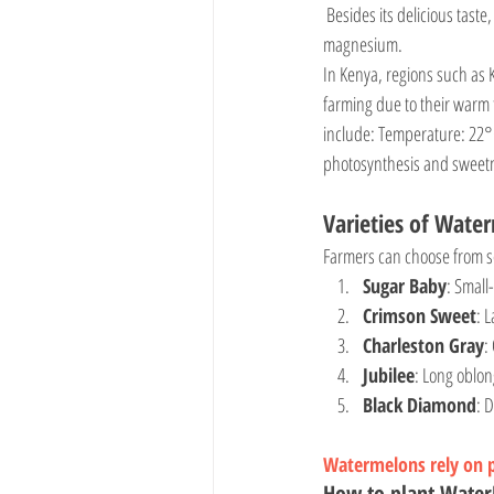
 Besides its delicious taste, watermelon is rich in vitamins A and C, antioxidants, and minerals such as potassium and 
magnesium.
In Kenya, regions such as K
farming due to their warm 
include: Temperature: 22°
photosynthesis and sweetn
Varieties of Wate
Farmers can choose from se
Sugar Baby
: Small
Crimson Sweet
: 
Charleston Gray
:
Jubilee
: Long oblon
Black Diamond
: 
Watermelons rely on po
How to plant Wate