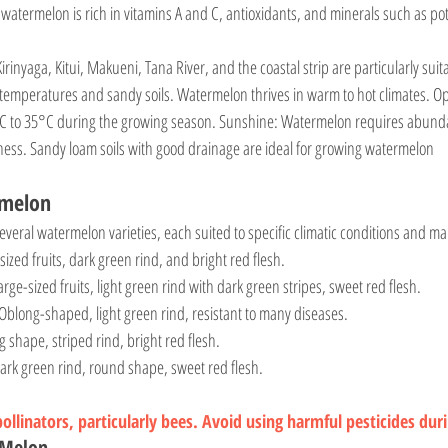
irinyaga, Kitui, Makueni, Tana River, and the coastal strip are particularly sui
temperatures and sandy soils. Watermelon thrives in warm to hot climates. Op
C to 35°C during the growing season. Sunshine: Watermelon requires abundan
ess. Sandy loam soils with good drainage are ideal for growing watermelon
rmelon
veral watermelon varieties, each suited to specific climatic conditions and 
-sized fruits, dark green rind, and bright red flesh.
Large-sized fruits, light green rind with dark green stripes, sweet red flesh.
 Oblong-shaped, light green rind, resistant to many diseases.
g shape, striped rind, bright red flesh.
Dark green rind, round shape, sweet red flesh.
llinators, particularly bees. Avoid using harmful pesticides dur
rMelon 