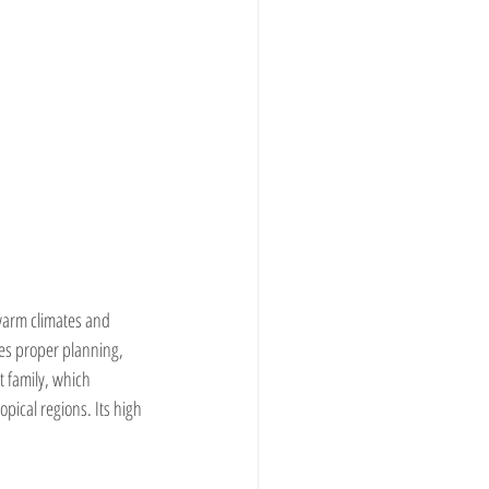
 warm climates and 
res proper planning, 
 family, which 
pical regions. Its high 