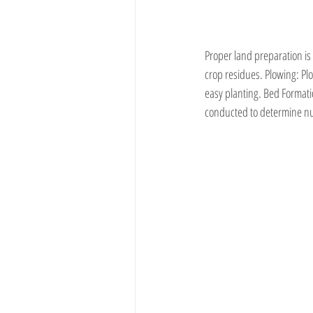
Proper land preparation is
crop residues. Plowing: Plow
easy planting. Bed Formati
conducted to determine nutr