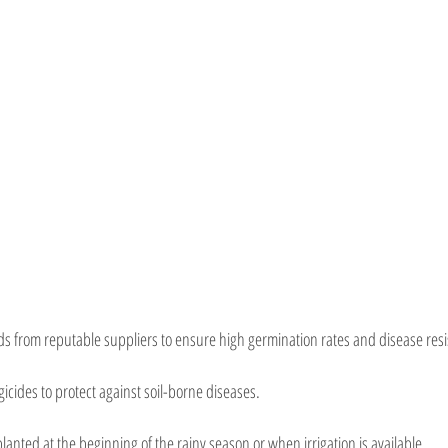
ds from reputable suppliers to ensure high germination rates and disease res
icides to protect against soil-borne diseases.
lanted at the beginning of the rainy season or when irrigation is available.