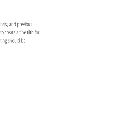
bris, and previous 
 create a fine tilth for 
ting should be 