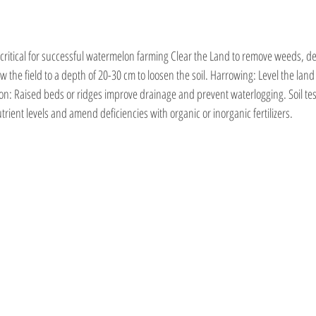
 critical for successful watermelon farming Clear the Land to remove weeds, de
 the field to a depth of 20-30 cm to loosen the soil. Harrowing: Level the land to
on: Raised beds or ridges improve drainage and prevent waterlogging. Soil tes
ient levels and amend deficiencies with organic or inorganic fertilizers.