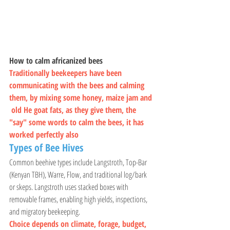
How to calm africanized bees
Traditionally beekeepers have been 
communicating with the bees and calming 
them, by mixing some honey, maize jam and 
 old He goat fats, as they give them, the 
"say" some words to calm the bees, it has 
worked perfectly also
Types of Bee Hives 
Common beehive types include Langstroth, Top-Bar 
(Kenyan TBH), Warre, Flow, and traditional log/bark 
or skeps. Langstroth uses stacked boxes with 
removable frames, enabling high yields, inspections, 
and migratory beekeeping. 
Choice depends on climate, forage, budget, 