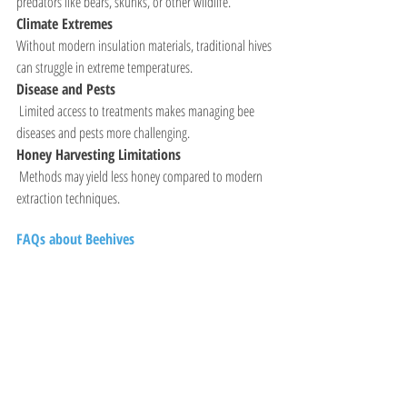
predators like bears, skunks, or other wildlife.
Climate Extremes
Without modern insulation materials, traditional hives 
can struggle in extreme temperatures.
Disease and Pests
 Limited access to treatments makes managing bee 
diseases and pests more challenging.
Honey Harvesting Limitations
 Methods may yield less honey compared to modern 
extraction techniques.
FAQs about Beehives 