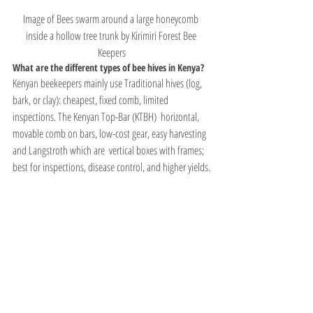
Image of Bees swarm around a large honeycomb 
inside a hollow tree trunk by Kirimiri Forest Bee 
Keepers
What are the different types of bee hives in Kenya?
Kenyan beekeepers mainly use Traditional hives (log, 
bark, or clay): cheapest, fixed comb, limited 
inspections. The Kenyan Top-Bar (KTBH)  horizontal, 
movable comb on bars, low-cost gear, easy harvesting 
and Langstroth which are  vertical boxes with frames; 
best for inspections, disease control, and higher yields.