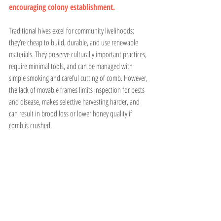
encouraging colony establishment.
Traditional hives excel for community livelihoods: 
they’re cheap to build, durable, and use renewable 
materials. They preserve culturally important practices, 
require minimal tools, and can be managed with 
simple smoking and careful cutting of comb. However, 
the lack of movable frames limits inspection for pests 
and disease, makes selective harvesting harder, and 
can result in brood loss or lower honey quality if 
comb is crushed.