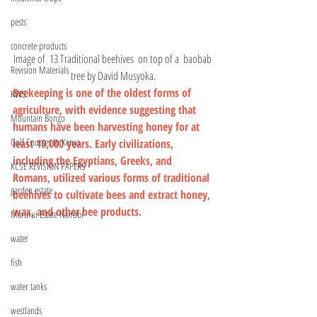
pests
concrete products
Image of  13 
Traditional beehives 
 on top of a  baobab 
Revision Materials
tree by David Musyoka.
Beekeeping is one of the oldest forms of 
KWS
agriculture, with evidence suggesting that 
Mountain Bongo
humans have been harvesting honey for at 
Golf Courses In Kenya
least 10,000 years. Early civilizations, 
including the Egyptians, Greeks, and 
KCSE REVISION PAPERS
Romans, utilized various forms of traditional 
garden estate
beehives to cultivate bees and extract honey, 
wax, and other bee products.
Marurui Estate Nairobi
water
fish
water tanks
westlands