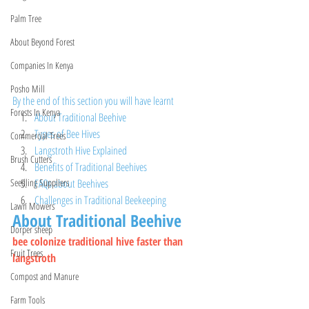
Palm Tree
About Beyond Forest
Companies In Kenya
Posho Mill
By the end of this section you will have learnt
Forests In Kenya
About Traditional Beehive
Types of Bee Hives 
Commercial Trees
Langstroth Hive Explained
Brush Cutters
Benefits of Traditional Beehives
FAQs about Beehives 
Seedling Suppliers
Challenges in Traditional Beekeeping
Lawn Mowers
About Traditional Beehive 
Dorper sheep
bee colonize traditional hive faster than 
Fruit Trees
langstroth
Compost and Manure
Farm Tools