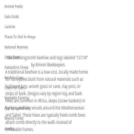
Animal Feeds
Gala Goats
Lucerne
Places To Visit In Kenya
National Reserves
Stacked longstroth beehive and logs labeled "LE114" 
Exotic Trees
by Kirimiri BeeKeepers
Hampshire Sheep
A traditional beehive is a low-cost, locally made home 
Ayrshire Cows
for honeybees built from natural materials such as 
hollowed logs, woven grass or cane, clay pots, or 
Cows For Sale
strips of bark. Designs vary by region log and bark 
Vegetable Farming
hives are common in Africa, skeps (straw baskets) in 
Europe, and clay vessels around the Mediterranean 
App for agriculture
and Sahel. These hives are typically fixed-comb bees 
Beyond Forest
attach comb directly to the walls instead of  
poultry
removable frames.