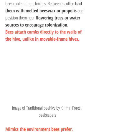
bees cooler in hot climates. Beekeepers often 
bait 
them with melted beeswax or propolis
 and 
position them near
 flowering trees or water 
sources to encourage colonization.
Bees attach combs directly to the walls of 
the hive, unlike in movable-frame hives.
Image of Traditional beehive by Kirimiri Forest 
beekeepers
Mimics the environment bees prefer, 