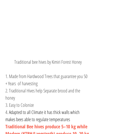
Traditional bee hives by Kimiri Forest Honey
1. Made from Hardwood Trees that guarantee you 50 
+ Years  of harvesting
2. Traditional Hives help Separate brood and the 
honey
3. Easy to Colonize
4. 
Adapted to all Climate it has thick walls which 
makes bees able to regulate temperatures
Traditional Bee hives produce 5–10 kg while 
Modern (KTBH/Langstroth) produce 10–20 kg 