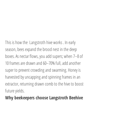
This is how the  Langstroth hive works . In early 
season, bees expand the brood nest in the deep 
boxes. As nectar flows, you add supers; when 7–8 of 
10 frames are drawn and 60–70% full, add another 
super to prevent crowding and swarming. Honey is 
harvested by uncapping and spinning frames in an 
extractor, returning drawn comb to the hive to boost 
future yields.
Why beekeepers choose Langstroth Beehive