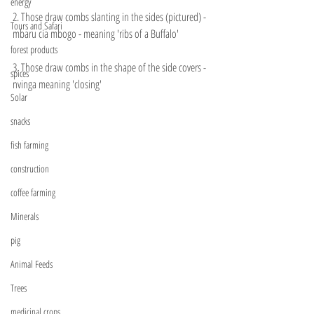
energy
2. Those draw combs slanting in the sides (pictured) - 
Tours and Safari
mbaru cia mbogo - meaning 'ribs of a Buffalo' 
forest products
3. Those draw combs in the shape of the side covers - 
spices
nvinga meaning 'closing'
Solar
snacks
fish farming
construction
coffee farming
Minerals
pig
Animal Feeds
Trees
medicinal crops