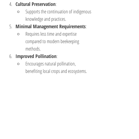
Cultural Preservation
:
Supports the continuation of indigenous 
knowledge and practices.
Minimal Management Requirements
:
Requires less time and expertise 
compared to modern beekeeping 
methods.
Improved Pollination
:
Encourages natural pollination, 
benefiting local crops and ecosystems.