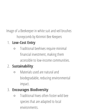
Image of a Beekeeper in white suit and veil brushes 
honeycomb by Kirirmiri Bee Keepers
Low-Cost Entry
:
Traditional beehives require minimal 
financial investment, making them 
accessible to low-income communities.
Sustainability
:
Materials used are natural and 
biodegradable, reducing environmental 
impact.
Encourages Biodiversity
:
Traditional hives often foster wild bee 
species that are adapted to local 
environments.