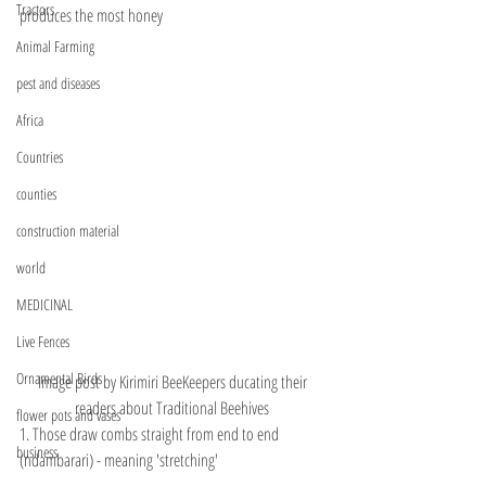
Tractors
produces the most honey
Animal Farming
pest and diseases
Africa
Countries
counties
construction material
world
MEDICINAL
Live Fences
Ornamental Birds
Image post by Kirimiri BeeKeepers ducating their 
readers about Traditional Beehives 
flower pots and vases
1. Those draw combs straight from end to end 
business
(ndambarari) - meaning 'stretching' 