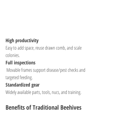
High productivity
Easy to add space, reuse drawn comb, and scale 
colonies.
Full inspections
 Movable frames support disease/pest checks and 
targeted feeding.
Standardized gear
Widely available parts, tools, nucs, and training.
Benefits of Traditional Beehives