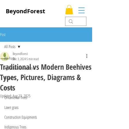
BeyondForest
Post
All Posts
BeyondForest
All Posts
Dec 3, 2024
5 min read
Traditional vs Modern Beehives
Agricultural Innovations
Types, Pictures, Diagrams &
Flowers
Costs
Fences
Updated:
Aug 23, 2025
Ornamental Trees
Lawn grass
Construction Equipments
Indigenous Trees