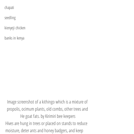
chapati
seedling
kienyeji chicken
banks in kenya
Image screenshot of a kithingo which is a mixture of 
propolis, ocimum plants, old combs, other trees and 
He goat fats. by Kirimiri bee keepers
Hives are hung in trees or placed on stands to reduce 
moisture, deter ants and honey badgers, and keep 