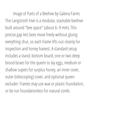
Image of Parts of a Beehive by
 Galena Farms 
The Langstroth hive is a modular, stackable beehive 
built around “bee space” (about 6–9 mm). This 
precise gap lets bees move freely without gluing 
everything shut, so each frame lifts out cleanly for 
inspection and honey harvest. A standard setup 
includes a stand, bottom board, one or two deep 
brood boxes for the queen to lay eggs, medium or 
shallow supers for surplus honey, an inner cover, 
outer (telescoping) cover, and optional queen 
excluder. Frames may use wax or plastic foundation, 
or be run foundationless for natural comb.