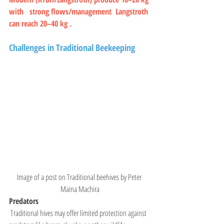
with   strong flows/management  Langstroth 
can reach 20–40 kg .
Challenges in Traditional Beekeeping
Image of a post on Traditional beehives by Peter 
Maina Machira
Predators
 Traditional hives may offer limited protection against 