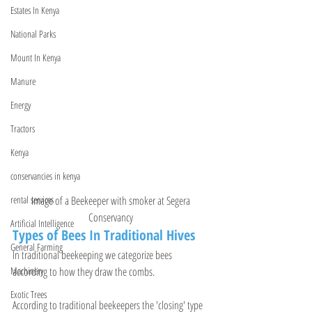
Estates In Kenya
National Parks
Mount In Kenya
Manure
Energy
Tractors
Kenya
conservancies in kenya
Image of a Beekeeper with smoker at 
Segera 
rental services
Conservancy 
Artificial Intelligence
Types of Bees In Traditional Hives
General Farming
In traditional beekeeping we categorize bees 
according to how they draw the combs.
Machinery
Exotic Trees
According to traditional beekeepers the 'closing' type 