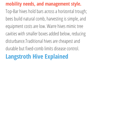
mobility needs, and management style.
Top-Bar hives hold bars across a horizontal trough; 
bees build natural comb, harvesting is simple, and 
equipment costs are low. Warre hives mimic tree 
cavities with smaller boxes added below, reducing 
disturbance.Traditional hives are cheapest and 
durable but fixed-comb limits disease control.
Langstroth Hive Explained