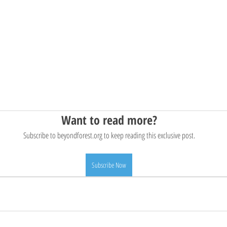
Want to read more?
Subscribe to beyondforest.org to keep reading this exclusive post.
Subscribe Now