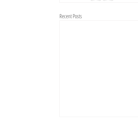
Recent Posts