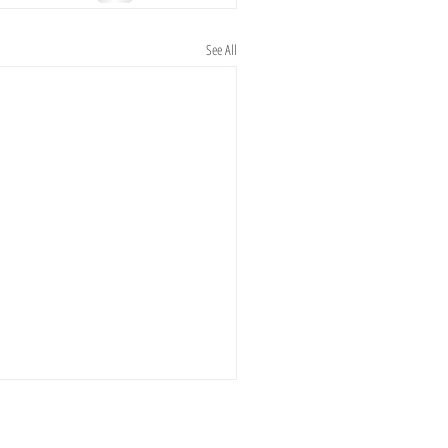
See All