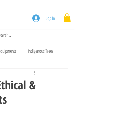
Squad
Blog
Log In
Equipments
Indigenous Trees
 Trees
Brush Cutters
thical &
ts
Animal Feeds
Gala Goats
ws
Cows For Sale