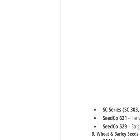
SC Series (SC 303,
SeedCo 621
 – Earl
SeedCo 529
 – Stri
B. Wheat & Barley Seeds