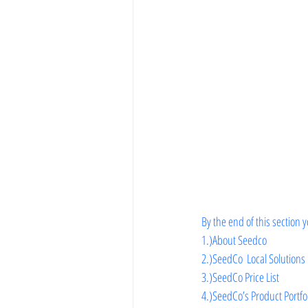
Vegetable Farming
By the end of this section y
1.)About Seedco
2.)
SeedCo  Local Solutions
3.)
SeedCo Price List
4.)
SeedCo’s Product Portfo