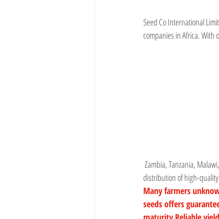
Seed Co International Lim
companies in Africa. With 
 Zambia, Tanzania, Malawi,
distribution of high-qualit
Many farmers unknowing
seeds offers guarant
maturity Reliable yiel