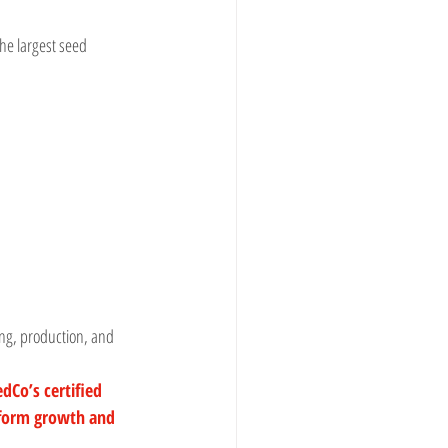
e largest seed 
ing, production, and 
dCo’s certified 
form growth and 