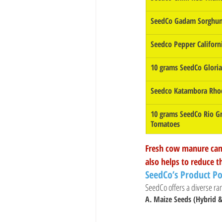
SeedCo Gadam Sorghum
Seedco Pepper Califor
10 grams SeedCo Glori
Seedco Katambora Rho
10 grams SeedCo Rio G
Tomatoes
Fresh cow manure can 
also helps to reduce t
SeedCo’s Product Po
SeedCo offers a diverse ran
A. Maize Seeds (Hybrid &