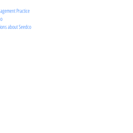
agement Practice
co
ions about Seedco