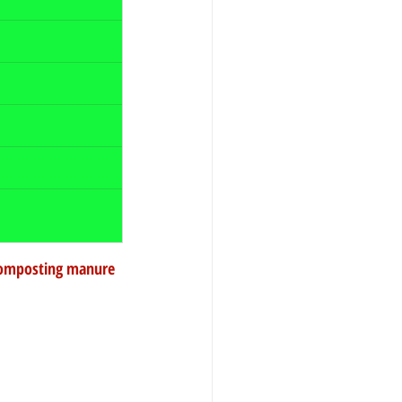
.Composting manure 