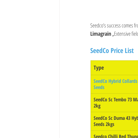
Seedco's success comes fr
Limagrain ,
Extensive fie
SeedCo Price List
Type 
SeedCo Hybrid Collards 
Seeds
SeedCo Sc Tembo 73 Ma
2kg
SeedCo Sc Duma 43 Hyb
Seeds 2kgs
Seedco Chilli Red Thun