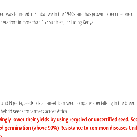
ited was founded in Zimbabwe in the 1940s and has grown to become one of th
operations in more than 15 countries, including Kenya
 and Nigeria,
SeedCo
 is a pan-African seed company specializing in the breed
y hybrid seeds for farmers across Africa.
ly lower their yields by using recycled or uncertified seed. See
eed germination (above 90%) Resistance to common diseases Uni
ds