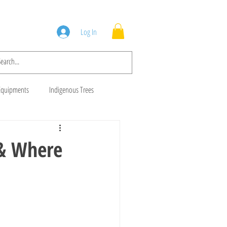
Squad
Blog
Log In
Equipments
Indigenous Trees
 Trees
Brush Cutters
 & Where
Animal Feeds
Gala Goats
ws
Cows For Sale