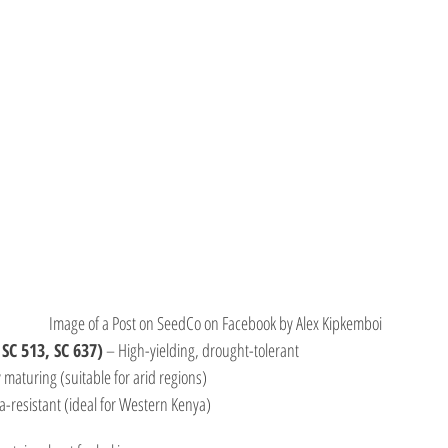
Image of a Post on SeedCo on Facebook by Alex Kipkemboi
 SC 513, SC 637)
 – High-yielding, drought-tolerant
y maturing (suitable for arid regions)
ga-resistant (ideal for Western Kenya)