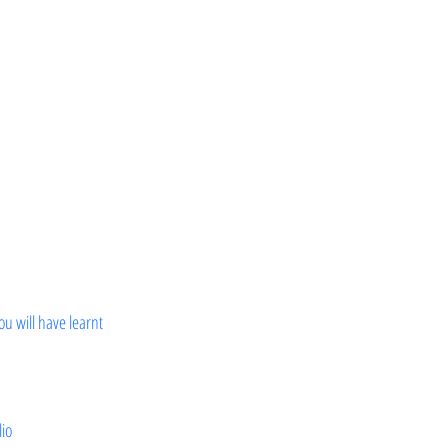
ou will have learnt
lio