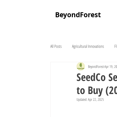
BeyondForest
All Posts
Agricultural Innovations
F
BeyondForest
Apr 19, 2
Palm Tree
About Beyond Forest
SeedCo Se
to Buy (2
Seedling Suppliers
Lawn Mowers
Updated:
Apr 22, 2025
Lucerne
Places To Visit In Kenya