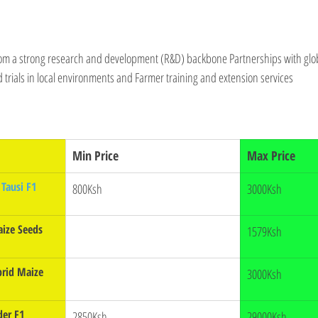
om a strong research and development (R&D) backbone Partnerships with globa
ld trials in local environments and Farmer training and extension services
Min Price
Max Price
Tausi F1 
800Ksh
3000Ksh
ize Seeds 
1579Ksh
rid Maize 
3000Ksh
der F1
2850Ksh
29000Ksh