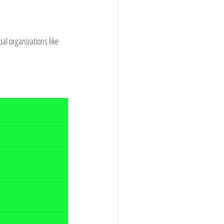
l organizations like 