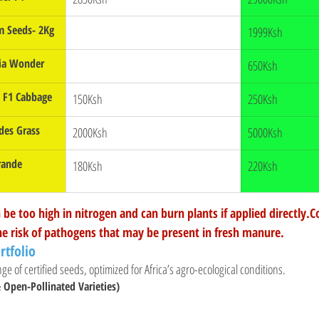
 Seeds- 2Kg
1999Ksh
nia Wonder
650Ksh
a F1 Cabbage
150Ksh
250Ksh
des Grass
2000Ksh
5000Ksh
rande 
180Ksh
220Ksh
be too high in nitrogen and can burn plants if applied directly
he risk of pathogens that may be present in fresh manure.
rtfolio
ge of certified seeds, optimized for Africa’s agro-ecological conditions.
 Open-Pollinated Varieties)