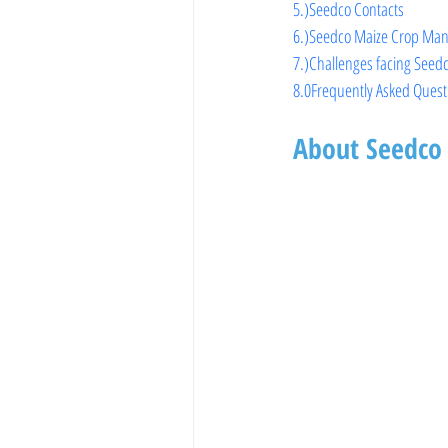
5.)
Seedco Contacts
6.)
Seedco Maize Crop Man
7.)Challenges facing Seed
8.0Frequently Asked Quest
About Seedco