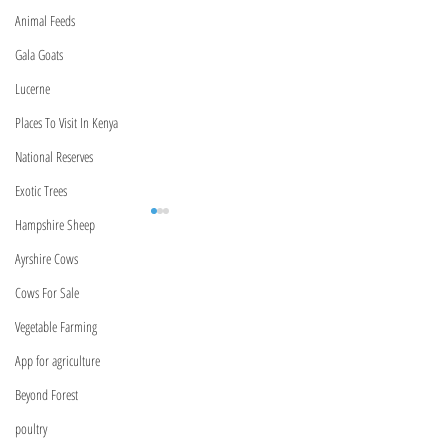
Animal Feeds
Gala Goats
Lucerne
Places To Visit In Kenya
National Reserves
Exotic Trees
Hampshire Sheep
Ayrshire Cows
BeyondForest
Cows For Sale
Kenya,Nairobi
Vegetable Farming
Marurui,Roysambu
App for agriculture
Marurui Lane
Meet Our Relationship
Kenya Bank USSD C
Managers | Verified Product
(2026): Complete Li
Beyond Forest
forestbeyond0@gmail.com
Specialists Across Kenya
Equity, Absa, NCBA
poultry
More