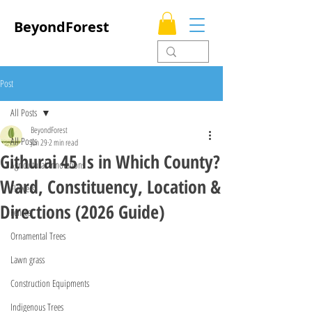
BeyondForest
Post
All Posts
BeyondForest
All Posts
Jun 29
2 min read
Githurai 45 Is in Which County?
Agricultural Innovations
Ward, Constituency, Location &
Flowers
Directions (2026 Guide)
Fences
Ornamental Trees
Lawn grass
Construction Equipments
Indigenous Trees