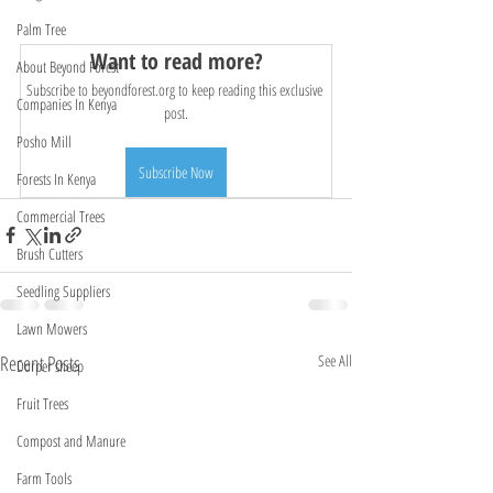
Palm Tree
Want to read more?
About Beyond Forest
Subscribe to beyondforest.org to keep reading this exclusive 
Companies In Kenya
post.
Posho Mill
Subscribe Now
Forests In Kenya
Commercial Trees
Brush Cutters
Seedling Suppliers
Lawn Mowers
Recent Posts
See All
Dorper sheep
Fruit Trees
Compost and Manure
Farm Tools