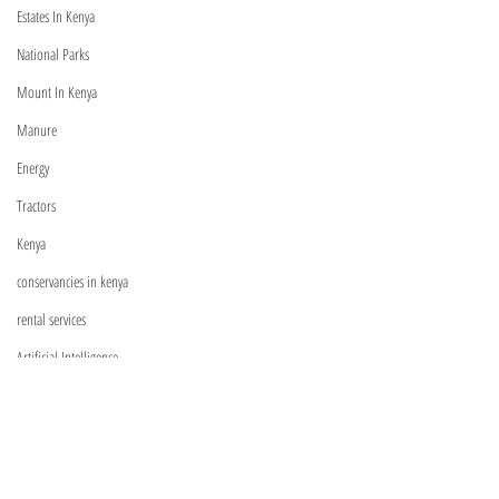
Estates In Kenya
National Parks
Mount In Kenya
Manure
Visit
Energy
Shop
Tractors
Relationship Managers
Kenya
C
ontact Us
conservancies in kenya
rental services
Artificial Intelligence
General Farming
Information
Machinery
FAQ
Shipping & Returns
Exotic Trees
Store Policy