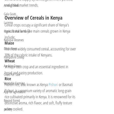
and global market trends.
Animal Feeds
Gala Goats
Overview of Cereals in Kenya
Lucerne
Cereal crops occupy a significant share of Kenya's 
agricultural land. The main cereals grown in Kenya 
Places To Visit In Kenya
include:
National Reserves
Maize
The most widely consumed cereal, accounting for over 
Exotic Trees
30% of the caloric intake of Kenyans.
Hampshire Sheep
Wheat
Ayrshire Cows
 A major cash crop and an essential ingredient in 
bread and pastry production.
Cows For Sale
Rice
Vegetable Farming
Pishori rice, also known as Kenya 
Pishori 
or Basmati 
Pishori, is a premium variety of aromatic long-grain 
App for agriculture
rice cultivated primarily in Kenya. It is renowned for its 
Beyond Forest
distinctive aroma, rich flavor, and soft, fluffy texture 
when cooked.
poultry