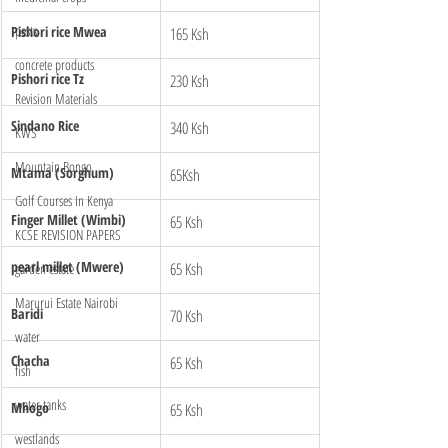
pests
Pishori rice Mwea 
165 Ksh
concrete products
Pishori rice Tz
230 Ksh
Revision Materials
Sindano Rice 
340 Ksh
KWS
Mountain Bongo
Mtama (Sorghum)
65Ksh
Golf Courses In Kenya
Finger Millet (Wimbi)
65 Ksh
KCSE REVISION PAPERS
pearl millet (Mwere)
65 Ksh
garden estate
Marurui Estate Nairobi
Baridi
70 Ksh
water
Chacha 
65 Ksh
fish
water tanks
Mhogo
65 Ksh
westlands