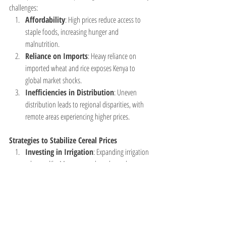
challenges:
Affordability
: High prices reduce access to 
staple foods, increasing hunger and 
malnutrition.
Reliance on Imports
: Heavy reliance on 
imported wheat and rice exposes Kenya to 
global market shocks.
Inefficiencies in Distribution
: Uneven 
distribution leads to regional disparities, with 
remote areas experiencing higher prices.
Strategies to Stabilize Cereal Prices
Investing in Irrigation
: Expanding irrigation 
schemes like Mwea can reduce dependence on 
rain-fed agriculture.
Subsidies and Price Controls
: Government 
interventions can help stabilize prices, especially 
during droughts.
Promoting Alternative Cereals
: 