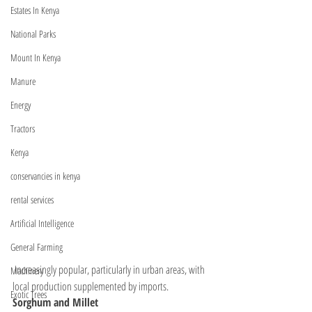
Estates In Kenya
National Parks
Mount In Kenya
Manure
Energy
Tractors
Kenya
conservancies in kenya
rental services
Artificial Intelligence
General Farming
 Increasingly popular, particularly in urban areas, with 
Machinery
local production supplemented by imports.
Exotic Trees
Sorghum and Millet