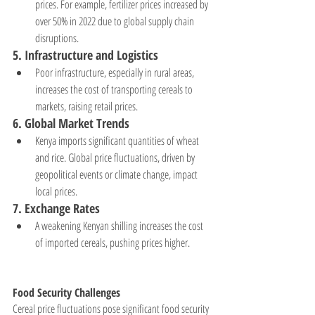
prices. For example, fertilizer prices increased by 
over 50% in 2022 due to global supply chain 
disruptions.
5. 
Infrastructure and Logistics
Poor infrastructure, especially in rural areas, 
increases the cost of transporting cereals to 
markets, raising retail prices.
6. 
Global Market Trends
Kenya imports significant quantities of wheat 
and rice. Global price fluctuations, driven by 
geopolitical events or climate change, impact 
local prices.
7. 
Exchange Rates
A weakening Kenyan shilling increases the cost 
of imported cereals, pushing prices higher.
Food Security Challenges
Cereal price fluctuations pose significant food security 