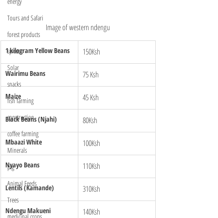
energy
Tours and Safari
Image of western ndengu
forest products
1 kilogram Yellow Beans 
150Ksh
spices
Solar
Wairimu Beans
75 Ksh
snacks
Maize 
45 Ksh
fish farming
construction
Black Beans (Njahi)
80Ksh
coffee farming
Mbaazi White 
100Ksh
Minerals
Nyayo Beans 
110Ksh
pig
Animal Feeds
Lentils (Kamande)
310Ksh
Trees
Ndengu Makueni 
140Ksh
medicinal crops