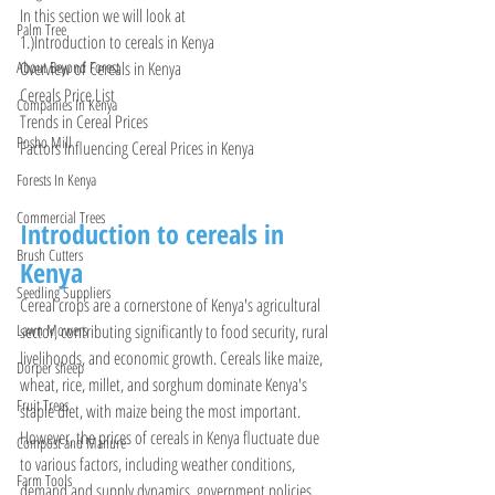
In this section we will look at 
Palm Tree
1.)Introduction to cereals in Kenya 
Overview of Cereals in Kenya
About Beyond Forest
Cereals Price List 
Companies In Kenya
Trends in Cereal Prices
Posho Mill
Factors Influencing Cereal Prices in Kenya
Forests In Kenya
Commercial Trees
Introduction to cereals in 
Brush Cutters
Kenya 
Seedling Suppliers
Cereal crops are a cornerstone of Kenya's agricultural 
sector, contributing significantly to food security, rural 
Lawn Mowers
livelihoods, and economic growth. Cereals like maize, 
Dorper sheep
wheat, rice, millet, and sorghum dominate Kenya's 
Fruit Trees
staple diet, with maize being the most important. 
However, the prices of cereals in Kenya fluctuate due 
Compost and Manure
to various factors, including weather conditions, 
Farm Tools
demand and supply dynamics, government policies, 