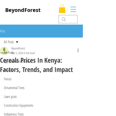
BeyondForest
Post
All Posts
BeyondForest
All Posts
Dec 5, 2024
3 min read
Cereals Prices In Kenya:
Agricultural Innovations
Factors, Trends, and Impact
Flowers
Fences
Ornamental Trees
Lawn grass
Construction Equipments
Indigenous Trees