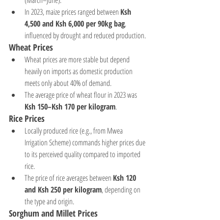
(March–June).
In 2023, maize prices ranged between 
Ksh 
4,500 and Ksh 6,000 per 90kg bag
, 
influenced by drought and reduced production.
Wheat Prices
Wheat prices are more stable but depend 
heavily on imports as domestic production 
meets only about 40% of demand.
The average price of wheat flour in 2023 was 
Ksh 150–Ksh 170 per kilogram
.
Rice Prices
Locally produced rice (e.g., from Mwea 
Irrigation Scheme) commands higher prices due 
to its perceived quality compared to imported 
rice.
The price of rice averages between 
Ksh 120 
and Ksh 250 per kilogram
, depending on 
the type and origin.
Sorghum and Millet Prices