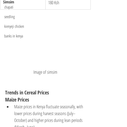
Simsim
180 Ksh
chapati
seedling
kienyeji chicken
banks in kenya
Image of simsim
Trends in Cereal Prices
Maize Prices
Maize prices in Kenya fluctuate seasonally, with 
lower prices during harvest seasons (July–
October) and higher prices during lean periods 