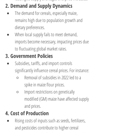
2. 
Demand and Supply Dynamics
The demand for cereals, especially maize, 
remains high due to population growth and 
dietary preferences.
When local supply fails to meet demand, 
imports become necessary, impacting prices due 
to fluctuating global market rates.
3. 
Government Policies
Subsidies, tariffs, and import controls 
significantly influence cereal prices. For instance:
Removal of subsidies in 2022 led to a 
spike in maize flour prices.
Import restrictions on genetically 
modified (GM) maize have affected supply 
and prices.
4. 
Cost of Production
Rising costs of inputs such as seeds, fertilizers, 
and pesticides contribute to higher cereal 