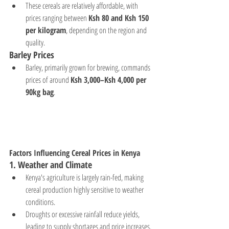
These cereals are relatively affordable, with 
prices ranging between 
Ksh 80 and Ksh 150 
per kilogram
, depending on the region and 
quality.
Barley Prices
Barley, primarily grown for brewing, commands 
prices of around 
Ksh 3,000–Ksh 4,000 per 
90kg bag
.
Factors Influencing Cereal Prices in Kenya
1. 
Weather and Climate
Kenya's agriculture is largely rain-fed, making 
cereal production highly sensitive to weather 
conditions.
Droughts or excessive rainfall reduce yields, 
leading to supply shortages and price increases.