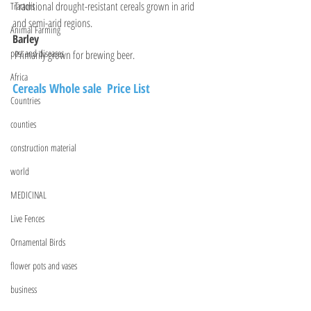
 Traditional drought-resistant cereals grown in arid 
Tractors
and semi-arid regions.
Animal Farming
Barley
pest and diseases
 Primarily grown for brewing beer.
Africa
Cereals Whole sale  Price List 
Countries
counties
construction material
world
MEDICINAL
Live Fences
Ornamental Birds
flower pots and vases
business