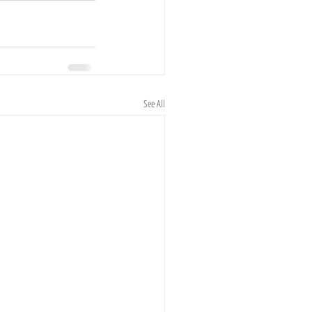
See All