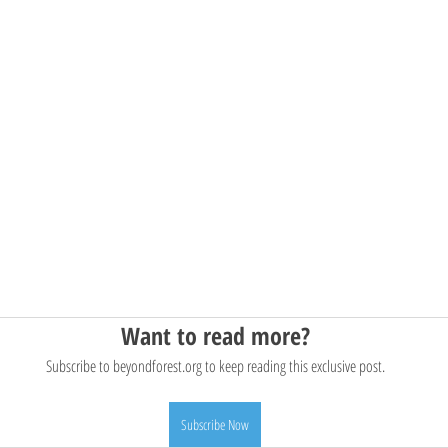
Want to read more?
Subscribe to beyondforest.org to keep reading this exclusive post.
Subscribe Now