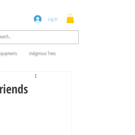
Squad
Blog
Log In
Equipments
Indigenous Trees
 Trees
Brush Cutters
riends
Animal Feeds
Gala Goats
ws
Cows For Sale