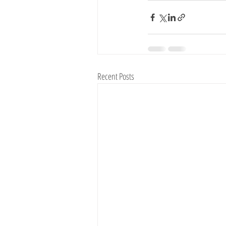
Recent Posts