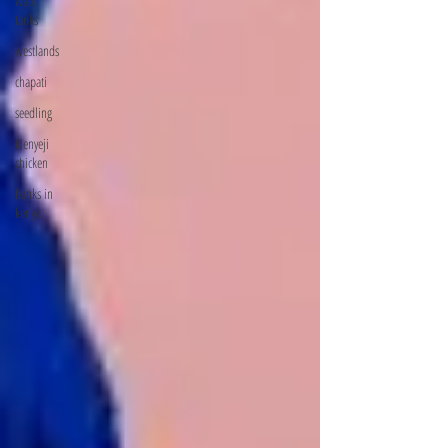
water
tanks
westlands
chapati
seedling
kienyeji
chicken
banks in
kenya