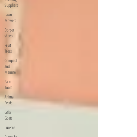
Suppliers
Lawn
Mowers
Dorper
sheep
Fruit
Trees
Compost
and
Manure
Farm
Tools
Animal
Feeds
Gala
Goats
Lucerne
Places To