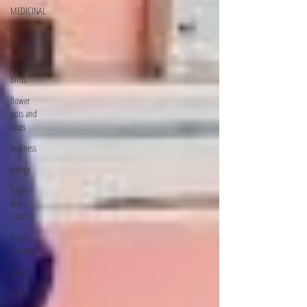
MEDICINAL
Live
Fences
Ornamental
Birds
flower
pots and
vases
business
energy
Tours
and
Safari
forest
products
spices
Solar