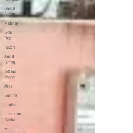
General
Farming
Machinery
Exotic
Trees
Tractors
Animal
Farming
pest and
diseases
Africa
Countries
counties
construction
material
world