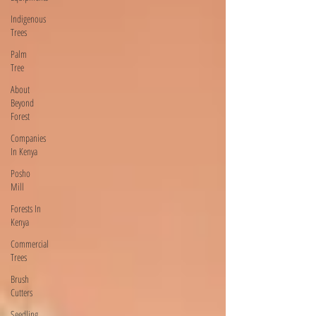
Indigenous
Trees
Palm
Tree
About
Beyond
Forest
Companies
In Kenya
Posho
Mill
Forests In
Kenya
Commercial
Trees
Brush
Cutters
Seedling