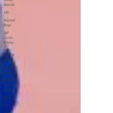
Materials
KWS
Mountain
Bongo
Golf
Courses
In Kenya
KCSE
REVISION
PAPERS
garden
estate
Marurui
Estate
Nairobi
water
fish