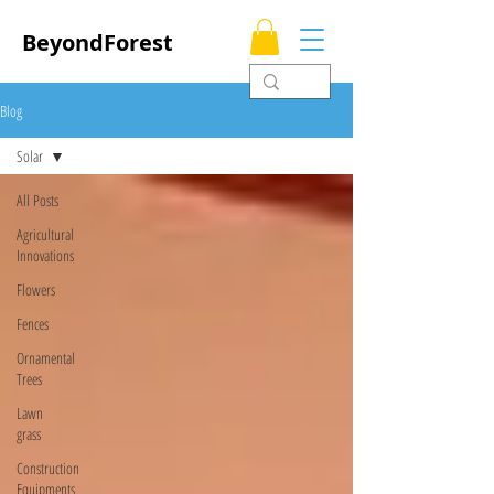
BeyondForest
Blog
Solar
All Posts
Agricultural
Innovations
Flowers
Fences
Ornamental
Trees
Lawn
grass
Construction
Equipments