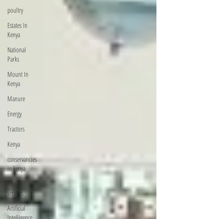
poultry
Estates In
Kenya
National
Parks
Mount In
Kenya
Manure
Energy
Tractors
Kenya
conservancies
in kenya
rental
services
Artificial
Intelligence