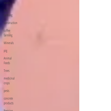
snacks
fish
farming
construction
coffee
farming
Minerals
pig
Animal
Feeds
Trees
medicinal
crops
pests
concrete
products
Revision