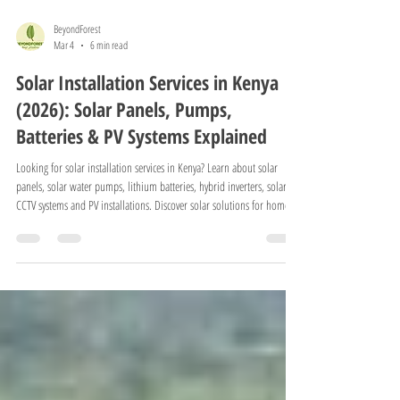
BeyondForest
Mar 4
6 min read
Solar Installation Services in Kenya
(2026): Solar Panels, Pumps,
Batteries & PV Systems Explained
Looking for solar installation services in Kenya? Learn about solar
panels, solar water pumps, lithium batteries, hybrid inverters, solar
CCTV systems and PV installations. Discover solar solutions for homes,
farms and businesses in Kenya.