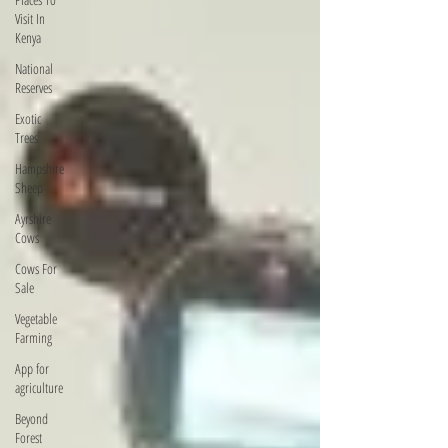
Visit In
Kenya
National
Reserves
Exotic
Trees
Hampshire
Sheep
Ayrshire
Cows
Cows For
Sale
Vegetable
Farming
App for
agriculture
Beyond
Forest