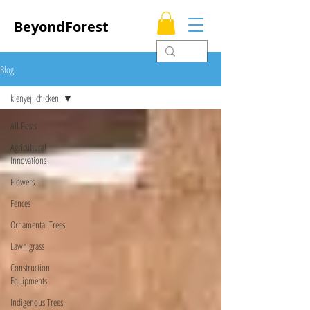
BeyondForest
Blog
kienyeji chicken
All Posts
Agricultural
Innovations
Flowers
Fences
Ornamental Trees
Lawn grass
Construction
Equipments
Indigenous Trees