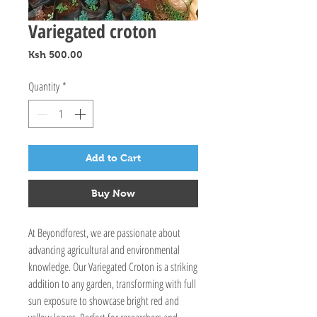
Variegated croton
Price
Ksh 500.00
Quantity
*
Add to Cart
Buy Now
At Beyondforest, we are passionate about 
advancing agricultural and environmental 
knowledge. Our Variegated Croton is a striking 
addition to any garden, transforming with full 
sun exposure to showcase bright red and 