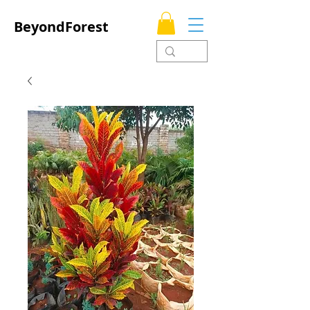
BeyondForest