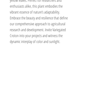
yellow leaves. Perfect for researchers and 
enthusiasts alike, this plant embodies the 
vibrant essence of nature’s adaptability. 
Embrace the beauty and resilience that define 
our comprehensive approach to agricultural 
research and development. Invite Variegated 
Croton into your projects and witness the 
dynamic interplay of color and sunlight.
BeyondForest
Kenya,Nairobi
Marurui,Roysambu
Marurui Lane
forestbeyond0@gmail.com