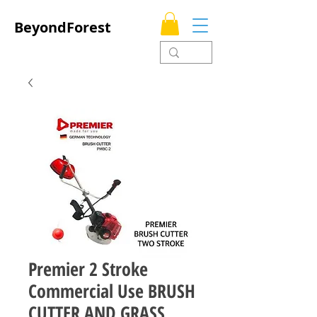
BeyondForest
Premier 2 Stroke
Commercial Use BRUSH
CUTTER AND GRASS