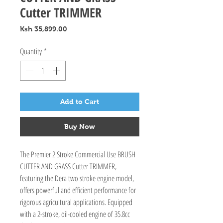
Cutter TRIMMER
Price
Ksh 35,899.00
Quantity
*
Add to Cart
Buy Now
The Premier 2 Stroke Commercial Use BRUSH 
CUTTER AND GRASS Cutter TRIMMER, 
featuring the Dera two stroke engine model, 
offers powerful and efficient performance for 
rigorous agricultural applications. Equipped 
with a 2-stroke, oil-cooled engine of 35.8cc 