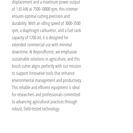
displacement and a maximum power output 
of 1.65 kW at 7500-10000 rpm, this trimmer 
ensures optimal cutting precision and 
durability. With an idling speed of 3000-3500 
rpm, a diaphragm carburetor, and a fuel tank 
capacity of 1200 ml, it is designed for 
extended commercial use with minimal 
downtime. At Beyondforest, we emphasize 
sustainable solutions in agriculture, and this 
brush cutter aligns perfectly with our mission 
to support innovative tools that enhance 
environmental management and productivity. 
This reliable and efficient equipment is ideal 
for researchers and professionals committed 
to advancing agricultural practices through 
robust, field-tested technology.