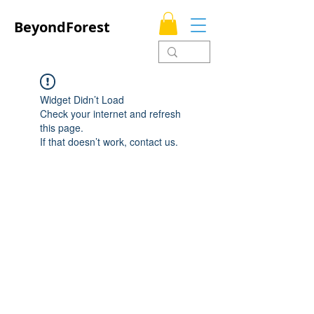
BeyondForest
Widget Didn’t Load
Check your internet and refresh
this page.
If that doesn’t work, contact us.