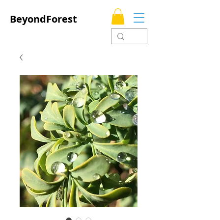
BeyondForest