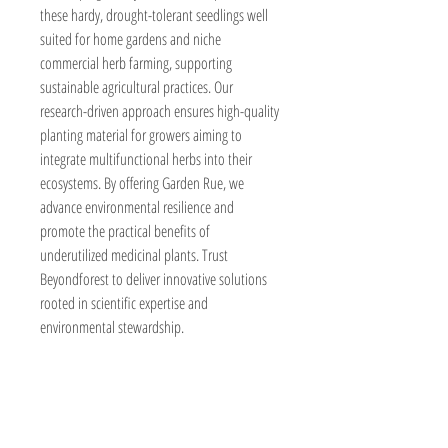
these hardy, drought-tolerant seedlings well 
suited for home gardens and niche 
commercial herb farming, supporting 
sustainable agricultural practices. Our 
research-driven approach ensures high-quality 
planting material for growers aiming to 
integrate multifunctional herbs into their 
ecosystems. By offering Garden Rue, we 
advance environmental resilience and 
promote the practical benefits of 
underutilized medicinal plants. Trust 
Beyondforest to deliver innovative solutions 
rooted in scientific expertise and 
environmental stewardship.
BeyondForest