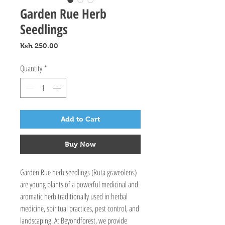
Garden Rue Herb
Seedlings
Price
Ksh 250.00
Quantity
*
Add to Cart
Buy Now
Garden Rue herb seedlings (Ruta graveolens) 
are young plants of a powerful medicinal and 
aromatic herb traditionally used in herbal 
medicine, spiritual practices, pest control, and 
landscaping. At Beyondforest, we provide 