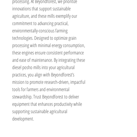
processing. At Beyondforest, we prioritize 
innovations that support sustainable 
agriculture, and these mills exemplify our 
commitment to advancing practical, 
environmentally-conscious farming 
technologies. Designed to optimize grain 
processing with minimal energy consumption, 
these engines ensure consistent performance 
and ease of maintenance. By integrating these 
diesel posho mills into your agricultural 
practices, you align with Beyondforest’s 
mission to promote research-driven, impactful 
tools for farmers and environmental 
stewardship. Trust Beyondforest to deliver 
equipment that enhances productivity while 
supporting sustainable agricultural 
development.