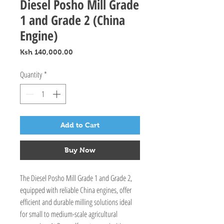
Diesel Posho Mill Grade
1 and Grade 2 (China
Engine)
Price
Ksh 140,000.00
Quantity
*
Add to Cart
Buy Now
The Diesel Posho Mill Grade 1 and Grade 2, 
equipped with reliable China engines, offer 
efficient and durable milling solutions ideal 
for small to medium-scale agricultural 