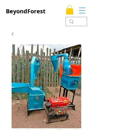
BeyondForest