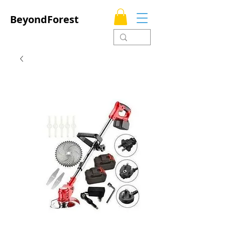
BeyondForest