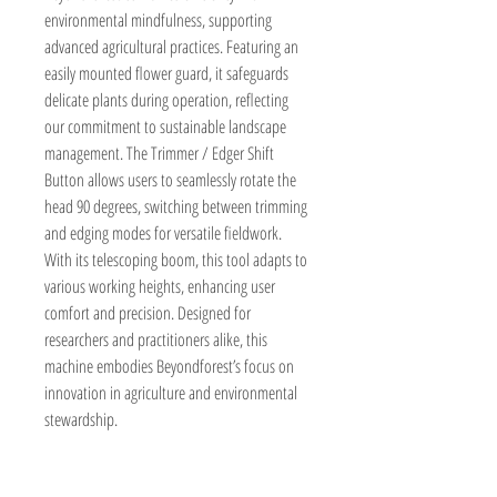
environmental mindfulness, supporting 
advanced agricultural practices. Featuring an 
easily mounted flower guard, it safeguards 
delicate plants during operation, reflecting 
our commitment to sustainable landscape 
management. The Trimmer / Edger Shift 
Button allows users to seamlessly rotate the 
head 90 degrees, switching between trimming 
and edging modes for versatile fieldwork. 
With its telescoping boom, this tool adapts to 
various working heights, enhancing user 
comfort and precision. Designed for 
researchers and practitioners alike, this 
machine embodies Beyondforest’s focus on 
innovation in agriculture and environmental 
stewardship.