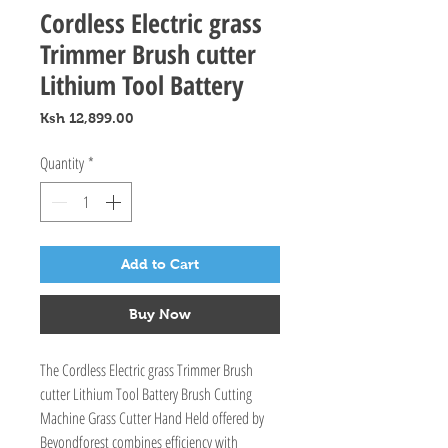
Cordless Electric grass
Trimmer Brush cutter
Lithium Tool Battery
Price
Ksh 12,899.00
Quantity
*
Add to Cart
Buy Now
The Cordless Electric grass Trimmer Brush 
cutter Lithium Tool Battery Brush Cutting 
Machine Grass Cutter Hand Held offered by 
Beyondforest combines efficiency with 