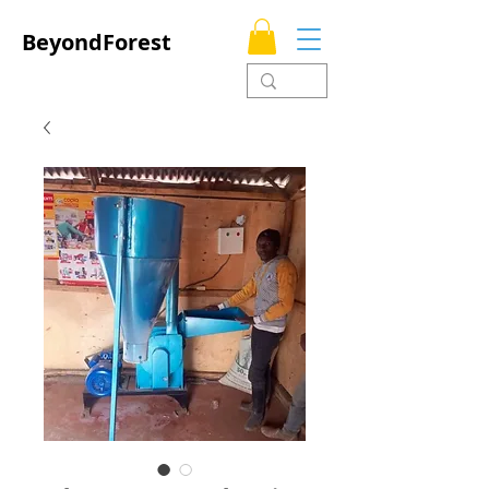
BeyondForest