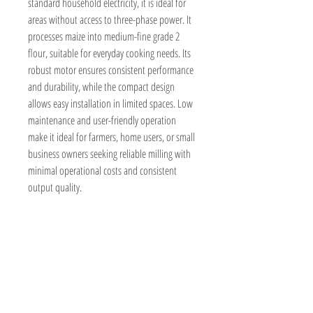
standard household electricity, it is ideal for
areas without access to three-phase power. It
processes maize into medium-fine grade 2
flour, suitable for everyday cooking needs. Its
robust motor ensures consistent performance
and durability, while the compact design
allows easy installation in limited spaces. Low
maintenance and user-friendly operation
make it ideal for farmers, home users, or small
business owners seeking reliable milling with
minimal operational costs and consistent
output quality.
BeyondForest
Kenya,Nairobi
Marurui,Roysambu