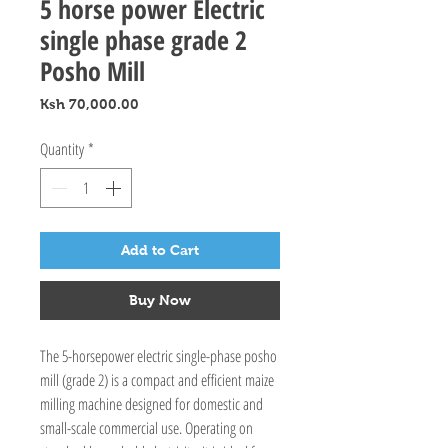
5 horse power Electric
single phase grade 2
Posho Mill
Price
Ksh 70,000.00
Quantity
*
Add to Cart
Buy Now
The 5-horsepower electric single-phase posho
mill (grade 2) is a compact and efficient maize
milling machine designed for domestic and
small-scale commercial use. Operating on