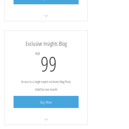
Free Forest Tours For Fans
Exclusive Insights Blog
99Ksh
99
Ksh
Access to a single expert exclusive blog Posts
Valid for one month
Buy Now
Detailed agricultural insights