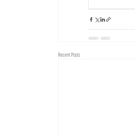
Vegetable Farming
Recent Posts