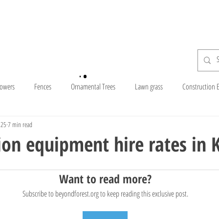
H o m e
S h o p
lowers
Fences
Ornamental Trees
Lawn grass
Construction 
025
7 min read
Companies In Kenya
Posho Mill
Forests In Kenya
Commercial
ion equipment hire rates in 
Dorper sheep
Fruit Trees
Compost and Manure
Farm Tools
Want to read more?
Subscribe to beyondforest.org to keep reading this exclusive post.
National Reserves
Exotic Trees
Hampshire Sheep
Ayrshire Co