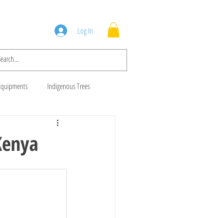
Squad
Blog
Log In
Equipments
Indigenous Trees
 Trees
Brush Cutters
Kenya
Animal Feeds
Gala Goats
ws
Cows For Sale