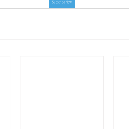
Subscribe Now