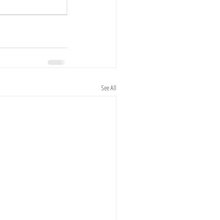
See All