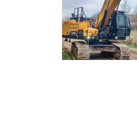
Lucerne
Places To Visit In Kenya
Vegetable Farming