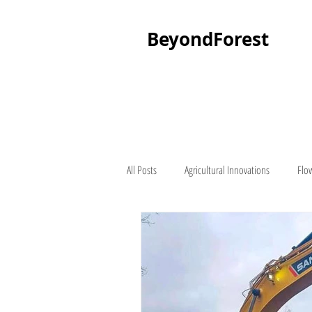
BeyondForest
All Posts
Agricultural Innovations
Flo
Palm Tree
About Beyond Forest
Seedling Suppliers
Lawn Mowers