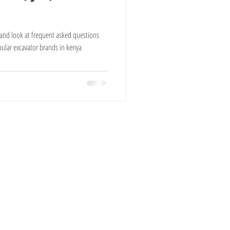
Cows For Sale
a and look at frequent asked questions
pular excavator brands in kenya