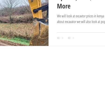
More
National Reserves
Exotic Trees
Hampshire Sheep
Ayrshire Cows
We will look at excavtor prices in keny
about excavator we will also look at po