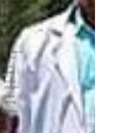
Kenya
Manure
Energy
Tractors
Kenya
conservancies
in kenya
rental
services
Artificial
Intelligence
General
Farming
Machinery
Exotic Trees
Tractors