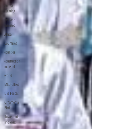
Animal
Farming
pest and
diseases
Africa
Countries
counties
construction
material
world
MEDICINAL
Live Fences
Ornamental
Birds
flower pots
and vases