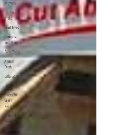
Mowers
Dorper
sheep
Fruit Trees
Compost
and Manure
Farm Tools
Animal
Feeds
Gala Goats
Lucerne
Places To
Visit In
Kenya
National
Reserves
Exotic Trees