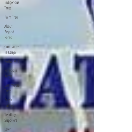
Indigenous
Trees
Palm Tree
About
Beyond
Forest
Companies
In Kenya
Posho Mill
Forests In
Kenya
Commercial
Trees
Brush
Cutters
Seedling
Suppliers
Lawn