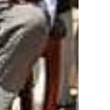
Feeds
Trees
medicinal
crops
pests
concrete
products
Revision
Materials
KWS
Mountain
Bongo
Golf Courses
In Kenya
KCSE
REVISION
PAPERS