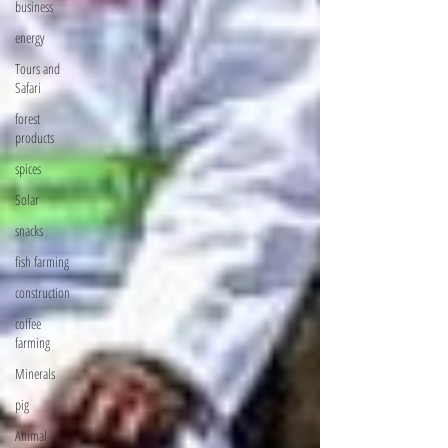
business
energy
Tours and
Safari
forest
products
spices
Solar
snacks
fish farming
construction
coffee
farming
Minerals
pig
Animal