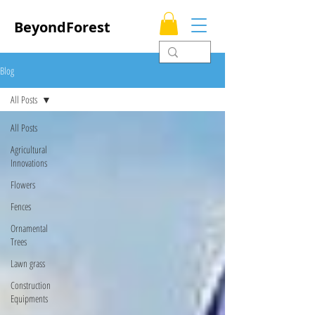
BeyondForest
Blog
All Posts
All Posts
Agricultural
Innovations
Flowers
Fences
Ornamental
Trees
Lawn grass
Construction
Equipments