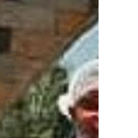
Hampshire
Sheep
Ayrshire
Cows
Cows For
Sale
Vegetable
Farming
App for
agriculture
Beyond
Forest
poultry
Estates In
Kenya
National
Parks
Mount In