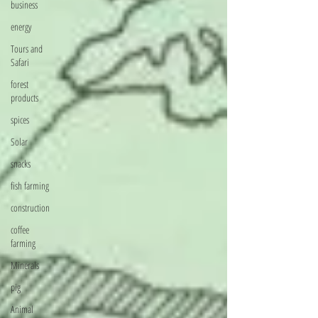
business
energy
Tours and
Safari
forest
products
spices
Solar
snacks
fish farming
construction
coffee
farming
Minerals
pig
Animal