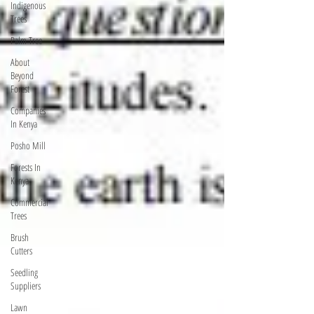
Indigenous
Trees
Palm Tree
About
Beyond
Forest
Companies
In Kenya
Posho Mill
Forests In
Kenya
Commercial
Trees
Brush
Cutters
Seedling
Suppliers
Lawn