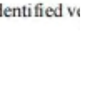
BeyondForest