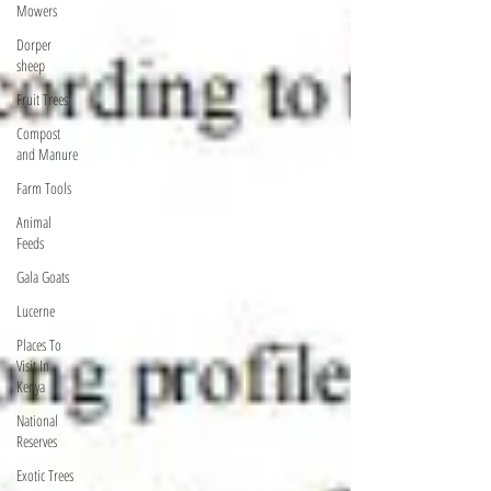
Mowers
Dorper
sheep
Fruit Trees
Compost
and Manure
Farm Tools
Animal
Feeds
Gala Goats
Lucerne
Places To
Visit In
Kenya
National
Reserves
Exotic Trees