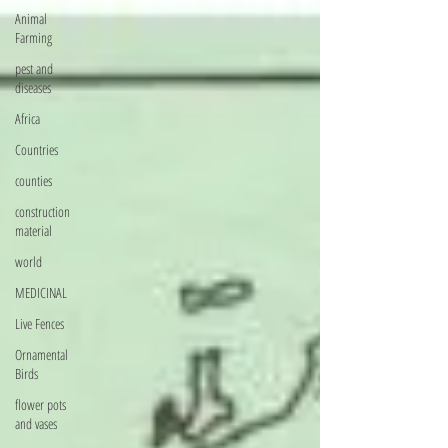
Animal
Farming
pest and
diseases
Africa
Countries
counties
construction
material
world
MEDICINAL
Live Fences
Ornamental
Birds
flower pots
and vases