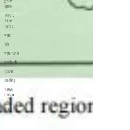
garden
estate
Marurui
Estate
Nairobi
water
fish
water tanks
westlands
chapati
seedling
kienyeji
chicken
banks in
kenya