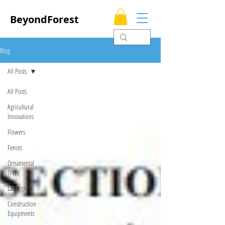
BeyondForest
Blog
All Posts
All Posts
Agricultural
Innovations
Flowers
Fences
Ornamental
Trees
Lawn grass
Construction
Equipments