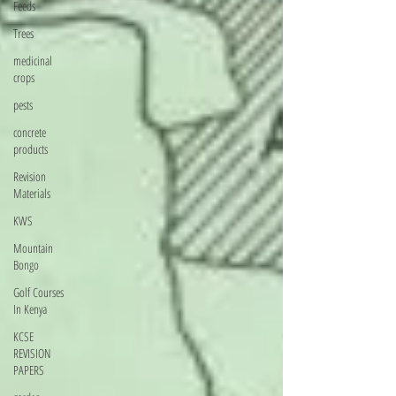
Feeds
Trees
medicinal
crops
pests
concrete
products
Revision
Materials
KWS
Mountain
Bongo
Golf Courses
In Kenya
KCSE
REVISION
PAPERS