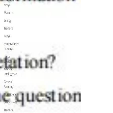
Kenya
Manure
Energy
Tractors
Kenya
conservancies
in kenya
rental
services
Artificial
Intelligence
General
Farming
Machinery
Exotic Trees
Tractors