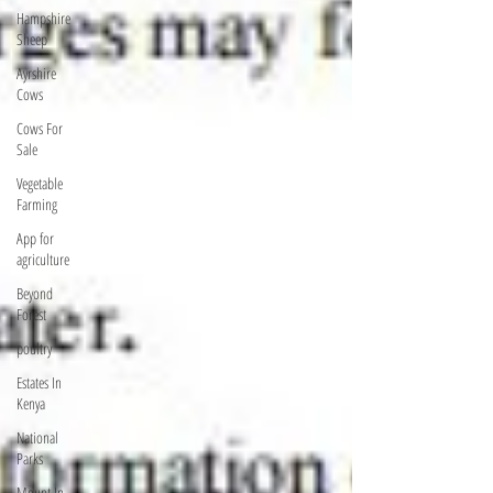
Hampshire
Sheep
Ayrshire
Cows
Cows For
Sale
Vegetable
Farming
App for
agriculture
Beyond
Forest
poultry
Estates In
Kenya
National
Parks
Mount In