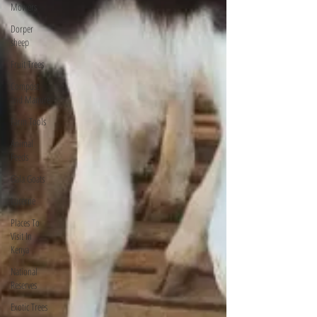
Mowers
Dorper
sheep
Fruit Trees
Compost
and Manure
Farm Tools
Animal
Feeds
Gala Goats
Lucerne
Places To
Visit In
Kenya
National
Reserves
Exotic Trees