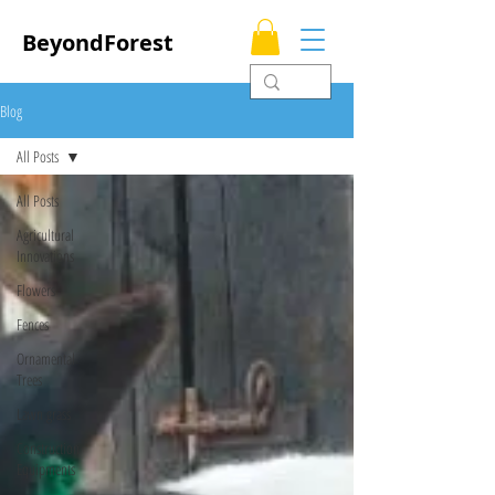
BeyondForest
Blog
All Posts
All Posts
Agricultural
Innovations
Flowers
Fences
Ornamental
Trees
Lawn grass
Construction
Equipments