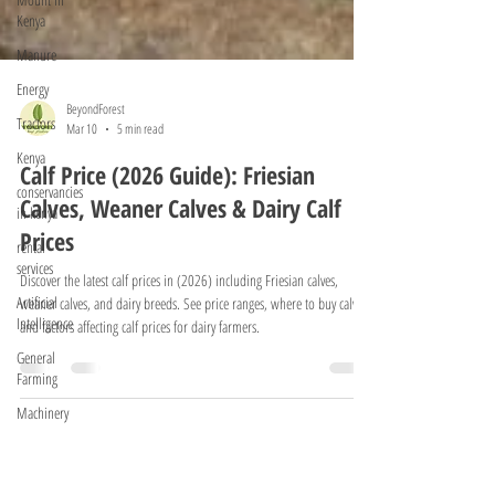
Kenya
Manure
Energy
Tractors
Kenya
BeyondForest
conservancies
Mar 10
5 min read
in kenya
Calf Price (2026 Guide): Friesian
rental
services
Calves, Weaner Calves & Dairy Calf
Prices
Artificial
Intelligence
Discover the latest calf prices in (2026) including Friesian calves,
General
weaner calves, and dairy breeds. See price ranges, where to buy calves,
Farming
and factors affecting calf prices for dairy farmers.
Machinery
Exotic Trees
Tractors