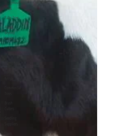
Indigenous
Trees
Palm Tree
About
Beyond
Forest
Companies
In Kenya
Posho Mill
Forests In
Kenya
Commercial
Trees
Brush
Cutters
Seedling
Suppliers
Lawn