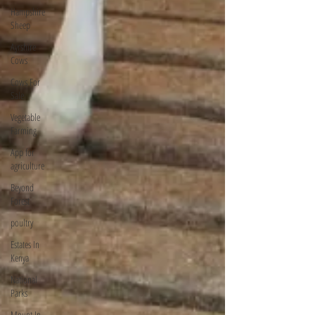
Hampshire
Sheep
Ayrshire
Cows
Cows For
Sale
Vegetable
Farming
App for
agriculture
Beyond
Forest
poultry
Estates In
Kenya
National
Parks
Mount In