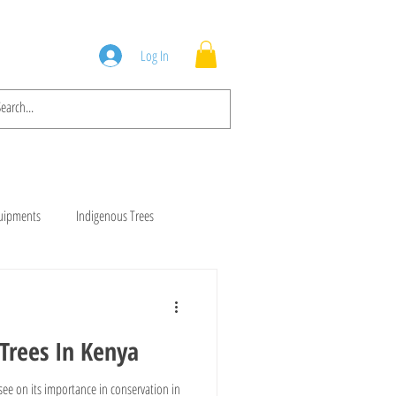
Squad
Blog
Log In
quipments
Indigenous Trees
rees
Brush Cutters
Trees In Kenya
Animal Feeds
Gala Goats
ee on its importance in conservation in