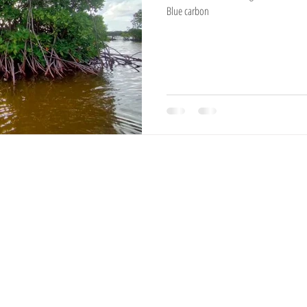
Blue carbon
National Reserves
Exotic Trees
Hampshire Sheep
Ayrshire Cows