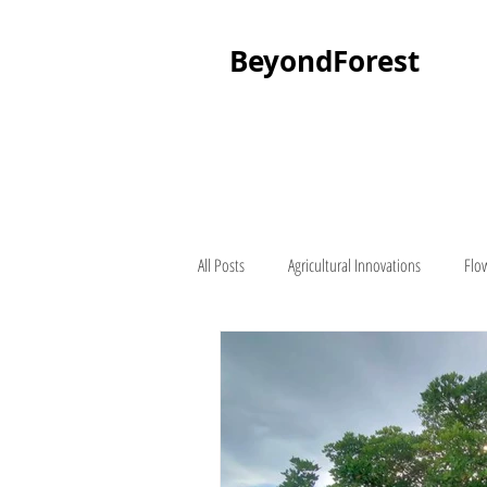
BeyondForest
All Posts
Agricultural Innovations
Flo
Palm Tree
About Beyond Forest
Seedling Suppliers
Lawn Mowers