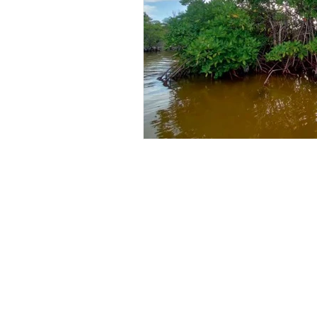
Lucerne
Places To Visit In Kenya
Vegetable Farming