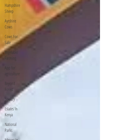
Hampshire
Sheep
Ayrshire
Cows
Cows For
Sale
Vegetable
Farming
App for
agriculture
Beyond
Forest
poultry
Estates In
Kenya
National
Parks
Mount In