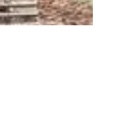
Feeds
Trees
medicinal
crops
pests
concrete
products
Revision
Materials
KWS
Mountain
Bongo
Golf Courses
In Kenya
KCSE
REVISION
PAPERS