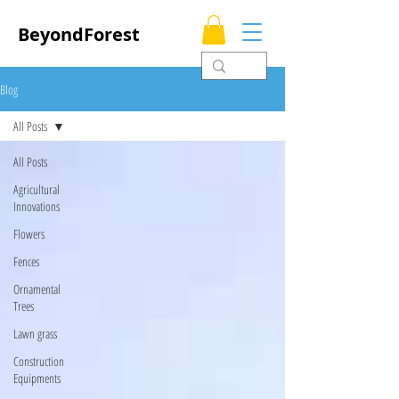
BeyondForest
Blog
All Posts
All Posts
Agricultural
Innovations
Flowers
Fences
Ornamental
Trees
Lawn grass
Construction
Equipments