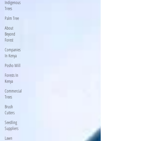
Indigenous
Trees
Palm Tree
About
Beyond
Forest
Companies
In Kenya
Posho Mill
Forests In
Kenya
Commercial
Trees
Brush
Cutters
Seedling
Suppliers
Lawn