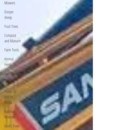
Mowers
Dorper
sheep
Fruit Trees
Compost
and Manure
Farm Tools
Animal
Feeds
Gala Goats
Lucerne
Places To
Visit In
Kenya
National
Reserves
Exotic Trees