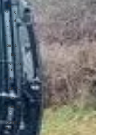
Animal
Farming
pest and
diseases
Africa
Countries
counties
construction
material
world
MEDICINAL
Live Fences
Ornamental
Birds
flower pots
and vases