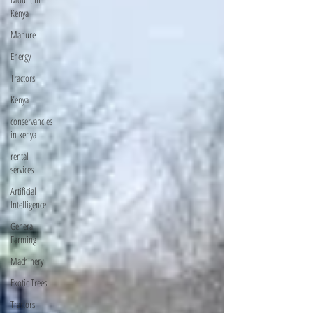
Kenya
Manure
Energy
Tractors
Kenya
conservancies
in kenya
rental
services
Artificial
Intelligence
General
Farming
Machinery
Exotic Trees
Tractors