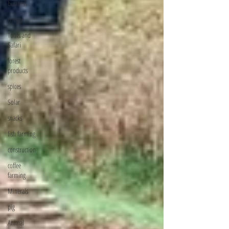
business
energy
Tours and
Safari
forest
products
spices
Solar
snacks
fish farming
construction
coffee
farming
Minerals
pig
Animal