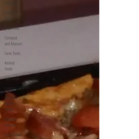
Mowers
Dorper
sheep
Fruit Trees
Compost
and Manure
Farm Tools
Animal
Feeds
Gala Goats
Lucerne
Places To
Visit In
Kenya
National
Reserves
Exotic Trees