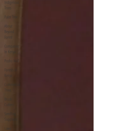
Indigenous
Trees
Palm Tree
About
Beyond
Forest
Companies
In Kenya
Posho Mill
Forests In
Kenya
Commercial
Trees
Brush
Cutters
Seedling
Suppliers
Lawn