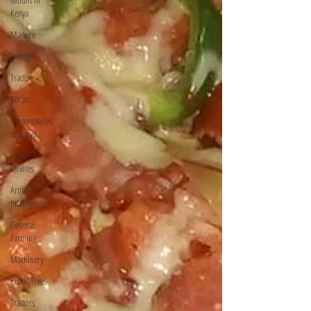
Kenya
Manure
Energy
Tractors
Kenya
conservancies
in kenya
rental
services
Artificial
Intelligence
General
Farming
Machinery
Exotic Trees
Tractors