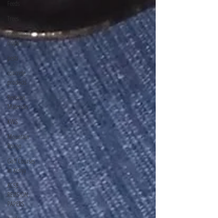
Feeds
Trees
medicinal
crops
pests
concrete
products
Revision
Materials
KWS
Mountain
Bongo
Golf Courses
In Kenya
KCSE
REVISION
PAPERS