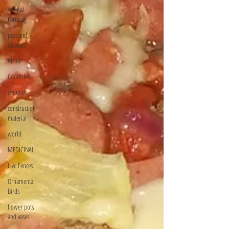
Animal
Farming
pest and
diseases
Africa
Countries
counties
construction
material
world
MEDICINAL
Live Fences
Ornamental
Birds
flower pots
and vases