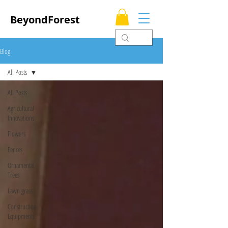
BeyondForest
Blog
All Posts
All Posts
Agricultural
Innovations
Flowers
Fences
Ornamental
Trees
Lawn grass
Construction
Equipments