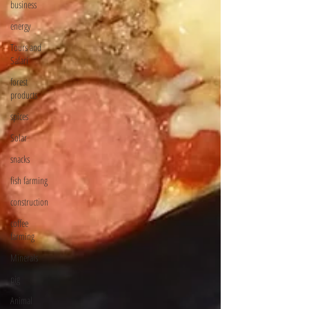
business
energy
Tours and
Safari
forest
products
spices
Solar
snacks
fish farming
construction
coffee
farming
Minerals
pig
Animal