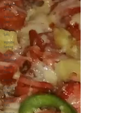
Hampshire
Sheep
Ayrshire
Cows
Cows For
Sale
Vegetable
Farming
App for
agriculture
Beyond
Forest
poultry
Estates In
Kenya
National
Parks
Mount In