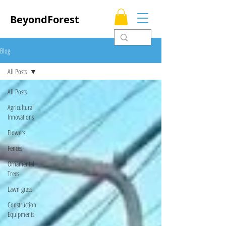
BeyondForest
Blog
All Posts
All Posts
Agricultural
Innovations
Flowers
Fences
Ornamental
Trees
Lawn grass
Construction
Equipments