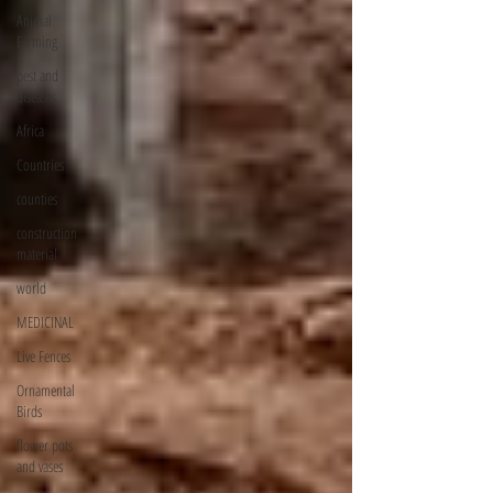
Animal
Farming
pest and
diseases
Africa
Countries
counties
construction
material
world
MEDICINAL
Live Fences
Ornamental
Birds
flower pots
and vases