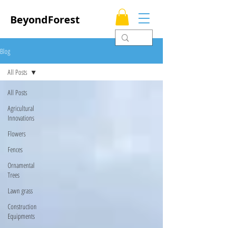
BeyondForest
Blog
All Posts
All Posts
Agricultural
Innovations
Flowers
Fences
Ornamental
Trees
Lawn grass
Construction
Equipments