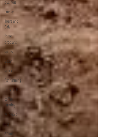
business
energy
Tours and
Safari
forest
products
spices
Solar
snacks
fish farming
construction
coffee
farming
Minerals
pig
Animal