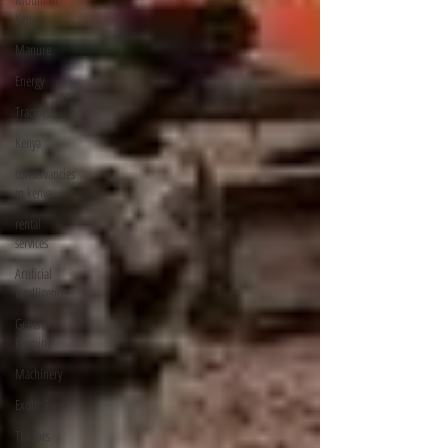
Kenya
Manure
Energy
Tractors
Kenya
conservancies
in kenya
rental
services
Artificial
Intelligence
General
Farming
Machinery
Exotic Trees
Tractors