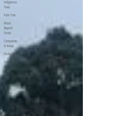
Indigenous
Trees
Palm Tree
About
Beyond
Forest
Companies
In Kenya
Posho Mill
Forests In
Kenya
Commercial
Trees
Brush
Cutters
Seedling
Suppliers
Lawn