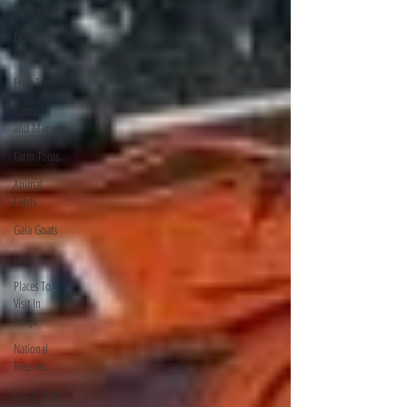
Mowers
Dorper
sheep
Fruit Trees
Compost
and Manure
Farm Tools
Animal
Feeds
Gala Goats
Lucerne
Places To
Visit In
Kenya
National
Reserves
Exotic Trees