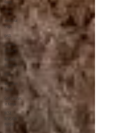
Feeds
Trees
medicinal
crops
pests
concrete
products
Revision
Materials
KWS
Mountain
Bongo
Golf Courses
In Kenya
KCSE
REVISION
PAPERS