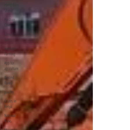
Hampshire
Sheep
Ayrshire
Cows
Cows For
Sale
Vegetable
Farming
App for
agriculture
Beyond
Forest
poultry
Estates In
Kenya
National
Parks
Mount In