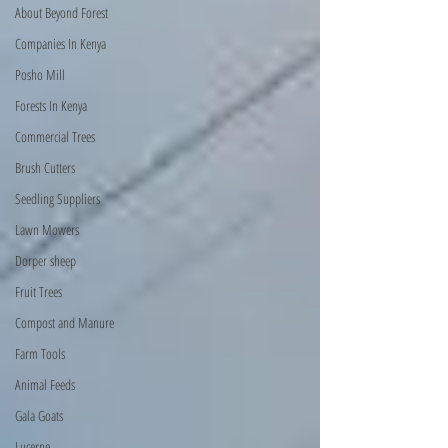
About Beyond Forest
Companies In Kenya
Posho Mill
Forests In Kenya
Commercial Trees
Brush Cutters
Seedling Suppliers
Lawn Mowers
Dorper sheep
Fruit Trees
Compost and Manure
Farm Tools
Animal Feeds
Gala Goats
Lucerne