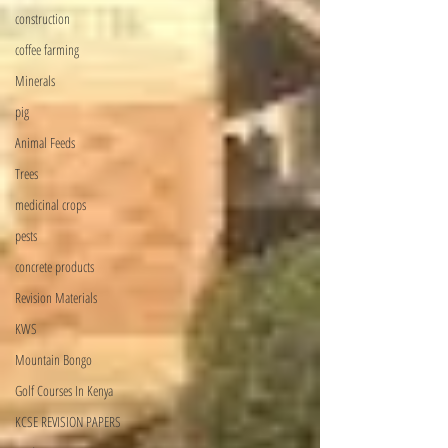
construction
coffee farming
Minerals
pig
Animal Feeds
Trees
medicinal crops
pests
concrete products
Revision Materials
KWS
Mountain Bongo
Golf Courses In Kenya
KCSE REVISION PAPERS