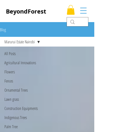
BeyondForest
Blog
Marurui Estate Nairobi
All Posts
Agricultural Innovations
Flowers
Fences
Ornamental Trees
Lawn grass
Construction Equipments
Indigenous Trees
Palm Tree