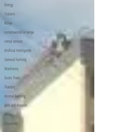
Energy
Tractors
Kenya
conservancies in kenya
rental services
Artificial Intelligence
General Farming
Machinery
Exotic Trees
Tractors
Animal Farming
pest and diseases
Africa
Countries