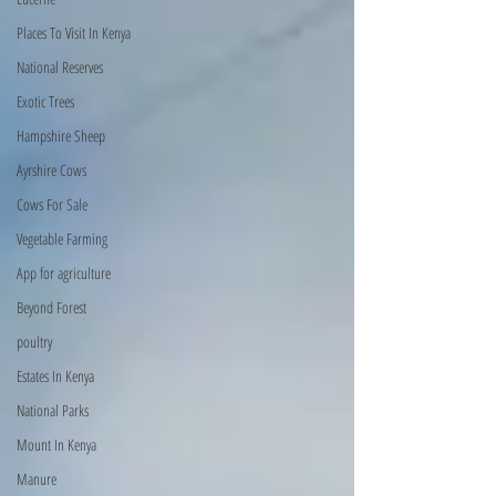
Places To Visit In Kenya
National Reserves
Exotic Trees
Hampshire Sheep
Ayrshire Cows
Cows For Sale
Vegetable Farming
App for agriculture
Beyond Forest
poultry
Estates In Kenya
National Parks
Mount In Kenya
Manure