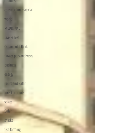
counties
construction material
world
MEDICINAL
Live Fences
Ornamental Birds
flower pots and vases
business
energy
Tours and Safari
forest products
spices
Solar
snacks
fish farming